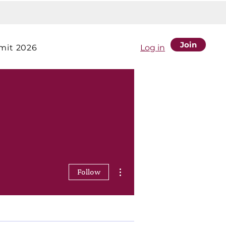
Join
it 2026
Log in
More actions
Follow