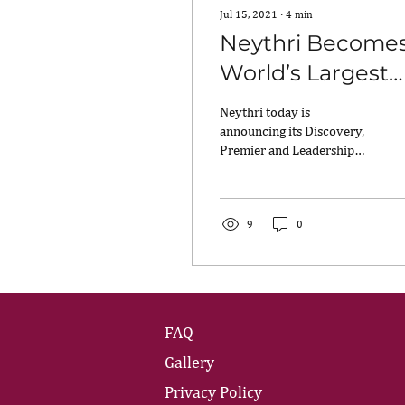
Jul 15, 2021
∙
4
min
Neythri Become
World’s Largest
Community of
Neythri today is
South Asian
announcing its Discovery,
Premier and Leadership
Professional
Circles and the Neythri
Women,
Hub, all of which are
designed to support and...
Introduces
9
0
Neythri Circles
and Hub to
Support Rapid
FAQ
Growth
Gallery
Privacy Policy