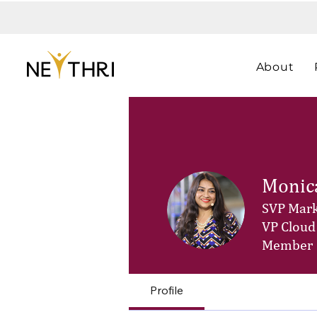
About
Monic
SVP Mark
VP Cloud
Member
Profile