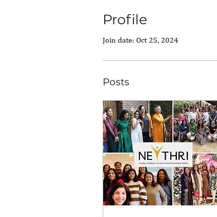
Profile
Join date: Oct 25, 2024
Posts