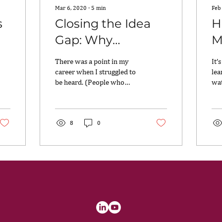
Mar 6, 2020
∙
5
min
Feb
s
Closing the Idea
H
Gap: Why
M
Leadership
L
There was a point in my
It’
Diversity is
career when I struggled to
lea
be heard. (People who
wat
Imperative
know me now will not
I’m
believe this!) From a
mov
cultural standpoint,...
lot.
8
0