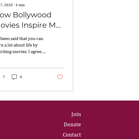
 7, 2020
∙
3
min
ow Bollywood
ovies Inspire My
eadership Style!
s been said that you can
rn a lot about life by
ching movies. I agree.
 a big fan of Bollywood
ies and I’ve learned a
..
7
0
Join
Donate
Contact