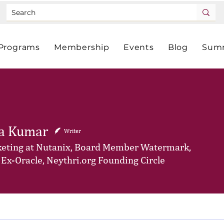
Programs
Membership
Events
Blog
Summ
a Kumar
Writer
eting at Nutanix, Board Member Watermark,
 Ex-Oracle, Neythri.org Founding Circle