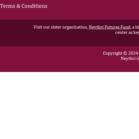
personal lives can’t be
that’s not 
Terms & Conditions
described as balance, but
has benefit
rather as a pendulum.
beyond the 
Throughout my career,...
Success in t
Visit our sister organization,
Neythri Futures Fund,
a hi
center as ke
Copyright © 2024 N
Neythri i