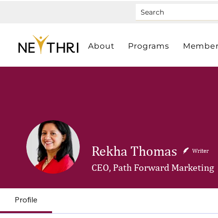
About
Programs
Member
Rekha Thomas
Writer
CEO, Path Forward Marketing
Profile