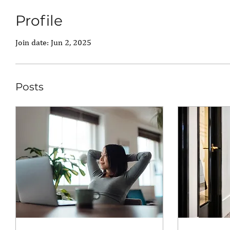
Profile
Join date: Jun 2, 2025
Posts