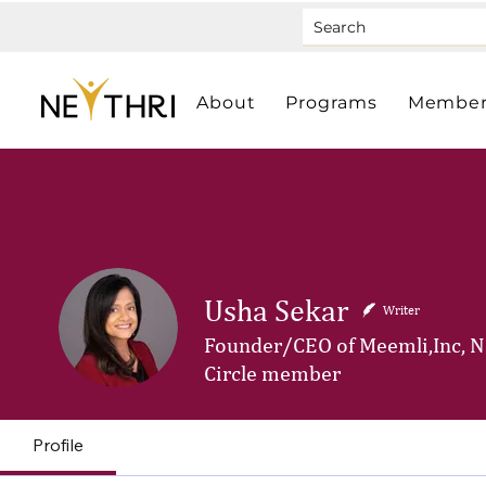
About
Programs
Member
Usha Sekar
Writer
Founder/CEO of Meemli,Inc, N
Circle member
Profile