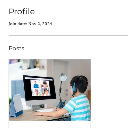
Profile
Join date: Nov 2, 2024
Posts