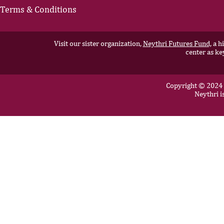
Terms & Conditions
Visit our sister organization,
Neythri Futures Fund,
a hi
center as ke
Copyright © 2024 N
Neythri i