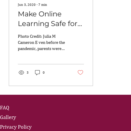
Jun 3, 2020
∙
7
min
Make Online
Learning Safe for
Your Kids
Photo Credit: Julia M
Cameron E ven before the
pandemic, parents were
looking for online sites
where the kids could learn.
You know, for...
3
0
FAQ
Gallery
Privacy Policy