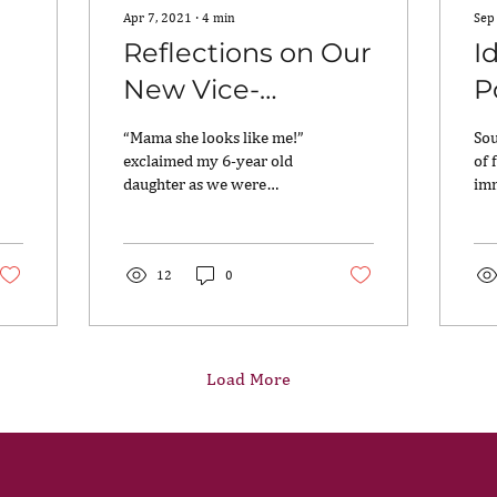
Apr 7, 2021
∙
4
min
Sep
Reflections on Our
I
New Vice-
P
President from
K
“Mama she looks like me!”
Sou
Three Generations
T
exclaimed my 6-year old
of 
daughter as we were
imm
of Indian-
watching the inauguration
the
Americans
of the first female Vice-
car
President. She...
to..
12
0
Load More