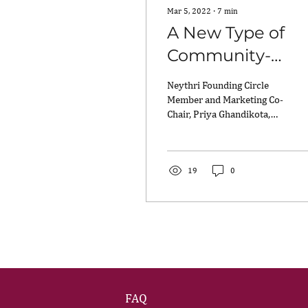
Mar 5, 2022
∙
7
min
A New Type of
Community-
Building:
Neythri Founding Circle
Reflecting on
Member and Marketing Co-
Chair, Priya Ghandikota,
Neythri’s 2nd
reflects on Neythri’s 2nd
Anniversary on
Anniversary on
International Women’s...
International
19
0
Women’s Day
FAQ