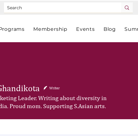
Programs
Membership
Events
Blog
Summ
Ghandikota
Writer
eting Leader. Writing about diversity in
ia. Proud mom. Supporting S.Asian arts.