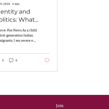
 9, 2020
∙
3
min
dentity and
olitics: What
amala Harris is
rce: Fox News As a child
eaching Us
first-generation Indian
igrants, I am aware of
 weight that a name
ries and the connection
.
5
0
Join