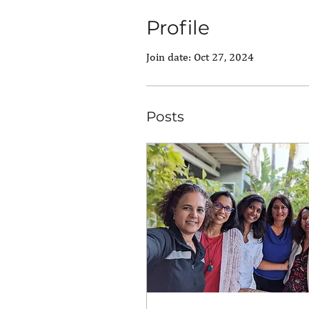
Profile
Join date: Oct 27, 2024
Posts