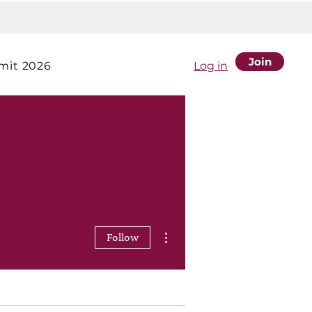
Join
it 2026
Log in
More actions
Follow