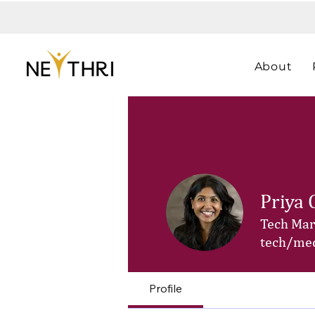
About
Priya 
Tech Mark
tech/med
Profile