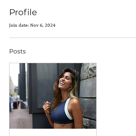
Profile
Join date: Nov 6, 2024
Posts