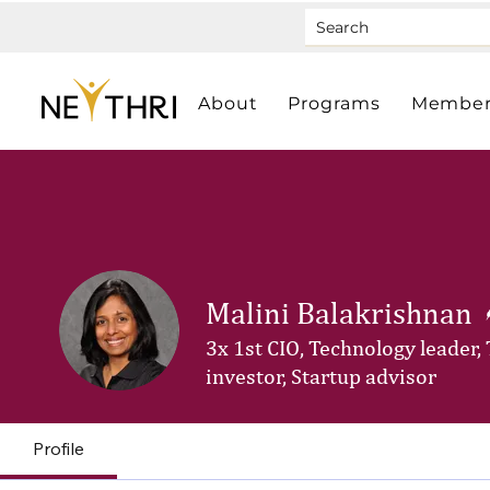
About
Programs
Member
Malini Balakrishnan
3x 1st CIO, Technology leader,
investor, Startup advisor
Profile