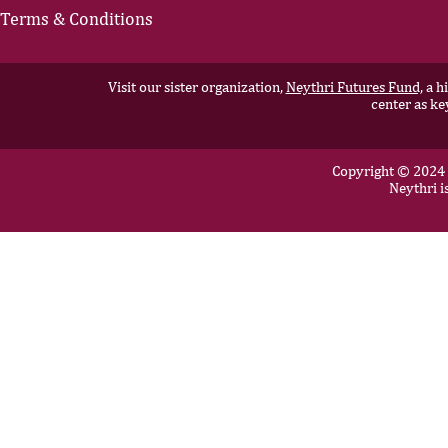
Terms & Conditions
Visit our sister organization,
Neythri Futures Fund,
a hi
center as ke
Copyright © 2024 N
Neythri i