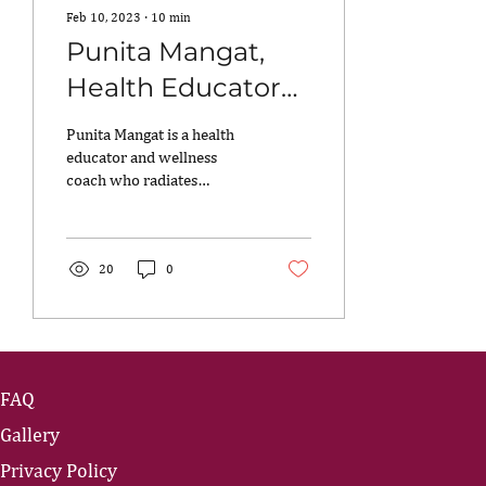
Feb 10, 2023
∙
10
min
Punita Mangat,
Health Educator
and Wellness
Punita Mangat is a health
Coach
educator and wellness
coach who radiates
positivity and is the
embodiment of what it
means to live fearlessly...
20
0
FAQ
Gallery
Privacy Policy