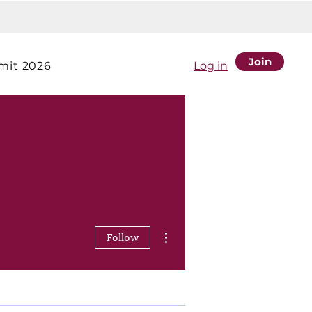
Join
it 2026
Log in
More actions
Follow