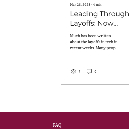
Mar 23, 2023
∙
4
min
Leading Throug
Layoffs: Now
What?
Much has been written
about the layoffs in tech in
recent weeks. Many people
are feeling a lot of anguish,
wondering how to show up
as...
7
0
FAQ