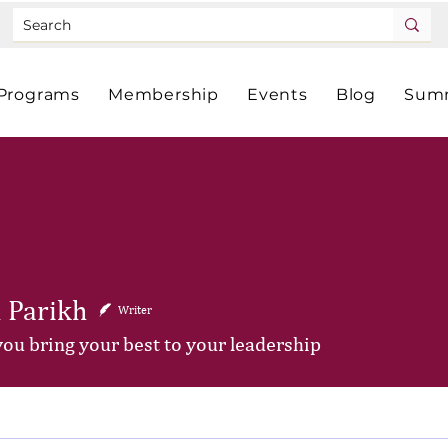
Programs
Membership
Events
Blog
Summ
 Parikh
Writer
you bring your best to your leadership