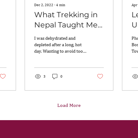
Dec 2, 2022
∙
4
min
Apr
h
What Trekking in
L
Nepal Taught Me
U
about the
I was dehydrated and
Pho
Strength of the
depleted after a long, hot
Bos
day. Wanting to avoid too
To
Mind
many trips to the squat
bee
toilet, I had limited my
bee
water intake....
kit
3
0
Load More