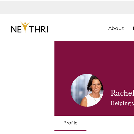
About
Rachel
Helping 
Profile