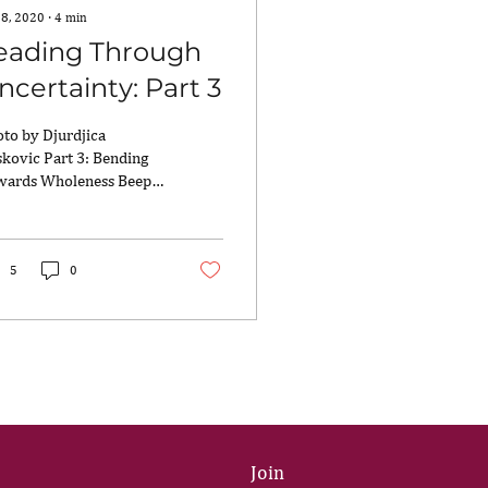
 8, 2020
∙
4
min
eading Through
ncertainty: Part 3
to by Djurdjica
kovic Part 3: Bending
wards Wholeness Beep-
p-beep! Beep-beep-
p! The sound of the
chen smoke alarm...
5
0
Join