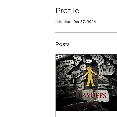
Profile
Join date: Oct 27, 2024
Posts