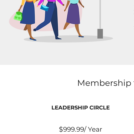
Membership t
LEADERSHIP CIRCLE
$999.99/ Year