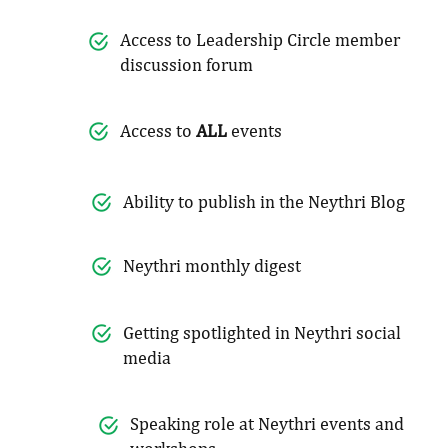
Access to Leadership Circle member
discussion forum
Access to
ALL
events
Ability to publish in the Neythri Blog
Neythri monthly digest
Getting spotlighted in Neythri social
media
Speaking role at Neythri events and