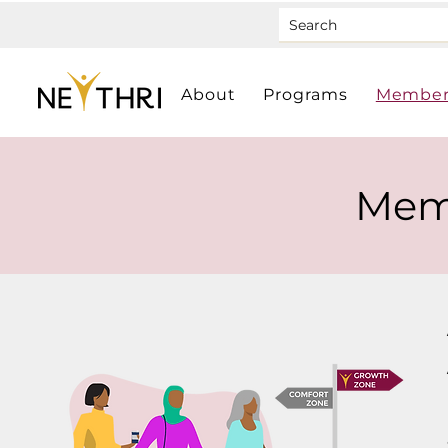
About
Programs
Member
Mem