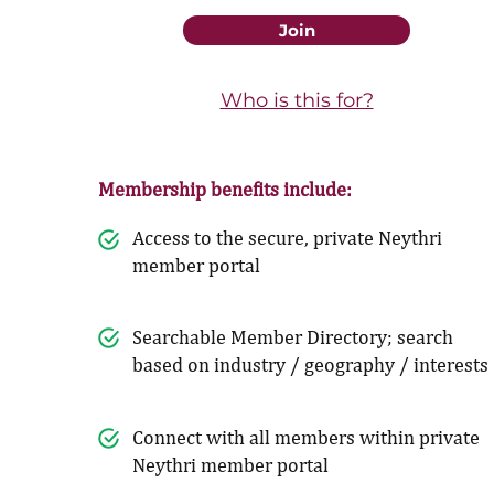
Join
Who is this for?
Membership benefits include:
Access to the secure, private Neythri
member portal
Searchable Member Directory; search
based on industry / geography / interests
Connect with all members within private
Neythri member portal