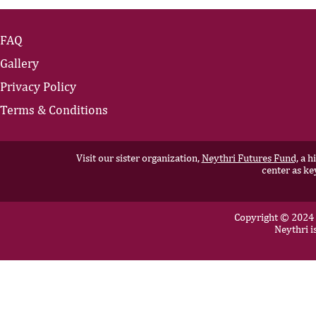
FAQ
Gallery
Privacy Policy
Terms & Conditions
Visit our sister organization,
Neythri Futures Fund,
a hi
center as ke
Copyright © 2024 N
Neythri i