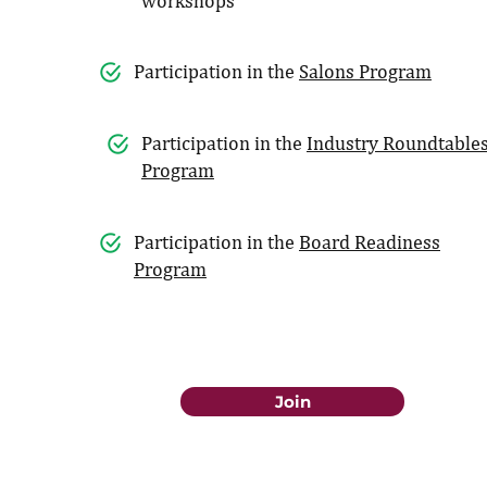
workshops
Participation in the
Salons Program
Participation in the
Industry Roundtable
Program
Participation in the
Board Readiness
Program
Join