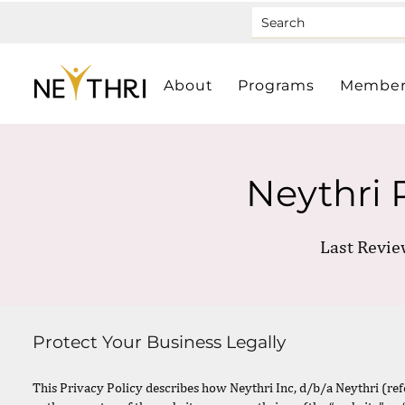
About
Programs
Member
Neythri 
Last Revie
Protect Your Business Legally
This Privacy Policy describes how Neythri Inc, d/b/a Neythri (referr