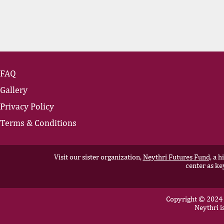
FAQ
Gallery
Privacy Policy
Terms & Conditions
Visit our sister organization,
Neythri Futures Fund,
a hi
center as ke
Copyright © 2024 N
Neythri i