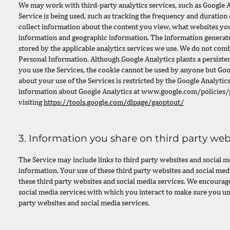
We may work with third-party analytics services, such as Google A
Service is being used, such as tracking the frequency and duration 
collect information about the content you view, what websites you 
information and geographic information. The information generated
stored by the applicable analytics services we use. We do not com
Personal Information. Although Google Analytics plants a persiste
you use the Services, the cookie cannot be used by anyone but Goog
about your use of the Services is restricted by the Google Analyti
information about Google Analytics at
www.google.com/policies/p
visiting
https://tools.google.com/dlpage/gaoptout/
3. Information you share on third party web
The Service may include links to third party websites and social m
information. Your use of these third party websites and social med
these third party websites and social media services. We encourage
social media services with which you interact to make sure you un
party websites and social media services.