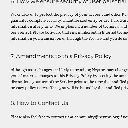
6. How we ensure security of user personal
We endeavor to protect the privacy of your account and other Per
guarantee complete security. Unauthorized entry or use, hardware
information at any time. We implement a number of technical and 
our control. Please be aware that risk is inherent in Internet tech
information you transmit on or through the Service and you do so 
7. Amendments to this Privacy Policy
Although most changes are likely to be minor, Neythri may change i
you of material changes to this Privacy Policy by posting the amen
discontinue your use of the Service prior to the time the modified 
privacy policy takes effect, you will be bound by the modified pri
8. How to Contact Us
Please also feel free to contact us at
community@neythri.org
if yo