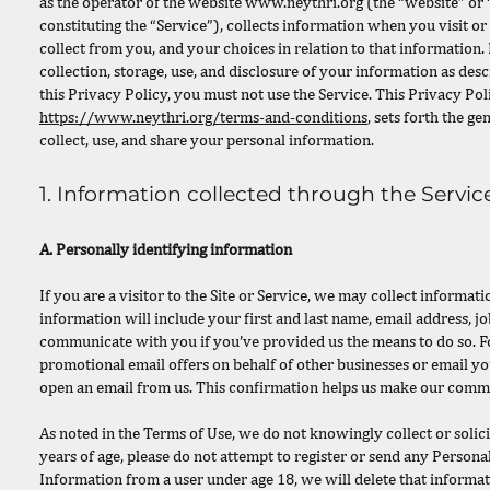
as the operator of the website
www.neythri.org
(the “website” or “
constituting the “Service”), collects information when you visit or
collect from you, and your choices in relation to that information. 
collection, storage, use, and disclosure of your information as desc
this Privacy Policy, you must not use the Service. This Privacy Pol
https://www.neythri.org/terms-and-conditions
, sets forth the g
collect, use, and share your personal information.
1. Information collected through the Servic
A. Personally identifying information
If you are a visitor to the Site or Service, we may collect inform
information will include your first and last name, email address, jo
communicate with you if you’ve provided us the means to do so. F
promotional email offers on behalf of other businesses or email y
open an email from us. This confirmation helps us make our comm
As noted in the Terms of Use, we do not knowingly collect or solic
years of age, please do not attempt to register or send any Persona
Information from a user under age 18, we will delete that informati