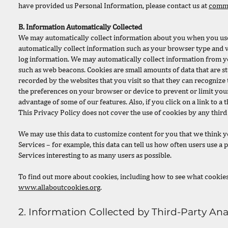
have provided us Personal Information, please contact us at
commu
B. Information Automatically Collected
We may automatically collect information about you when you use t
automatically collect information such as your browser type and 
log information. We may automatically collect information from yo
such as web beacons. Cookies are small amounts of data that are s
recorded by the websites that you visit so that they can recognize
the preferences on your browser or device to prevent or limit you
advantage of some of our features. Also, if you click on a link to a
This Privacy Policy does not cover the use of cookies by any third 
We may use this data to customize content for you that we think y
Services – for example, this data can tell us how often users use a
Services interesting to as many users as possible.
To find out more about cookies, including how to see what cookie
www.allaboutcookies.org
.
2. Information Collected by Third-Party Anal