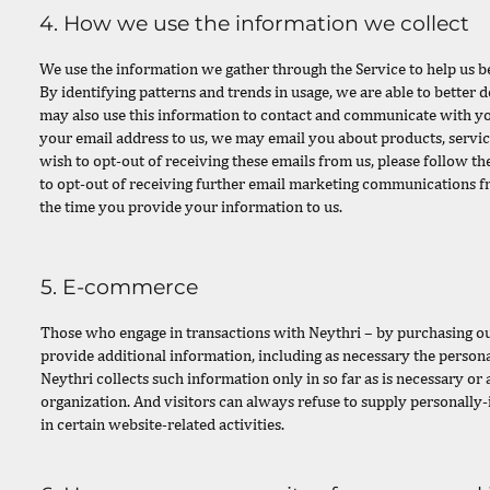
4. How we use the information we collect
We use the information we gather through the Service to help us b
By identifying patterns and trends in usage, we are able to better
may also use this information to contact and communicate with y
your email address to us, we may email you about products, servic
wish to opt-out of receiving these emails from us, please follow t
to opt-out of receiving further email marketing communications f
the time you provide your information to us.
5. E-commerce
Those who engage in transactions with Neythri – by purchasing our
provide additional information, including as necessary the persona
Neythri collects such information only in so far as is necessary or a
organization. And visitors can always refuse to supply personally
in certain website-related activities.