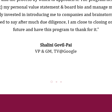
ck) my personal value statement & board bio and manage m
ly invested in introducing me to companies and brainstor
ted to say after much due diligence, I am close to closing on
future and have this program to thank for it.”
Shalini Govil-Pai
VP & GM, TV@Google