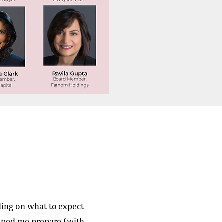
ing on what to expect
elped me prepare (with