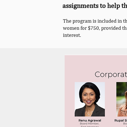
assignments to help 
The program is included in t
women for $750, provided they
interest.