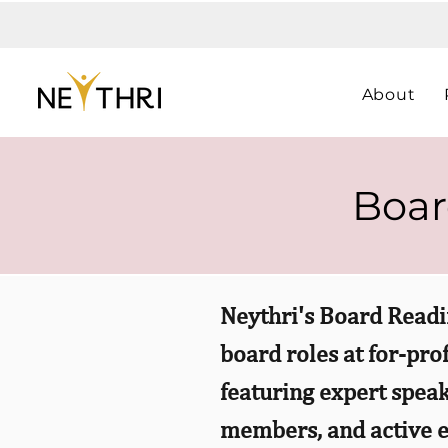
About
Boar
Neythri's Board Readi
board roles at for-pro
featuring expert speak
members, and active e