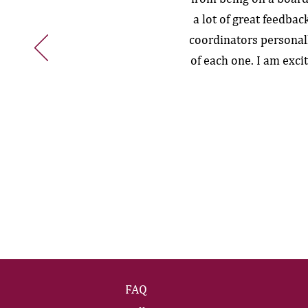
a lot of great feedba
coordinators personal
of each one. I am exci
FAQ