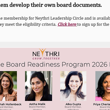
them develop their own board documents.
he membership for Neythri Leadership Circle and is availab
 meet the eligibility criteria.
Click here
to sign up for the 