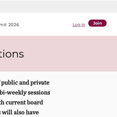
Join
it 2026
Log in
tions
public and private
 bi-weekly sessions
ith current board
 will also have