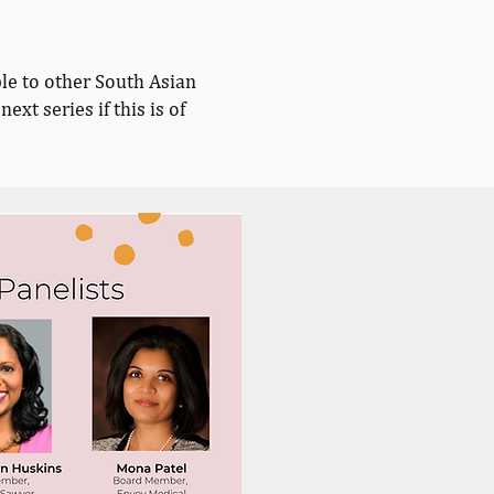
le to other South Asian
next series if this is of