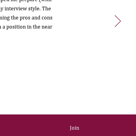
y interview style. The
ming the pros and cons
 a position in the near
Join