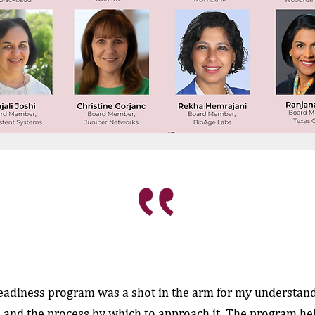
eadiness program was a shot in the arm for my understand
 and the process by which to approach it. The program h