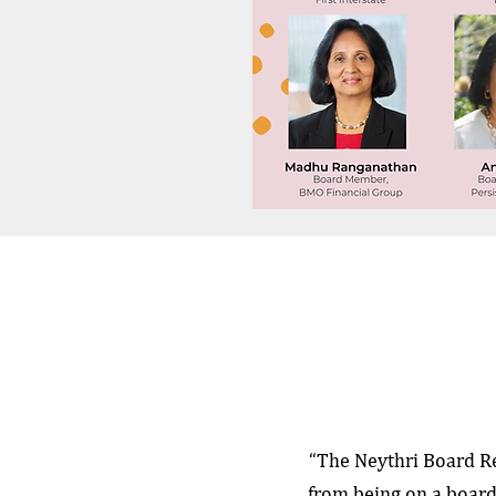
“The Neythri Board R
from being on a board