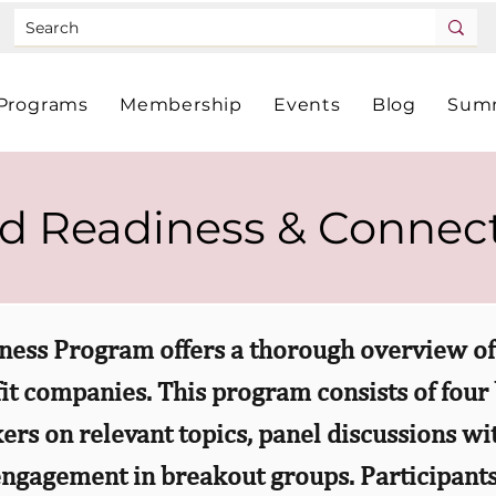
Programs
Membership
Events
Blog
Summ
d Readiness & Connec
ness Program offers a thorough overview of 
fit companies. This program consists of four
ers on relevant topics, panel discussions w
ngagement in breakout groups. Participants