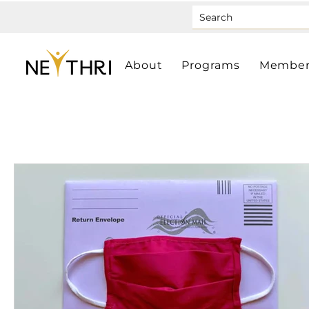
About
Programs
Member