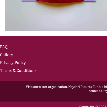
FAQ
Gallery
Privacy Policy
Terms & Conditions
Visit our sister organization,
Neythri Futures Fund,
a hi
center as ke
Copyright © 2024 N