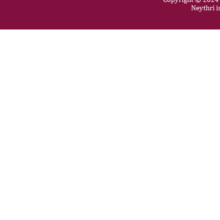
Neythri i