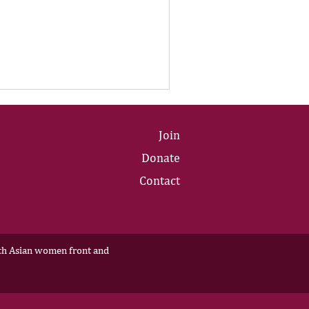
Join
Donate
Contact
outh Asian women front and