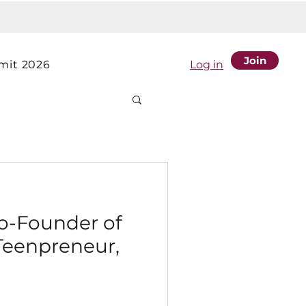
Join
it 2026
Log in
Co-Founder of
Teenpreneur,