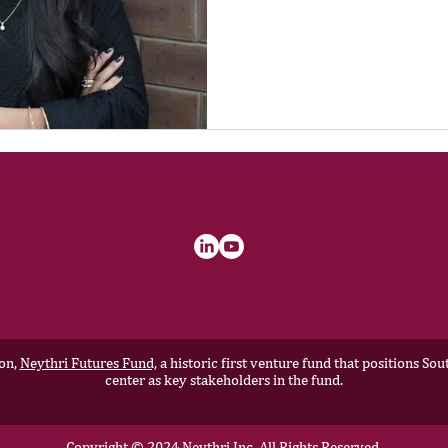
ion,
Neythri Futures Fund,
a historic first venture fund that positions S
center as key stakeholders in the fund.
Copyright © 2024 Neythri Inc, All Rights Reserved.