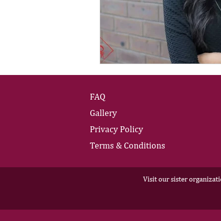
FAQ
Gallery
Privacy Policy
Terms & Conditions
Visit our sister organizat