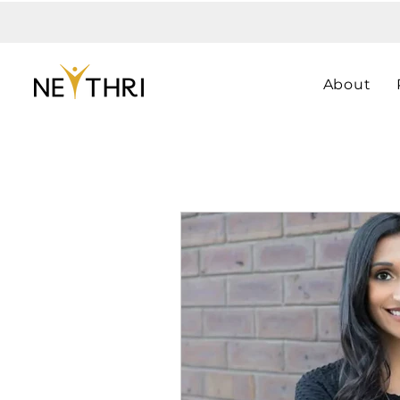
About