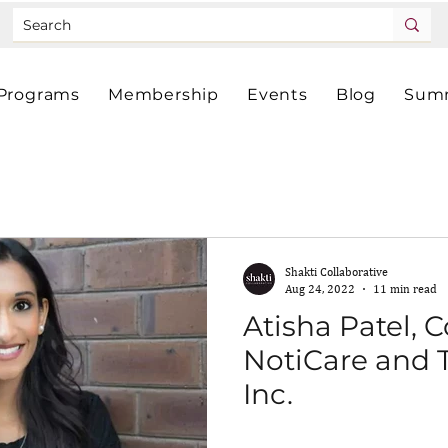
Programs
Membership
Events
Blog
Summ
Shakti Collaborative
Aug 24, 2022
11 min read
Atisha Patel, 
NotiCare and 
Inc.