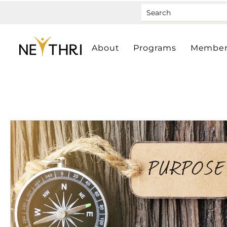
About
Programs
Member