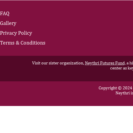
FAQ
Gallery
Privacy Policy
Terms & Conditions
Visit our sister organization,
Neythri Futures Fund,
a hi
center as ke
Copyright © 2024 N
Neythri i