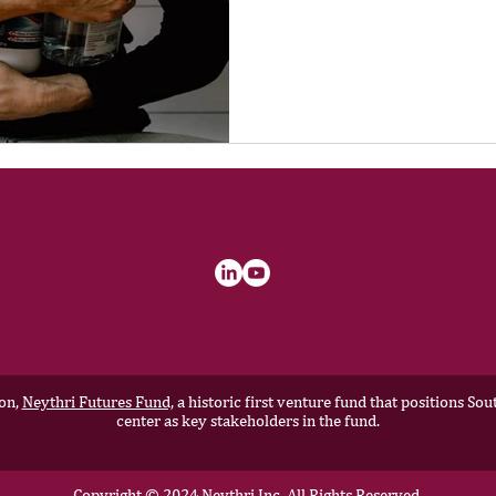
ion,
Neythri Futures Fund,
a historic first venture fund that positions S
center as key stakeholders in the fund.
Copyright © 2024 Neythri Inc, All Rights Reserved.