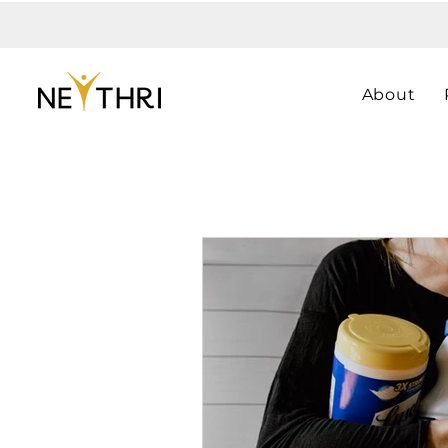
About