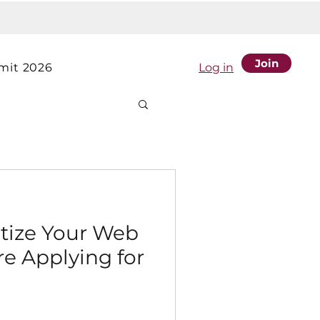
Join
it 2026
Log in
itize Your Web
e Applying for