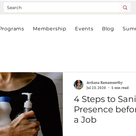
Programs
Membership
Events
Blog
Summ
Archana Ramamoorthy
Jul 23, 2020
5 min read
4 Steps to San
Presence befor
a Job