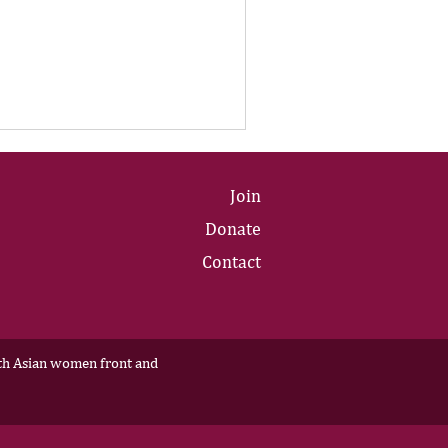
Join
Donate
Contact
outh Asian women front and