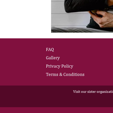
FAQ
Gallery
Privacy Policy
Terms & Conditions
Visit our sister organizat