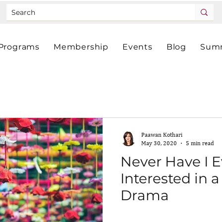
Programs
Membership
Events
Blog
Summ
Paawan Kothari
May 30, 2020
5 min read
Never Have I 
Interested in 
Drama