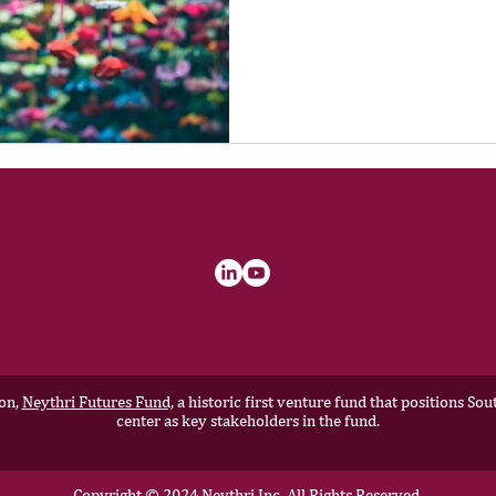
ion,
Neythri Futures Fund,
a historic first venture fund that positions S
center as key stakeholders in the fund.
Copyright © 2024 Neythri Inc, All Rights Reserved.