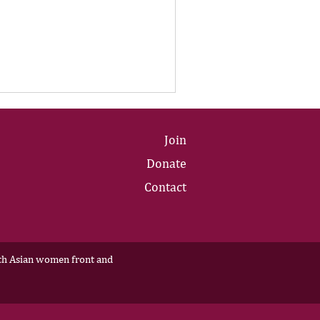
Join
Donate
Contact
outh Asian women front and