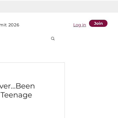
Join
it 2026
Log in
Ever…Been
a Teenage