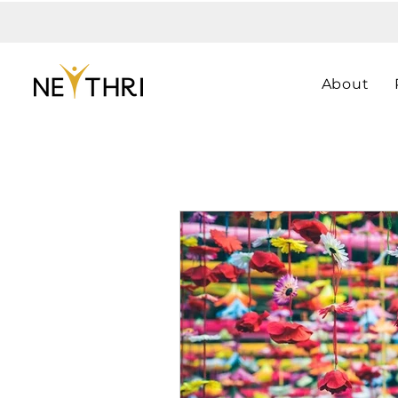
About