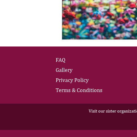
FAQ
Gallery
Privacy Policy
Terms & Conditions
Visit our sister organizat