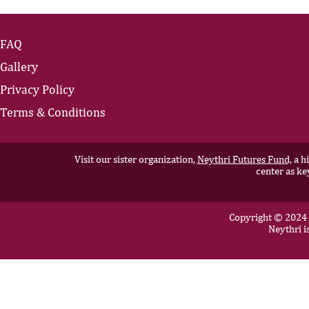
FAQ
Gallery
Privacy Policy
Terms & Conditions
Visit our sister organization,
Neythri Futures Fund,
a hi
center as ke
Copyright © 2024 N
Neythri i