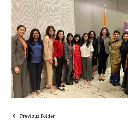
Previous Folder