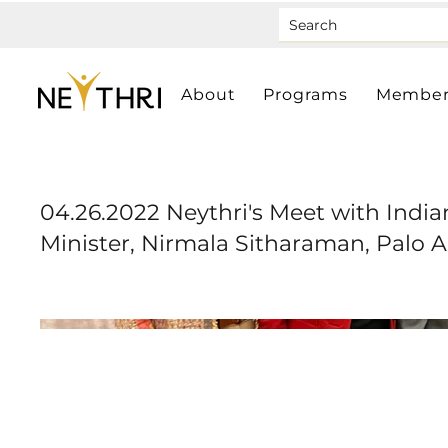
About
Programs
Member
04.26.2022 Neythri's Meet with Indi
Minister, Nirmala Sitharaman, Palo A