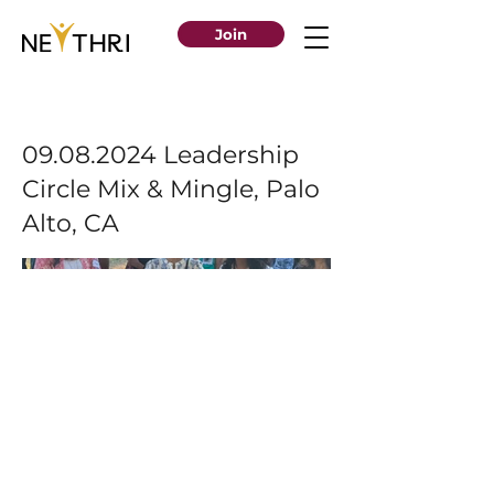
Join
09.08.2024
Leadership
Circle Mix & Mingle, Palo
Alto, CA