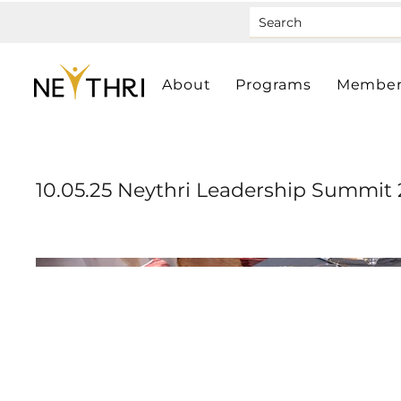
About
Programs
Member
10.05.25 Neythri Leadership Summit