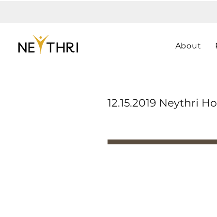
About
12.15.2019 Neythri Ho