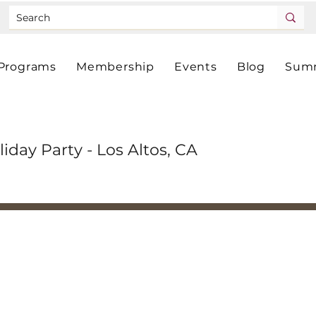
Programs
Membership
Events
Blog
Summ
liday Party - Los Altos, CA