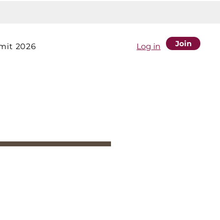
Join
it 2026
Log in