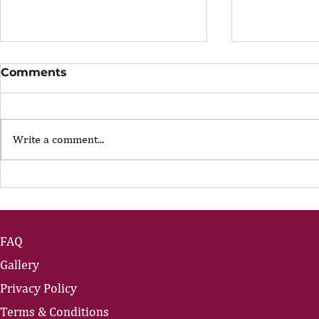
Comments
Write a comment...
The Portfolio Career
The Art of
Showing U
FAQ
Gallery
Privacy Policy
Terms & Conditions