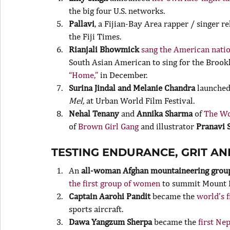
the big four U.S. networks.
Pallavi
, a Fijian-Bay Area rapper / singer r
the Fiji Times.
Rianjali Bhowmick
 sang the American nati
South Asian American to sing for the Brookl
“Home,”
 in December.
Surina Jindal and Melanie Chandra
 launched
Mel, 
at Urban World Film Festival.
Nehal Tenany
 and 
Annika Sharma
 of 
The Wo
of 
Brown Girl Gang
 and illustrator 
Pranavi 
TESTING ENDURANCE, GRIT A
An 
all-woman Afghan mountaineering grou
the first group of women
 to summit Mount 
Captain Aarohi Pandit
 became the
 world’s 
sports aircraft.
Dawa Yangzum Sherpa
 became the
 first N