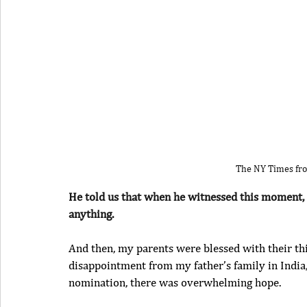
The NY Times fro
He told us that when he witnessed this moment, h
anything.
And then, my parents were blessed with their third
disappointment from my father’s family in India, 
nomination, there was overwhelming hope.