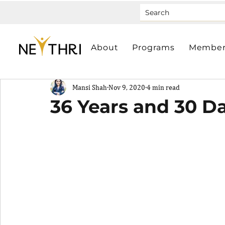
About
Programs
Member
Mansi Shah
Nov 9, 2020
4 min read
36 Years and 30 D