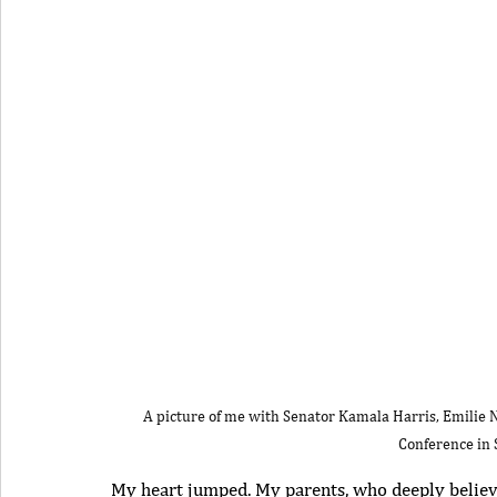
A picture of me with Senator Kamala Harris, Emilie 
Conference in 
My heart jumped. My parents, who deeply believ