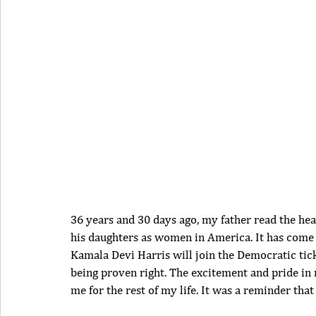
36 years and 30 days ago, my father read the hea
his daughters as women in America. It has come f
Kamala Devi Harris will join the Democratic ticke
being proven right. The excitement and pride in 
me for the rest of my life. It was a reminder tha