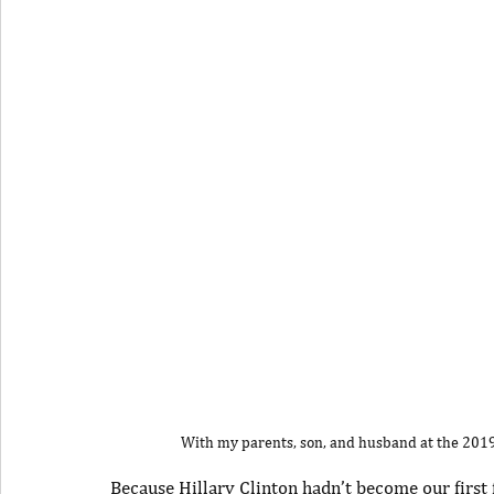
With my parents, son, and husband at the 2
Because Hillary Clinton hadn’t become our first