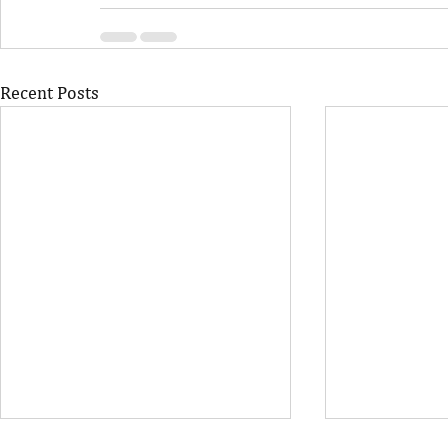
Recent Posts