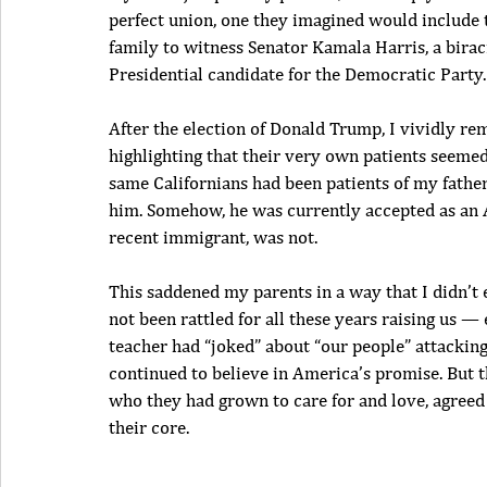
perfect union, one they imagined would include t
family to witness Senator Kamala Harris, a birac
Presidential candidate for the Democratic Party.
After the election of Donald Trump, I vividly r
highlighting that their very own patients seemed
same Californians had been patients of my father
him. Somehow, he was currently accepted as an A
recent immigrant, was not.
This saddened my parents in a way that I didn’t e
not been rattled for all these years raising us 
teacher had “joked” about “our people” attackin
continued to believe in America’s promise. But t
who they had grown to care for and love, agree
their core.