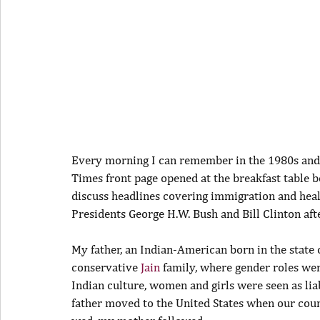
Every morning I can remember in the 1980s and 
Times front page opened at the breakfast table b
discuss headlines covering immigration and hea
Presidents George H.W. Bush and Bill Clinton after
My father, an Indian-American born in the state o
conservative 
Jain
 family, where gender roles were
Indian culture, women and girls were seen as liab
father moved to the United States when our coun