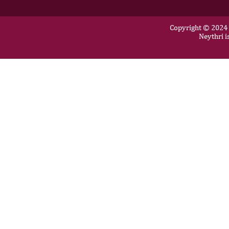
Copyright © 2024 N
Neythri i