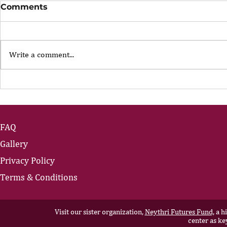
Comments
Write a comment...
The Portfolio Career
The Art of
Showing U
FAQ
Gallery
Privacy Policy
Terms & Conditions
Visit our sister organization,
Neythri Futures Fund,
a hi
center as ke