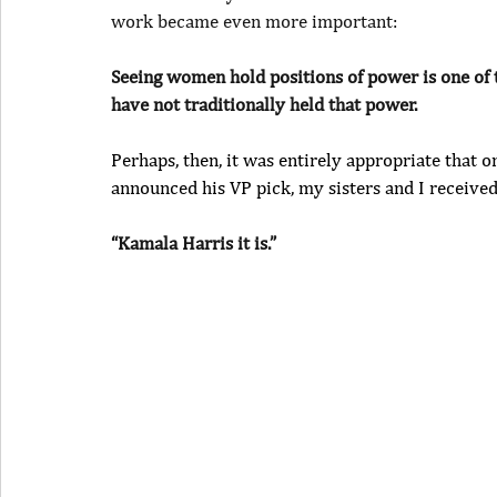
work became even more important:
Seeing women hold positions of power is one of 
have not traditionally held that power.
Perhaps, then, it was entirely appropriate that 
announced his VP pick, my sisters and I received
“Kamala Harris it is.”