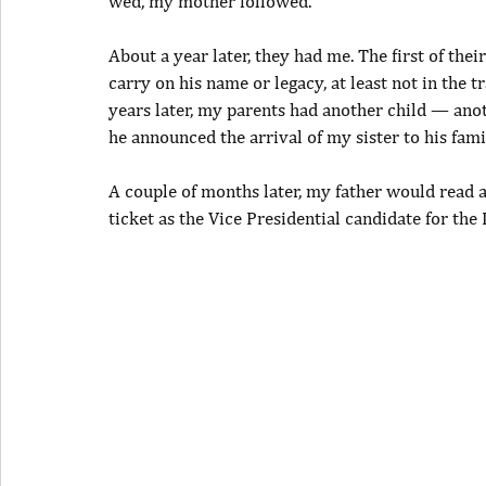
wed, my mother followed.
About a year later, they had me. The first of the
carry on his name or legacy, at least not in the t
years later, my parents had another child — ano
he announced the arrival of my sister to his famil
A couple of months later, my father would read a
ticket as the Vice Presidential candidate for the