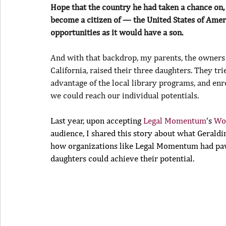
Hope that the country he had taken a chance on, 
become a citizen of — the United States of Ame
opportunities as it would have a son.
And with that backdrop, my parents, the owners
California, raised their three daughters. They tr
advantage of the local library programs, and enro
we could reach our individual potentials.
Last year, upon accepting 
Legal Momentum
‘s 
Wo
audience, I shared this story about what Geraldi
how organizations like Legal Momentum had pave
daughters could achieve their potential.