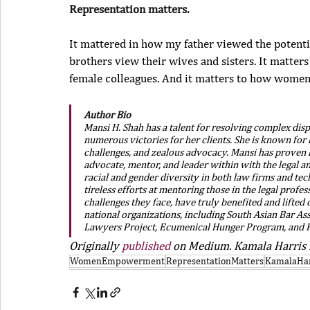
Representation matters.
It mattered in how my father viewed the potentia
brothers view their wives and sisters. It matters
female colleagues. And it matters to how women
Author Bio
Mansi H. Shah has a talent for resolving complex dis
numerous victories for her clients. She is known for 
challenges, and zealous advocacy. Mansi has proven he
advocate, mentor, and leader within with the legal 
racial and gender diversity in both law firms and te
tireless efforts at mentoring those in the legal profe
challenges they face, have truly benefited and lifted
national organizations, including South Asian Bar As
Lawyers Project, Ecumenical Hunger Program, and F
Originally 
published
 on Medium. Kamala Harris i
WomenEmpowerment
RepresentationMatters
KamalaHar