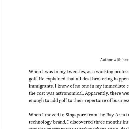
Author with her
When I was in my twenties, as a working professi
golf. He explained that all deal brokering happen
immigrants, I knew of no one in my immediate ci
the cost was astronomical. Apparently, there w
enough to add golf to their repertoire of business s
When I moved to Singapore from the Bay Area to 
technology brand, I discovered three months into