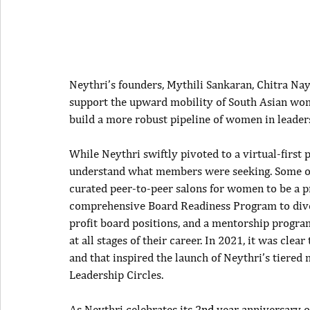
Neythri’s founders, Mythili Sankaran, Chitra Na
support the upward mobility of South Asian wo
build a more robust pipeline of women in leaders
While Neythri swiftly pivoted to a virtual-first p
understand what members were seeking. Some of
curated peer-to-peer salons for women to be a pr
comprehensive Board Readiness Program to divers
profit board positions, and a mentorship progra
at all stages of their career. In 2021, it was cl
and that inspired the launch of Neythri’s tiered
Leadership Circles.
As Neythri celebrates its 2
nd
 year anniversary 