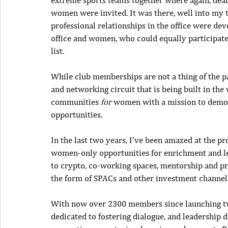
extreme sports teams together where again, deal
women were invited. It was there, well into my thi
professional relationships in the office were dev
office and women, who could equally participate i
list.
While club memberships are not a thing of the pa
and networking circuit that is being built in th
communities 
for
 women with a mission to democr
opportunities.
In the last two years, I’ve been amazed at the pr
women-only opportunities for enrichment and lea
to crypto, co-working spaces, mentorship and pr
the form of SPACs and other investment channel
With now over 2300 members since launching two 
dedicated to fostering dialogue, and leadershi