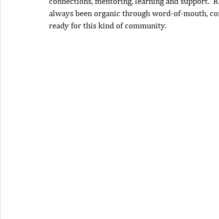
connections, mentoring, learning and support.
R
always been organic through word-of-mouth, co
ready for this kind of community.