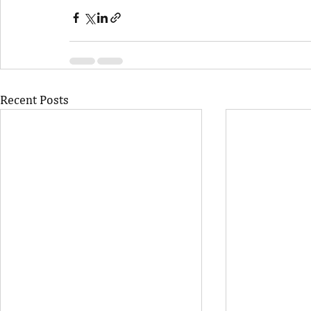
Recent Posts