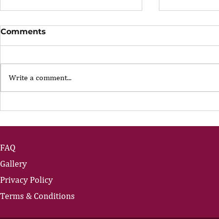
Comments
Write a comment...
The Portfolio Career
The Art of
Showing U
FAQ
Gallery
Privacy Policy
Terms & Conditions