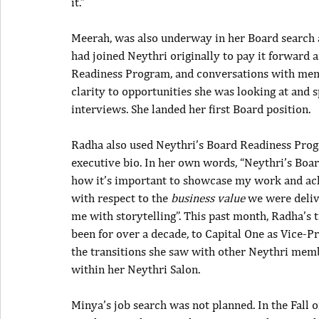
it.”
Meerah, was also underway in her Board search 
had joined Neythri originally to pay it forward
Readiness Program, and conversations with memb
clarity to opportunities she was looking at and s
interviews. She landed her first Board position.
Radha also used Neythri’s Board Readiness Progr
executive bio. In her own words, “Neythri’s Bo
how it’s important to showcase my work and ach
with respect to the
 business value
 we were deliv
me with storytelling”. This past month, Radha’s 
been for over a decade, to Capital One as Vice-Pr
the transitions she saw with other Neythri memb
within her Neythri Salon.
Minya’s job search was not planned. In the Fall 