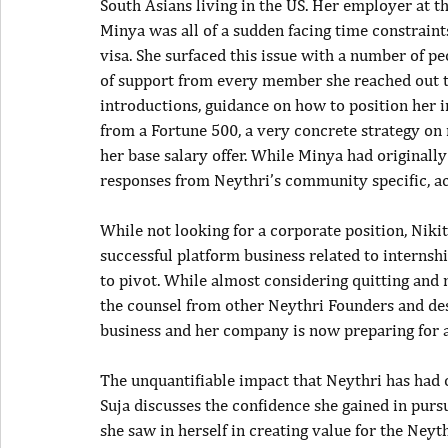
South Asians living in the US. Her employer at 
Minya was all of a sudden facing time constrain
visa. She surfaced this issue with a number of p
of support from every member she reached out t
introductions, guidance on how to position her i
from a Fortune 500, a very concrete strategy on n
her base salary offer. While Minya had originall
responses from Neythri’s community specific, ac
While not looking for a corporate position, Nikit
successful platform business related to interns
to pivot. While almost considering quitting and 
the counsel from other Neythri Founders and desi
business and her company is now preparing for a 
The unquantifiable impact that Neythri has had
Suja discusses the confidence she gained in purs
she saw in herself in creating value for the Ney