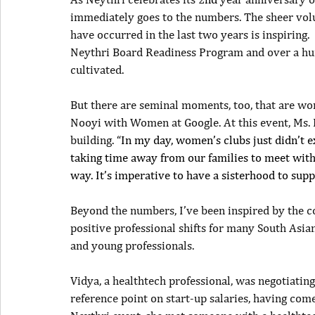
immediately goes to the numbers. The sheer vo
have occurred in the last two years is inspiring.
Neythri Board Readiness Program and over a hu
cultivated. 
But there are seminal moments, too, that are wor
Nooyi with Women at Google. At this event, Ms.
building. 
“In my day, women’s clubs just didn’t e
taking time away from our families to meet with 
way. It’s imperative to have a sisterhood to sup
Beyond the numbers, I’ve been inspired by the c
positive professional shifts for many South Asia
and young professionals.
Vidya, a healthtech professional, was negotiating
reference point on start-up salaries, having com