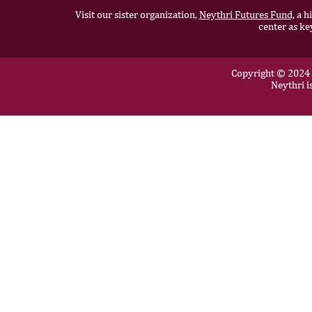
Visit our sister organization,
Neythri Futures Fund,
a hi
center as ke
Copyright © 2024 N
Neythri i