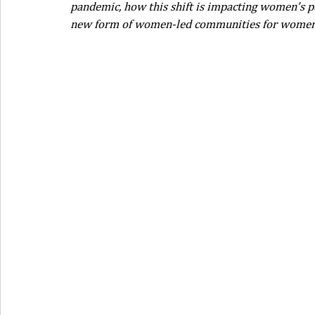
pandemic, how this shift is impacting women’s pe
new form of women-led communities for women i