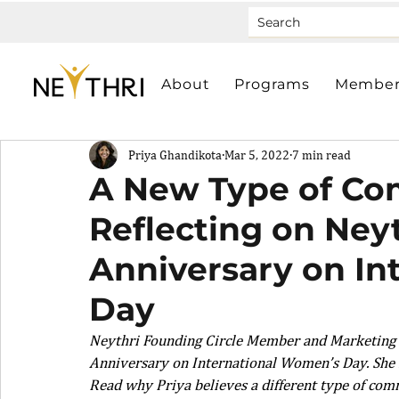
About
Programs
Member
Priya Ghandikota
Mar 5, 2022
7 min read
A New Type of Co
Reflecting on Neyt
Anniversary on In
Day
Neythri Founding Circle Member and Marketing Co
Anniversary on International Women’s Day. She r
Read why Priya believes a different type of comm