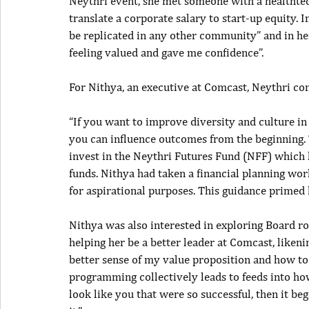
Neythri event, she met someone with a healthte
translate a corporate salary to start-up equity. I
be replicated in any other community” and in he
feeling valued and gave me confidence”.
For Nithya, an executive at Comcast, Neythri co
“If you want to improve diversity and culture in 
you can influence outcomes from the beginning. 
invest in the Neythri Futures Fund (NFF) which l
funds. Nithya had taken a financial planning wor
for aspirational purposes. This guidance primed 
Nithya was also interested in exploring Board r
helping her be a better leader at Comcast, liken
better sense of my value proposition and how to
programming collectively leads to feeds into h
look like you that were so successful, then it be