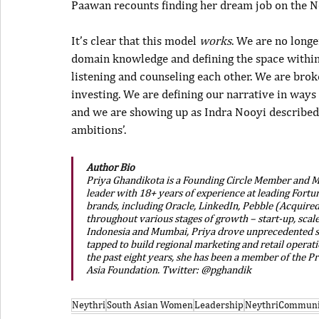
Paawan recounts finding her dream job on the N
It’s clear that this model 
works
. We are no longe
domain knowledge and defining the space within 
listening and counseling each other. We are brok
investing. We are defining our narrative in ways
and we are showing up as Indra Nooyi described 
ambitions’.
Author Bio
Priya Ghandikota is a Founding Circle Member and Ma
leader with 18+ years of experience at leading Fort
brands, including Oracle, LinkedIn, Pebble (Acquired
throughout various stages of growth – start-up, scale
Indonesia and Mumbai, Priya drove unprecedented s
tapped to build regional marketing and retail operat
the past eight years, she has been a member of the Pr
Asia Foundation. Twitter: @pghandik 
Neythri
South Asian Women
Leadership
NeythriCommuni