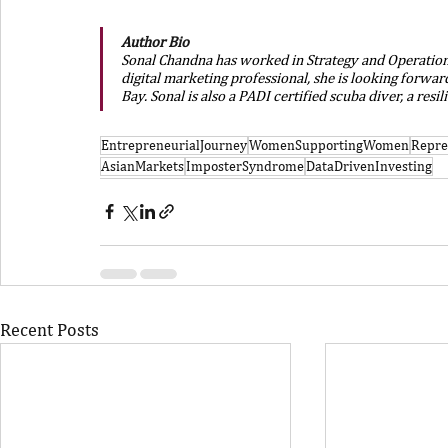
Author Bio
Sonal Chandna has worked in Strategy and Operations a
digital marketing professional, she is looking forwa
Bay. Sonal is also a PADI certified scuba diver, a resi
EntrepreneurialJourney
WomenSupportingWomen
Repre
AsianMarkets
ImposterSyndrome
DataDrivenInvesting
Recent Posts