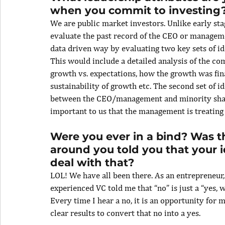
when you commit to investing
We are public market investors. Unlike early sta
evaluate the past record of the CEO or manageme
data driven way by evaluating two key sets of ide
This would include a detailed analysis of the co
growth vs. expectations, how the growth was fina
sustainability of growth etc. The second set of i
between the CEO/management and minority share
important to us that the management is treating 
Were you ever in a bind? Was t
around you told you that your
deal with that?
LOL! We have all been there. As an entrepreneur, h
experienced VC told me that “no” is just a “yes, wa
Every time I hear a no, it is an opportunity for 
clear results to convert that no into a yes.