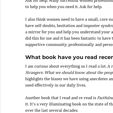
Ask for help. Many successful women professional
to help you when you need it. Ask for help.
I also think women need to have a small, core su
have self-doubts, hesitation and imposter syndr
a mirror for you and help you understand your a
did this for me and it has been fantastic to have
supportive community, professionally and person
What book have you read rece
I am curious about everything so I read a lot. A 
Strangers: What we should know about the peop
highlights the biases we have using anecdotes an
used effectively in our daily lives.
Another book that I read and re-read is 
Factfuln
it. It’s a very illuminating book on the state o
over the last several decades.