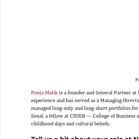
P
Pooja Malik
 is a founder and General Partner at 
experience and has served as a Managing Directo
managed long-only and long-short portfolios for 
Sonal, a fellow at CSUEB — College of Business a
childhood days and cultural beliefs.