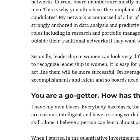
networks. Current board members are mostly mal
men. This is why you often hear the complaint ab
candidates”. My network is comprised of a lot o
strongly anchored in data analysis and predictiv
roles including in research and portfolio manage
outside their traditional networks if they want 
Secondly, leadership in women can look very diff
to recognize leadership in women. It is easy for 
act like them will be more successful. On avera
accomplishments and talent and so boards need 
You are a go-getter. How has th
I have my own biases. Everybody has biases, the k
are curious, intelligent and have a strong work et
skill alone. I believe a person can learn almost a
When I started in the quantitative investment ma