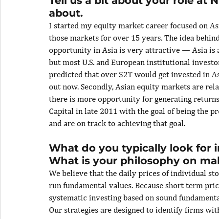
Tell us a bit about your role at
about.
I started my equity market career focused on A
those markets for over 15 years. The idea behind
opportunity in Asia is very attractive — Asia is
but most U.S. and European institutional investo
predicted that over $2T would get invested in Asi
out now. Secondly, Asian equity markets are rela
there is more opportunity for generating return
Capital in late 2011 with the goal of being the p
and are on track to achieving that goal.
What do you typically look for
What is your philosophy on ma
We believe that the daily prices of individual st
run fundamental values. Because short term price
systematic investing based on sound fundamental
Our strategies are designed to identify firms wit