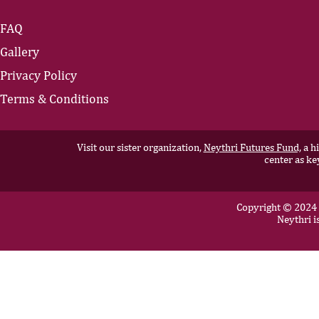
FAQ
Gallery
Privacy Policy
Terms & Conditions
Visit our sister organization,
Neythri Futures Fund,
a hi
center as ke
Copyright © 2024 N
Neythri i