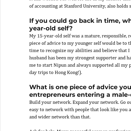
of accounting at Stanford University, also holds s
If you could go back in time, w
year-old self?
My 15-year-old self was a mature, responsible, r
piece of advice to my younger self would be to th
time to recognize my abilities and believe that 
husband has been my strongest supporter and has
me to start Nipun and always supported all my p
day trips to Hong Kong!).
What is one piece of advice y
entrepreneurs entering a male
Build your network. Expand your network. Go out
easy to network with people that look like you a
and wider network than that.