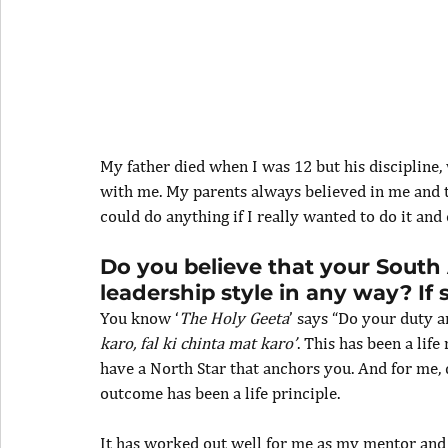
My father died when I was 12 but his discipline,
with me. My parents always believed in me and t
could do anything if I really wanted to do it and
Do you believe that your South 
leadership style in any way? If
You know ‘
The Holy Geeta
’ says “Do your duty a
karo, fal ki chinta mat karo’
. This has been a life
have a North Star that anchors you. And for me, 
outcome has been a life principle.
It has worked out well for me as my mentor and p