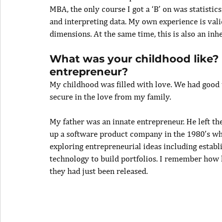
MBA, the only course I got a ‘B’ on was statistics
and interpreting data. My own experience is val
dimensions. At the same time, this is also an inh
What was your childhood like?
entrepreneur?
My childhood was filled with love. We had good t
secure in the love from my family.
My father was an innate entrepreneur. He left the
up a software product company in the 1980’s wh
exploring entrepreneurial ideas including estab
technology to build portfolios. I remember how
they had just been released.