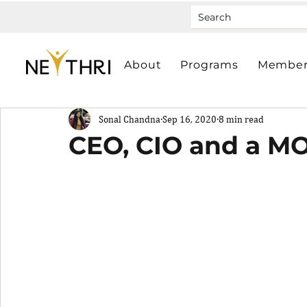
About
Programs
Member
Sonal Chandna
Sep 16, 2020
8 min read
CEO, CIO and a MO