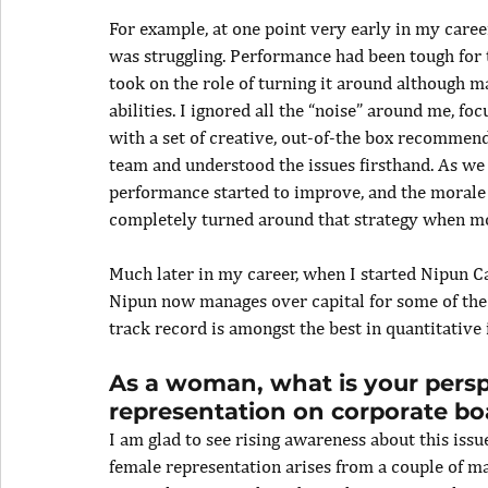
For example, at one point very early in my career
was struggling. Performance had been tough for t
took on the role of turning it around although 
abilities. I ignored all the “noise” around me, f
with a set of creative, out-of-the box recommend
team and understood the issues firsthand. As we
performance started to improve, and the morale o
completely turned around that strategy when mos
Much later in my career, when I started Nipun Ca
Nipun now manages over capital for some of the 
track record is amongst the best in quantitative 
As a woman, what is your perspe
representation on corporate bo
I am glad to see rising awareness about this issue
female representation arises from a couple of maj