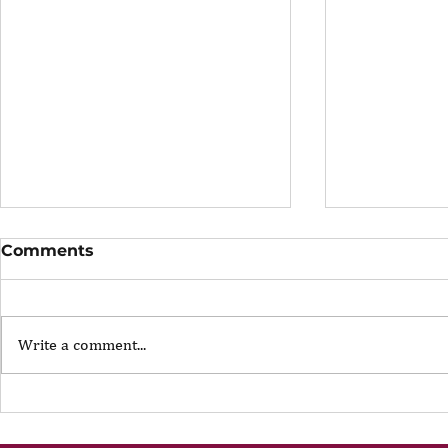
Comments
Write a comment...
The Portfolio Career
The Art of
Showing U