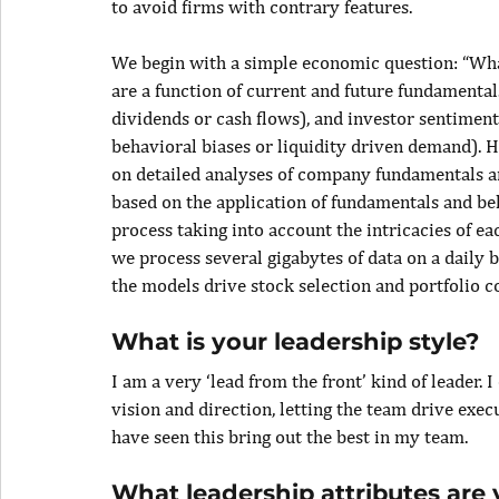
to avoid firms with contrary features.
We begin with a simple economic question: “What
are a function of current and future fundamenta
dividends or cash flows), and investor sentimen
behavioral biases or liquidity driven demand). H
on detailed analyses of company fundamentals a
based on the application of fundamentals and be
process taking into account the intricacies of e
we process several gigabytes of data on a daily 
the models drive stock selection and portfolio c
What is your leadership style?
I am a very ‘lead from the front’ kind of leader. 
vision and direction, letting the team drive execu
have seen this bring out the best in my team.
What leadership attributes are 