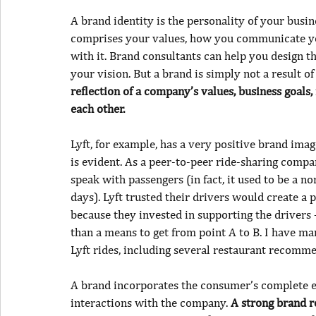
A brand identity is the per
s
onality of your busin
comprises your values, how you communicate you
with it. Brand consultants can help you design t
your vision. But a
brand is simply not a result o
reflection of a company’s values, business goals,
each other.
Lyft, for example, has a very positive brand imag
is evident. As a peer-to-peer ride-sharing compan
speak with passengers (in fact, it used to be a n
days). Lyft trusted their drivers would create a 
because they invested in supporting the drivers
than a means to get from point A to B. I have m
Lyft rides, including several restaurant recomm
A brand incorporates the consumer’s complete ex
interactions with the company. 
A strong brand r