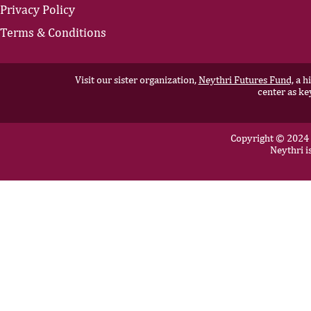
Privacy Policy
Terms & Conditions
Visit our sister organization,
Neythri Futures Fund,
a hi
center as ke
Copyright © 2024 N
Neythri i