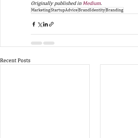
Originally published in 
Medium
.
Marketing
StartupAdvice
BrandIdentity
Branding
Recent Posts