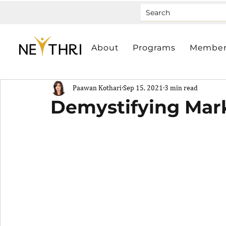
About
Programs
Member
Paawan Kothari
Sep 15, 2021
3 min read
Demystifying Mar