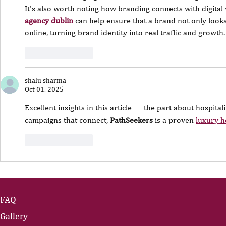
It’s also worth noting how branding connects with digital v
agency dublin
 can help ensure that a brand not only looks
online, turning brand identity into real traffic and growth.
Like
Reply
shalu sharma
Oct 01, 2025
Excellent insights in this article — the part about hospital
campaigns that connect, 
PathSeekers
 is a proven 
luxury h
Like
Reply
FAQ
Gallery