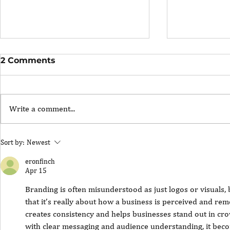
2 Comments
Write a comment...
The Portfolio Career
The Art of
Sort by:
Newest
Showing U
eronfinch
Apr 15
Branding is often misunderstood as just logos or visuals, 
that it’s really about how a business is perceived and re
creates consistency and helps businesses stand out in cr
with clear messaging and audience understanding, it beco