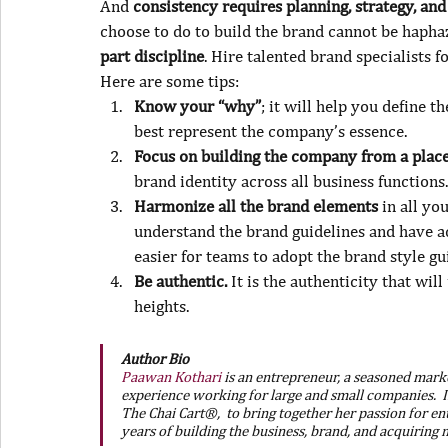
And 
consistency requires planning, strategy, an
choose to do to build the brand cannot be haphaz
part discipline
. Hire talented brand specialists f
Here are some tips:
Know your “why”
; it will help you define 
best represent the company’s essence.
Focus on building the company from a place
brand identity across all business functions.
Harmonize all the brand elements
 in all yo
understand the brand guidelines and have ac
easier for teams to adopt the brand style gu
Be authentic.
 It is the authenticity that wi
heights.
Author Bio
Paawan Kothari
 is an entrepreneur, a seasoned marke
experience working for large and small companies.  I
The Chai Cart®,  to bring together her passion for en
years of building the business, brand, and acquiring