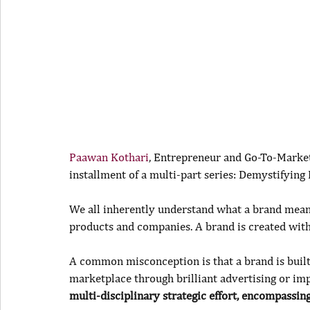
Paawan Kothari
, Entrepreneur and Go-To-Market 
installment of a multi-part series: Demystifying
We all inherently understand what a brand means
products and companies. A brand is created with
A common misconception is that a brand is built
marketplace through brilliant advertising or im
multi-disciplinary strategic effort, encompassing 