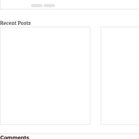
Recent Posts
Comments