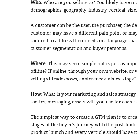
Who: 
Who
are you selli
n
g to? You likely have m
demographics, geography, industry vertical, size
A customer can be the user, the purchaser, the d
customer may have a different pain point or may 
tailored to address their needs in a language th
customer segmentation and buyer personas.
Where: 
This may seem simple but is just as impor
offline? If online, through your own website, or 
selling at tradeshows, conferences, via catalogs?
How: 
What is your marketing and sales strategy
tactics, messaging, assets will you use for each s
The simplest way to create a GTM plan is to cre
stages of the buyer’s journey with the positionin
product launch and every verticle should have 