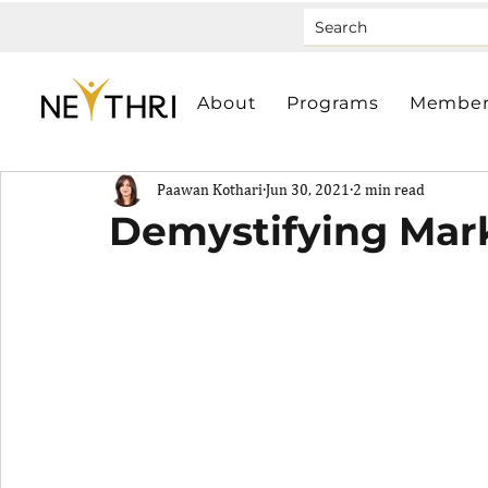
About
Programs
Member
Paawan Kothari
Jun 30, 2021
2 min read
Demystifying Mar