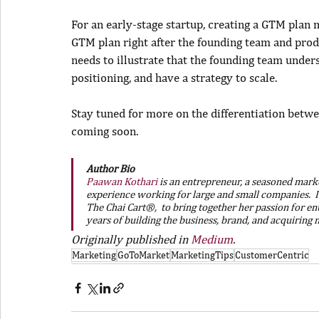
For an early-stage startup, creating a GTM plan 
GTM plan right after the founding team and produc
needs to illustrate that the founding team under
positioning, and have a strategy to scale.
Stay tuned for more on the differentiation betwee
coming soon.
Author Bio
Paawan Kothari
is an entrepreneur, a seasoned market
experience working for large and small companies.  I
The Chai Cart®,  to bring together her passion for en
years of building the business, brand, and acquiring
Originally published in 
Medium
.
Marketing
GoToMarket
MarketingTips
CustomerCentric