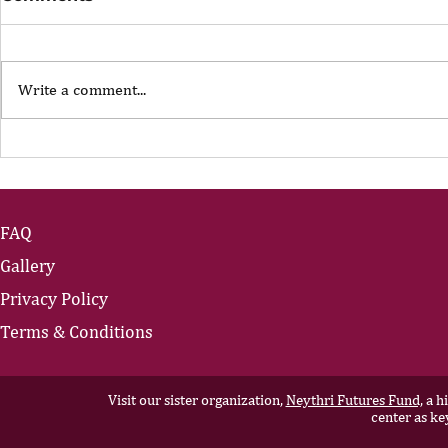
Write a comment...
The Portfolio Career
The Art of
Showing U
FAQ
Gallery
Privacy Policy
Terms & Conditions
Visit our sister organization,
Neythri Futures Fund,
a hi
center as ke