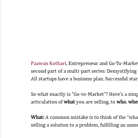
Paawan Kothari
, Entrepreneur and Go-To-Market 
second part of a multi-part series: Demystifying
All startups have a business plan. Successful st
So what exactly is “Go-to-Market”? Here’s a simpl
articulation of 
what
 you are selling, to 
who
, 
whe
What:
 A common mistake is to think of the “what”
selling a solution to a problem, fulfilling an unm