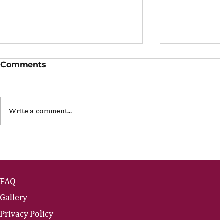
Comments
Write a comment...
The Portfolio Career
The Art of
Showing U
FAQ
Gallery
Privacy Policy