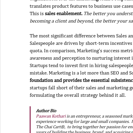
translates product features to business use cases
This is 
sales enablement. 
The better you underst
becoming a client and beyond, the better your sal
The most significant difference between Sales an
Salespeople are driven by short-term incentives 
quota. In comparison, Marketing’s success metri
awareness and perception to nurturing interest i
Startups tend to invest first in hiring salespeop
mistake. Marketing is a lot more than SEO and So
foundation and provides the essential subsistence
startups fall short of their sales and marketing g
formulating the overall strategy behind it all.
Author Bio
Paawan Kothari
 is an entrepreneur, a seasoned marke
experience working for large and small companies.  I
The Chai Cart®,  to bring together her passion for en
years of building the business, brand, and acquiring