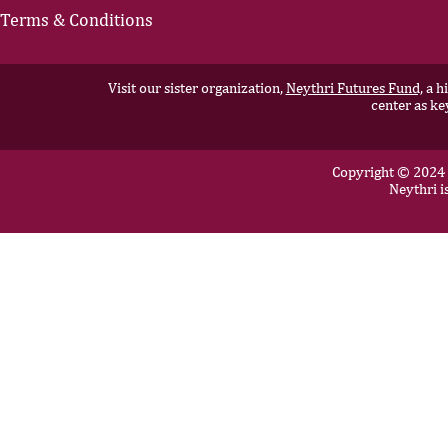
Terms & Conditions
Visit our sister organization,
Neythri Futures Fund,
a hi
center as ke
Copyright © 2024 N
Neythri i