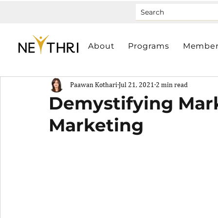
About
Programs
Member
Paawan Kothari
Jul 21, 2021
2 min read
Demystifying Mark
Marketing