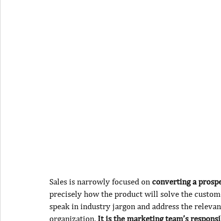
Sales is narrowly focused on 
converting 
a
 prosp
precisely how the product will solve the customer
speak in industry jargon and address the relevant
organization.
 It is the marketing team’s responsi