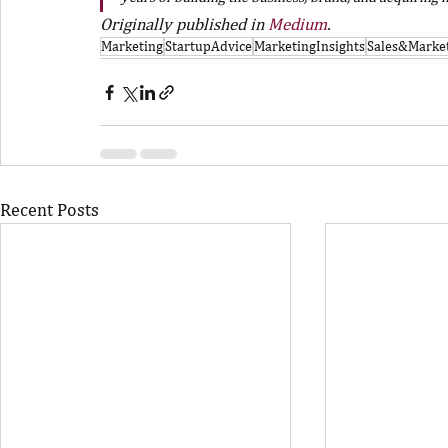
Originally published in 
Medium
.
Marketing
StartupAdvice
MarketingInsights
Sales&Marke
Recent Posts