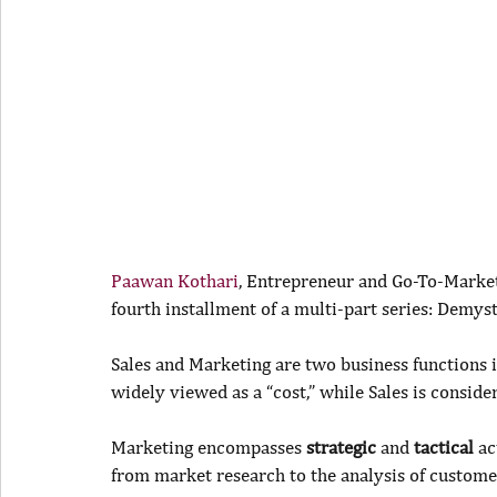
Paawan Kothari
, Entrepreneur and Go-To-Market 
fourth installment of a multi-part series: Demys
Sales and Marketing are two business functions i
widely viewed as a “cost,” while Sales is conside
Marketing encompasses 
strategic
 and 
tactical
 ac
from market research to the analysis of custome