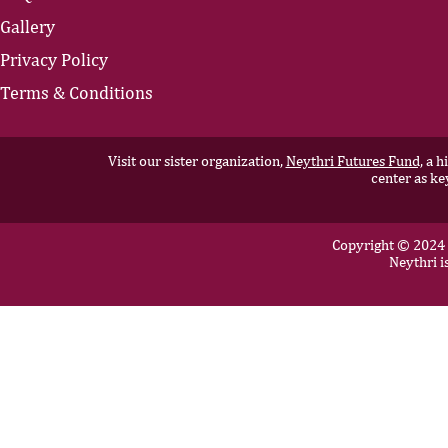
Gallery
Privacy Policy
Terms & Conditions
Visit our sister organization,
Neythri Futures Fund,
a hi
center as ke
Copyright © 2024 N
Neythri i