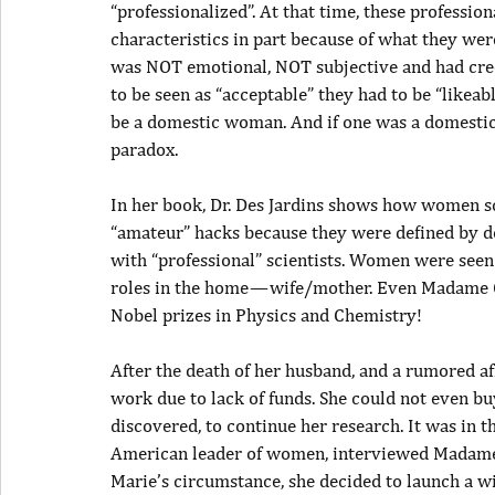
“professionalized”. At that time, these professio
characteristics in part because of what they wer
was NOT emotional, NOT subjective and had cred
to be seen as “acceptable” they had to be “likeabl
be a domestic woman. And if one was a domestic 
paradox.
In her book, Dr. Des Jardins shows how women sc
“amateur” hacks because they were defined by do
with “professional” scientists. Women were seen
roles in the home — wife/mother. Even Madame C
Nobel prizes in Physics and Chemistry!
After the death of her husband, and a rumored af
work due to lack of funds. She could not even bu
discovered, to continue her research. It was in t
American leader of women, interviewed Madame C
Marie’s circumstance, she decided to launch a w