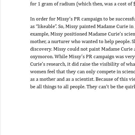
for 1 gram of radium (which then, was a cost of 
In order for Missy’s PR campaign to be successf
as “likeable”. So, Missy painted Madame Curie i
example, Missy positioned Madame Curie’s scien
mother, a nurturer who wanted to help people. Sh
discovery. Missy could not paint Madame Curie as
oxymoron. While Missy’s PR campaign was very 
Curie’s research, it did raise the visibility of 
women feel that they can only compete in science
as a mother and as a scientist. Because of this 
be all things to all people. They can’t be the quir