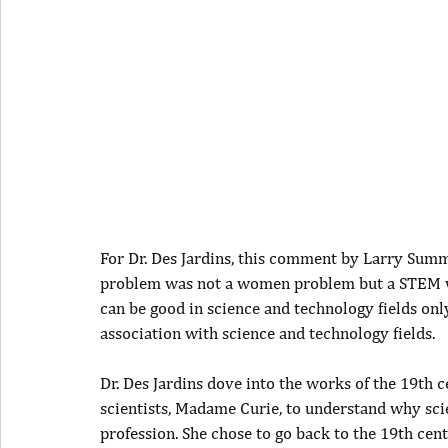
For Dr. Des Jardins, this comment by Larry Summ
problem was not a women problem but a STEM w
can be good in science and technology fields onl
association with science and technology fields.
Dr. Des Jardins dove into the works of the 19th
scientists, Madame Curie, to understand why sci
profession. She chose to go back to the 19th cen