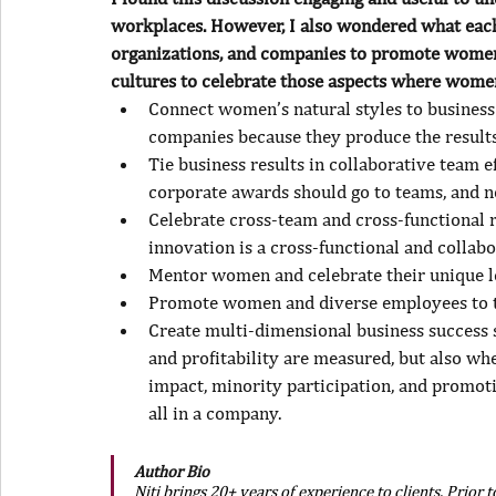
workplaces. However, I also wondered what each
organizations, and companies to promote women’
cultures to celebrate those aspects where wome
Connect women’s natural styles to business 
companies because they produce the results 
Tie business results in collaborative team ef
corporate awards should go to teams, and no
Celebrate cross-team and cross-functional re
innovation is a cross-functional and collabo
Mentor women and celebrate their unique l
Promote women and diverse employees to te
Create multi-dimensional business success 
and profitability are measured, but also wh
impact, minority participation, and promot
all in a company.
Author Bio
Niti brings 20+ years of experience to clients. Prior 