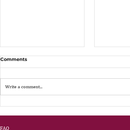
Comments
Write a comment...
The Portfolio Career
The Art of
Showing U
FAQ