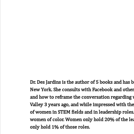
Dr. Des Jardins is the author of 5 books and has 
New York. She consults with Facebook and other
and how to reframe the conversation regarding wor
Valley 3 years ago, and while impressed with the
of women in STEM fields and in leadership roles
women of color. Women only hold 20% of the lead
only hold 1% of those roles.