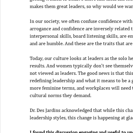
makes them great leaders, so why would we want
In our society, we often confuse confidence wit
arrogance and confidence are inversely related t
interpersonal skills, board listening skills, are 
and are humble. And these are the traits that a
Today, our culture looks at leaders as the solo 
results. And women typically don’t see themselve
not viewed as leaders. The good news is that this 
redefining leadership and what it means to be a g
more feminine terms, and workplaces will need t
cultural norms they demand.
Dr. Des Jardins acknowledged that while this cha
leadership styles, this change is happening at gla
I found this discussion engaging and useful to un