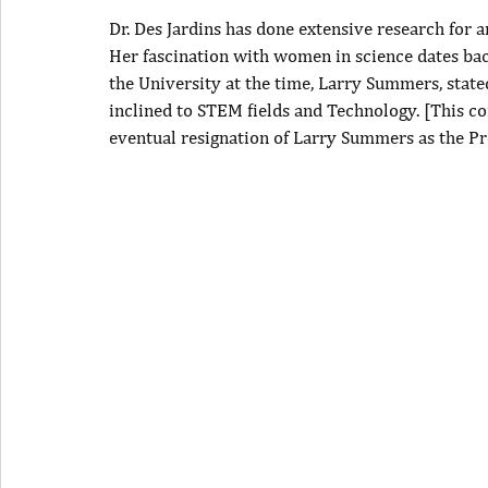
Dr. Des Jardins has done extensive research for
Her fascination with women in science dates bac
the University at the time, Larry Summers, stat
inclined to STEM fields and Technology. [This co
eventual resignation of Larry Summers as the Pr