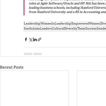
roles at Agile Software/Oracle and HP. Niti has been a
leading business schools, including Stanford Universi
from Stanford University and a BS in Accounting an
Leadership
WomenInLeadership
EmpoweredWomen
Div
SouthAsianLeaders
CulturalDiversity
TeamSuccess
Gende
Recent Posts