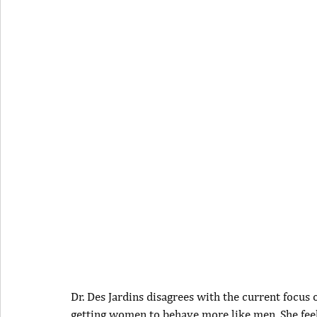
Dr. Des Jardins disagrees with the current focus
getting women to behave more like men. She fee