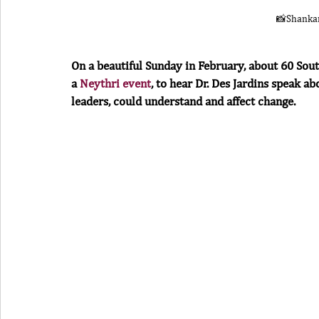
📸Shanka
On a beautiful Sunday in February, about 60 Sou
a 
Neythri event
, to hear Dr. Des Jardins speak 
leaders, could understand and affect change.