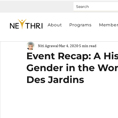
About
Programs
Member
Niti Agrawal
Mar 4, 2020
5 min read
Event Recap: A His
Gender in the Wor
Des Jardins