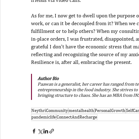
As for me, I now get to dwell upon the purpose of
work, or can it be decoupled from it? When we cra
fulfillment or to help others? When my consulti
in-place orders, I was frustrated, disappointed,
grateful I don’t have the economic stress that ma
reflecting and recognizing the source of my anx
Resilience is, after all, embracing the present.
Author Bio
Paawan is a generalist, her career has ranged from t
entrepreneurship in the food industry. She strives to
bringing structure to chaos. She has an MBA from I
NeythriCommunity
mentalhealth
PersonalGrowth
SelfC
pandemiclife
ConnectAndRecharge