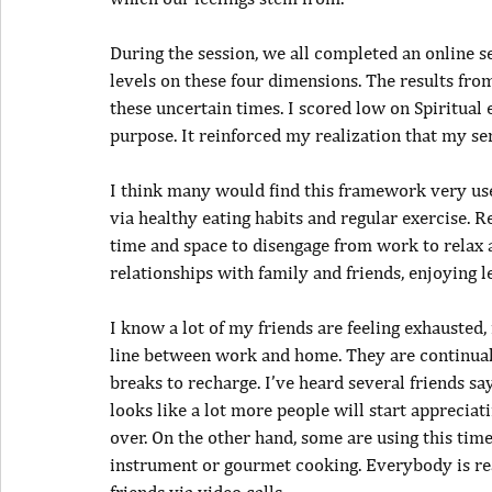
During the session, we all completed an online s
levels on these four dimensions. The results from
these uncertain times. I scored low on Spiritual
purpose. It reinforced my realization that my sen
I think many would find this framework very usef
via healthy eating habits and regular exercise. 
time and space to disengage from work to relax 
relationships with family and friends, enjoying l
I know a lot of my friends are feeling exhausted
line between work and home. They are continual
breaks to recharge. I’ve heard several friends sa
looks like a lot more people will start appreci
over. On the other hand, some are using this tim
instrument or gourmet cooking. Everybody is rea
friends via video calls.