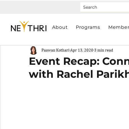
About
Programs
Member
Paawan Kothari
Apr 13, 2020
3 min read
Event Recap: Con
with Rachel Parik