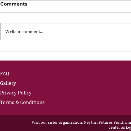
Comments
Write a comment...
The Portfolio Career
The Art of
Showing U
FAQ
Gallery
Privacy Policy
Terms & Conditions
Visit our sister organization,
Neythri Futures Fund,
a hi
center as ke