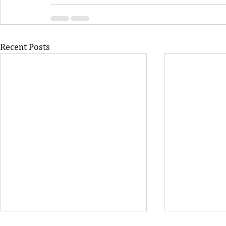
Recent Posts