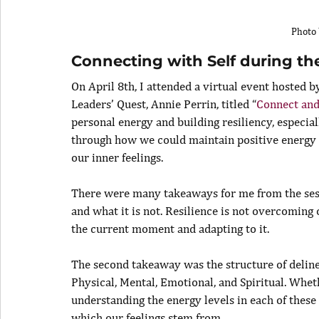
Photo 
Connecting with Self during t
On April 8th, I attended a virtual event hosted b
Leaders’ Quest, Annie Perrin, titled “
Connect and
personal energy and building resiliency, especial
through how we could maintain positive energy 
our inner feelings.
There were many takeaways for me from the sessi
and what it is not. Resilience is not overcoming
the current moment and adapting to it.
The second takeaway was the structure of delinea
Physical, Mental, Emotional, and Spiritual. Wheth
understanding the energy levels in each of these 
which our feelings stem from.