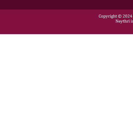
Copyright © 2024 N
Neythri i