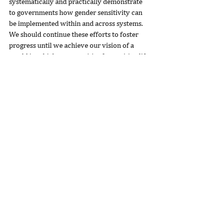
systematically and practically demonstrate 
to governments how gender sensitivity can 
be implemented within and across systems. 
We should continue these efforts to foster 
progress until we achieve our vision of a 
world in which opportunities for positive life 
outcomes are not dictated by gender. 
Potential may be equally distributed, but 
opportunities are certainly not.
Author Bio
Dr. Geetha Murali is the Chief Executive Officer of 
Room to Read
, an organization that believes World 
Change Starts with Educated Children.® Room to 
Read envisions a world in which all children can 
pursue a quality education that enables them to 
reach their full potential and contribute to their 
communities and the world.
Originally published at 
https://www.forbes.com
.
philanthropy
nonprofit
education
girlseducation
socialchange
socialimpact
communitydevelopment