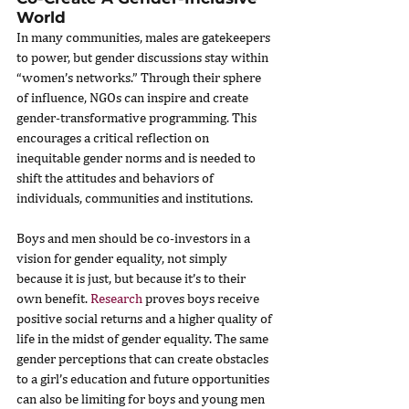
World
In many communities, males are gatekeepers 
to power, but gender discussions stay within 
“women’s networks.” Through their sphere 
of influence, NGOs can inspire and create 
gender-transformative programming. This 
encourages a critical reflection on 
inequitable gender norms and is needed to 
shift the attitudes and behaviors of 
individuals, communities and institutions.
Boys and men should be co-investors in a 
vision for gender equality, not simply 
because it is just, but because it’s to their 
own benefit. 
Research
 proves boys receive 
positive social returns and a higher quality of 
life in the midst of gender equality. The same 
gender perceptions that can create obstacles 
to a girl’s education and future opportunities 
can also be limiting for boys and young men 