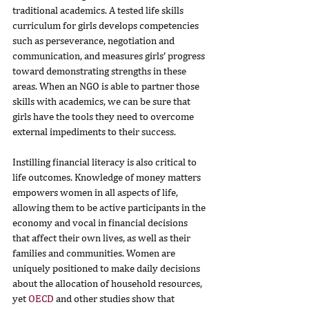
traditional academics. A tested life skills 
curriculum for girls develops competencies 
such as perseverance, negotiation and 
communication, and measures girls’ progress 
toward demonstrating strengths in these 
areas. When an NGO is able to partner those 
skills with academics, we can be sure that 
girls have the tools they need to overcome 
external impediments to their success.
Instilling financial literacy is also critical to 
life outcomes. Knowledge of money matters 
empowers women in all aspects of life, 
allowing them to be active participants in the 
economy and vocal in financial decisions 
that affect their own lives, as well as their 
families and communities. Women are 
uniquely positioned to make daily decisions 
about the allocation of household resources, 
yet 
OECD
 and other studies show that 