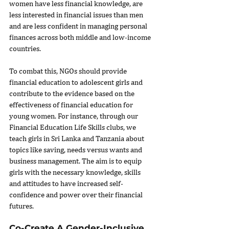
women have less financial knowledge, are 
less interested in financial issues than men 
and are less confident in managing personal 
finances across both middle and low-income 
countries.
To combat this, NGOs should provide 
financial education to adolescent girls and 
contribute to the evidence based on the 
effectiveness of financial education for 
young women. For instance, through our 
Financial Education Life Skills clubs, we 
teach girls in Sri Lanka and Tanzania about 
topics like saving, needs versus wants and 
business management. The aim is to equip 
girls with the necessary knowledge, skills 
and attitudes to have increased self-
confidence and power over their financial 
futures.
Co-Create A Gender-Inclusive 