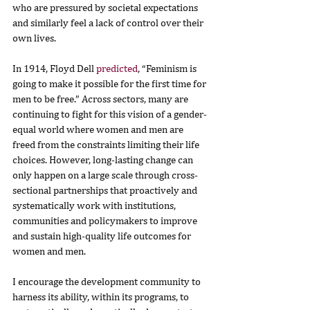
who are pressured by societal expectations 
and similarly feel a lack of control over their 
own lives.
In 1914, Floyd Dell 
predicted
, “Feminism is 
going to make it possible for the first time for 
men to be free.” Across sectors, many are 
continuing to fight for this vision of a gender-
equal world where women and men are 
freed from the constraints limiting their life 
choices. However, long-lasting change can 
only happen on a large scale through cross-
sectional partnerships that proactively and 
systematically work with institutions, 
communities and policymakers to improve 
and sustain high-quality life outcomes for 
women and men.
I encourage the development community to 
harness its ability, within its programs, to 