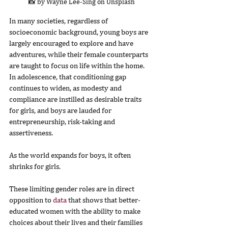
📸 by Wayne Lee-Sing on Unsplash
In many societies, regardless of 
socioeconomic background, young boys are 
largely encouraged to explore and have 
adventures, while their female counterparts 
are taught to focus on life within the home. 
In adolescence, that conditioning gap 
continues to widen, as modesty and 
compliance are instilled as desirable traits 
for girls, and boys are lauded for 
entrepreneurship, risk-taking and 
assertiveness.
As the world expands for boys, it often 
shrinks for girls.
These limiting gender roles are in direct 
opposition to 
data
 that shows that better-
educated women with the ability to make 
choices about their lives and their families 