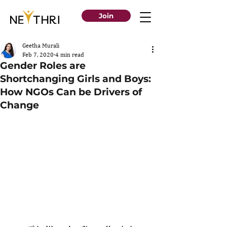
Join
Geetha Murali
Feb 7, 2020
4 min read
Gender Roles are
Shortchanging Girls and Boys:
How NGOs Can be Drivers of
Change