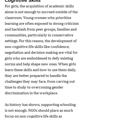
Cognitive Skills
For girls, the acquisition of academic skills 
alone is not enough to succeed outside of the 
classroom. Young women who prioritize 
learning are often exposed to strong criticism 
and backlash from peer groups, families and 
communities, particularly in conservative 
settings. For this reason, the development of 
non-cognitive life skills like confidence, 
negotiation and decision making are vital for 
girls who are emboldened to defy existing 
norms and help shape new ones. When girls 
learn these skills and how to use them daily, 
they are better prepared to handle the 
challenges they may face, from carving out 
time to study to overcoming gender 
discrimination in the workplace.
As history has shown, supporting schooling 
is not enough. NGOs should place as much 
focus on non-cognitive life skills as 