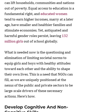
can lift households, communities and nations 
out of poverty. Equal access to education is a 
fundamental right, and 
educated women
tend to earn higher incomes, marry at a later 
age, have smaller and healthier families and 
stimulate economies. Yet, antiquated and 
harmful gender roles persist, leaving 
132 
million girls
 out of school globally.
What is needed now is the questioning and 
elimination of limiting societal norms to 
equip girls and boys with healthy attitudes 
toward each other and the ability to shape 
their own lives. This is a need that NGOs can 
fill, as we are uniquely positioned at the 
nexus of the public and private sectors to be 
large-scale drivers of these necessary 
actions. Here’s how.
Develop Cognitive And Non-