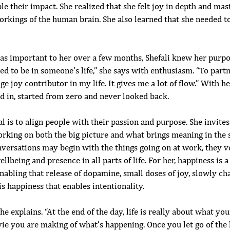
e their impact. She realized that she felt joy in depth and mast
orkings of the human brain. She also learned that she needed t
s important to her over a few months, Shefali knew her purpose.
ed to be in someone’s life,” she says with enthusiasm. “To par
ge joy contributor in my life. It gives me a lot of flow.” With h
d in, started from zero and never looked back.
al is to align people with their passion and purpose. She invites
rking on both the big picture and what brings meaning in the s
versations may begin with the things going on at work, they v
llbeing and presence in all parts of life. For her, happiness is a
nabling that release of dopamine, small doses of joy, slowly ch
his happiness that enables intentionality. 
e explains. “At the end of the day, life is really about what yo
vie you are making of what’s happening. Once you let go of the 