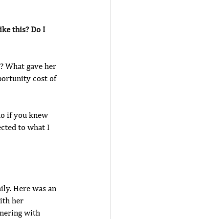
ke this? Do I 
t? What gave her 
ortunity cost of 
do if you knew 
cted to what I 
ily. Here was an 
ith her 
tnering with 