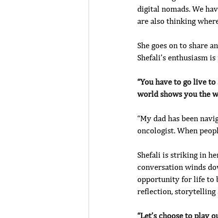
digital nomads. We have
are also thinking where
She goes on to share a
Shefali’s enthusiasm is 
“You have to go live to
world shows you the w
“My dad has been navigat
oncologist. When people
Shefali is striking in h
conversation winds down
opportunity for life to 
reflection, storytelling
“Let’s choose to play ou