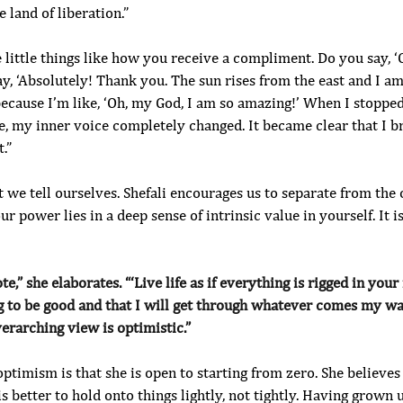
 land of liberation.”
e little things like how you receive a compliment. Do you say, ‘O
y, ‘Absolutely! Thank you. The sun rises from the east and I a
ecause I’m like, ‘Oh, my God, I am so amazing!’ When I stopped
e, my inner voice completely changed. It became clear that I br
.”
hat we tell ourselves. Shefali encourages us to separate from th
ur power lies in a deep sense of intrinsic value in yourself. It is
e,” she elaborates. “‘Live life as if everything is rigged in your 
g to be good and that I will get through whatever comes my way.
erarching view is optimistic.”
 optimism is that she is open to starting from zero. She believes
 is better to hold onto things lightly, not tightly. Having grown