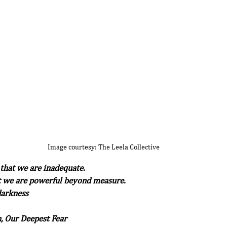
Image courtesy: The Leela Collective
 that we are inadequate.
at we are powerful beyond measure.
 darkness
, Our Deepest Fear