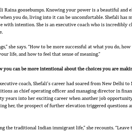
i Raina goosebumps. Knowing your power is a beautiful and elus
when you do, living into it can be uncomfortable. Shefali has ma
e with intention. She is an executive coach who is incredibly c
e.
ngs,” she says. “How to be more successful at what you do, how
your life, and how to feel that sense of meaning.”
w you can be more intentional about the choices you are makin
xecutive coach, Shefali’s career had soared from New Delhi to 
tions as chief operating officer and managing director in finan
nty years into her exciting career when another job opportunit
ing her, the prospect of further elevation triggered questions a
ng the traditional Indian immigrant life,” she recounts. “Leave 