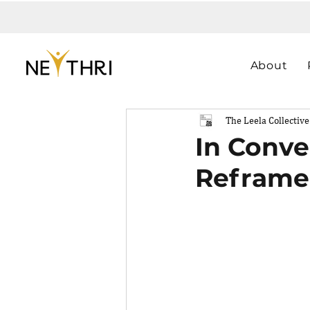
About
The Leela Collective
In Conve
Reframe 