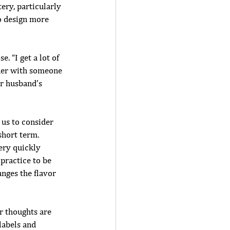
ery, particularly 
o design more 
 “I get a lot of 
tner with someone 
er husband’s 
 us to consider 
hort term. 
ery quickly 
 practice to be 
anges the flavor 
ur thoughts are 
labels and 