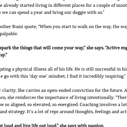
 already started living in different places for a couple of mont
 we can spend a year and bring our doggie with us.”
nother Rumi quote, “When you start to walk on the way, the way
palpable. 
 spark the things that will come your way,” she says. “Active e
ay.”
ing a physical illness all of his life. He is still successful in hi
 go with this ‘day one’ mindset, I find it incredibly inspiring.”
er clarity. She carries an open-ended conviction for the future. 
, she reinforces the importance of living intentionally. “Ther
be so aligned, so elevated, so energized. Coaching involves a lot
 and strategy. It’s a lot of reps around thoughts, feelings and act
t loud and live life out loud,” she says with passion.