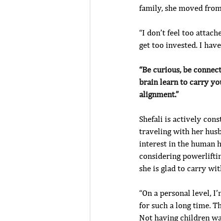
family, she moved from
“I don’t feel too attach
get too invested. I hav
“Be curious, be connec
brain learn to carry yo
alignment.” 
Shefali is actively cons
traveling with her husb
interest in the human h
considering powerlifti
she is glad to carry w
“On a personal level, 
for such a long time. T
Not having children w