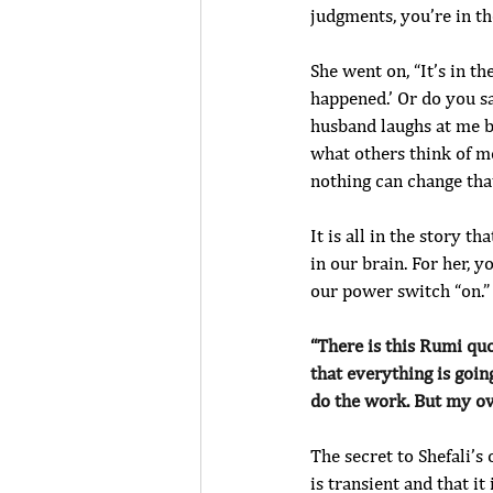
judgments, you’re in the
She went on, “It’s in th
happened.’ Or do you sa
husband laughs at me b
what others think of m
nothing can change that
It is all in the story t
in our brain. For her, yo
our power switch “on.”
“There is this Rumi quot
that everything is goin
do the work. But my ov
The secret to Shefali’s
is transient and that it