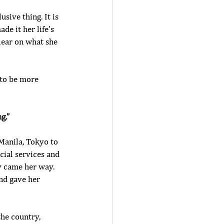
ive thing. It is 
de it her life’s 
lear on what she 
 to be more 
g.”
Manila, Tokyo to 
cial services and 
y came her way. 
nd gave her 
the country, 