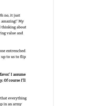
h no, it just 
m amazing!’ My 
 thinking about 
ing value and 
e one entrenched 
 up to us to flip 
favor.’ I assume 
 Of course I’ll 
 that everything 
 up in an army 