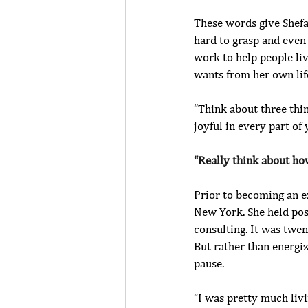
These words give Shefal
hard to grasp and even 
work to help people liv
wants from her own lif
“Think about three thi
joyful in every part of 
“Really think about ho
Prior to becoming an e
New York. She held posi
consulting. It was twe
But rather than energiz
pause.
“I was pretty much livi