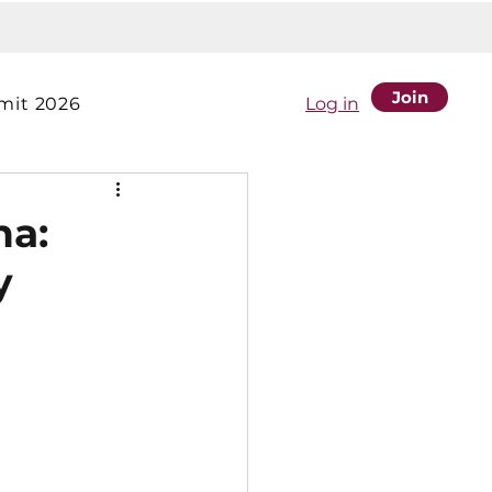
Join
it 2026
Log in
na:
y