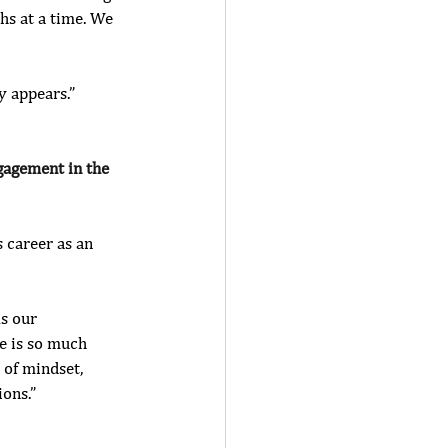
hs at a time. We 
 appears.” 
ngagement in the 
s career as an 
As our 
e is so much 
 of mindset, 
ions.”