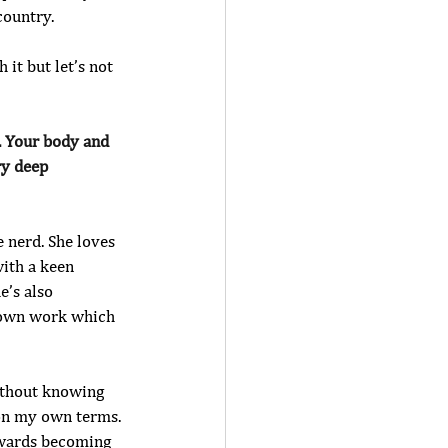
country.
 it but let’s not 
. Your body and 
ry deep 
e nerd. She loves 
with a keen 
’s also 
r own work which 
ithout knowing 
 on my own terms. 
owards becoming 