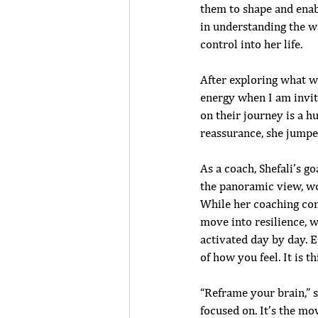
them to shape and enabl
in understanding the w
control into her life.
After exploring what wa
energy when I am invit
on their journey is a hu
reassurance, she jumpe
As a coach, Shefali’s go
the panoramic view, wo
While her coaching con
move into resilience, we
activated day by day. E
of how you feel. It is t
“Reframe your brain,” sh
focused on. It’s the mo