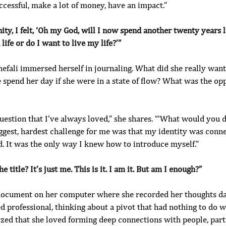
cessful, make a lot of money, have an impact.”
ity, I felt, ‘Oh my God, will I now spend another twenty years li
life or do I want to live my life?’”
hefali immersed herself in journaling. What did she really wan
spend her day if she were in a state of flow? What was the opp
uestion that I’ve always loved,” she shares. “‘What would you 
ggest, hardest challenge for me was that my identity was conne
. It was the only way I knew how to introduce myself.”
e title? It’s just me. This is it. I am it. But am I enough?”
 document on her computer where she recorded her thoughts da
 professional, thinking about a pivot that had nothing to do w
lized that she loved forming deep connections with people, par