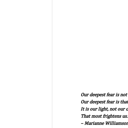
Our deepest fear is not
Our deepest fear is th
It is our light, not our
That most frightens us.
– Marianne Williamson