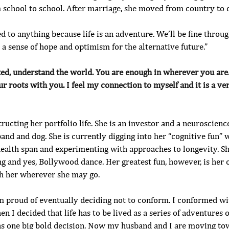
 school to school. After marriage, she moved from country to 
ed to anything because life is an adventure. We’ll be fine through
e a sense of hope and optimism for the alternative future.”
ted, understand the world. You are enough in wherever you are
ur roots with you. I feel my connection to myself and it is a ve
tructing her portfolio life. She is an investor and a neuroscienc
and and dog. She is currently digging into her “cognitive fun” 
ealth span and experimenting with approaches to longevity. She
ng and yes, Bollywood dance. Her greatest fun, however, is he
ith her wherever she may go.
I’m proud of eventually deciding not to conform. I conformed w
hen I decided that life has to be lived as a series of adventures
as one big bold decision. Now my husband and I are moving t