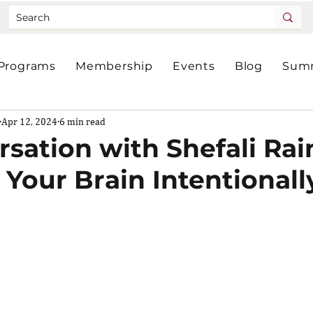
Programs
Membership
Events
Blog
Summ
Apr 12, 2024
6 min read
rsation with Shefali Rai
Your Brain Intentionall