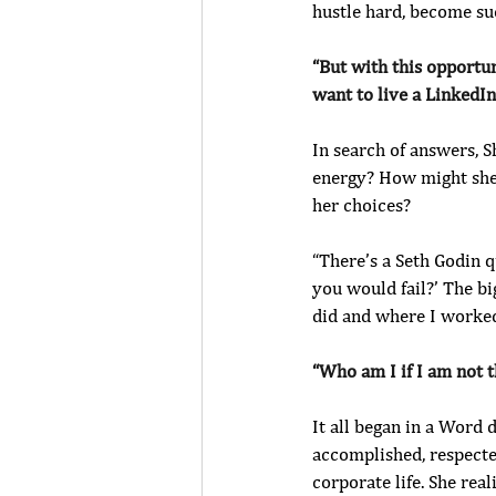
hustle hard, become suc
“But with this opportun
want to live a LinkedIn 
In search of answers, S
energy? How might she 
her choices? 
“There’s a Seth Godin q
you would fail?’ The bi
did and where I worked
“Who am I if I am not th
It all began in a Word
accomplished, respected
corporate life. She rea