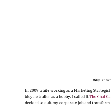
📸by Ian Sc
In 2009 while working as a Marketing Strategist
bicycle trailer, as a hobby. I called it 
The Chai Car
decided to quit my corporate job and transform m