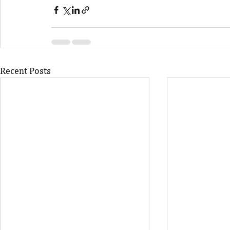
Recent Posts