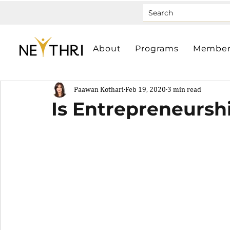
About
Programs
Member
Paawan Kothari
Feb 19, 2020
3 min read
Is Entrepreneursh