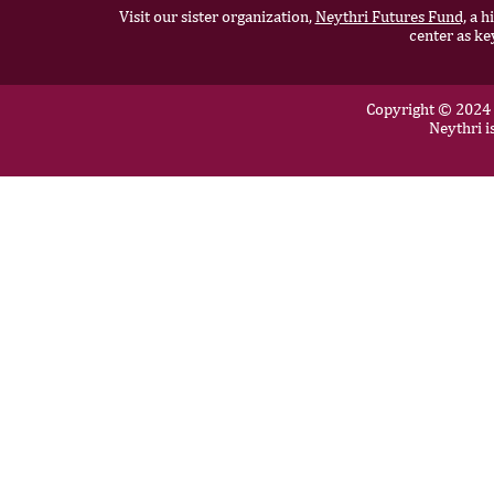
Visit our sister organization,
Neythri Futures Fund,
a hi
center as ke
Copyright © 2024 N
Neythri i