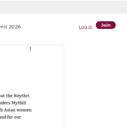
Join
it 2026
Log in
out the Neythri 
ders Mythili 
uth Asian women 
nd for our 