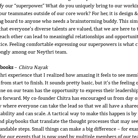
fy our “superpower.” What do you uniquely bring to our worki
our teammates outside of our core work? For her, it is design &
ing board to anyone who needs a brainstorming buddy. This simp
that everyone’s diverse talents are valued, that we are here to t
 each other can lead to meaningful relationships and opportunit
ice. Feeling comfortable expressing our superpowers is what cr
trongly among our Neythri team.
ybooks
 – 
Chitra Nayak
hri experience that I realized how amazing it feels to see mem
from start to finish. It sounds pretty basic, but it’s the feeling
e on our team has the opportunity to express their leadership,
us forward. My co-founder Chitra has encouraged us from day o
y where everyone can take the lead so that we all have a shared
ility and can scale. A tactical way to make this happen is by 
nd playbooks that translate the thought processes that may see
andable steps. Small things can make a big difference – for exa
for our events that is now used by multiple members of our tea