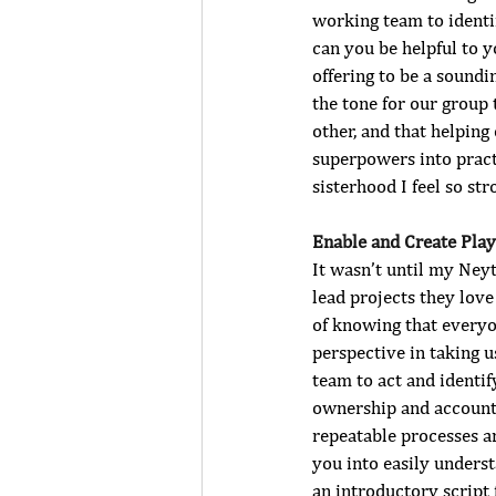
working team to identi
can you be helpful to y
offering to be a sound
the tone for our group 
other, and that helping
superpowers into pract
sisterhood I feel so s
Enable and Create Pla
It wasn’t until my Neyt
lead projects they love 
of knowing that everyon
perspective in taking 
team to act and identif
ownership and accountab
repeatable processes a
you into easily underst
an introductory script 