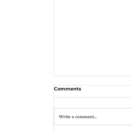
Comments
Write a comment...
The Portfolio Career