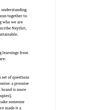
p understanding 
mxn together to 
ng who we are 
scribe Neythri, 
stainable, 
g learnings from 
re: 
 set of questions 
omise: a promise 
 brand is more 
upies), 
 make someone 
ve made it a 