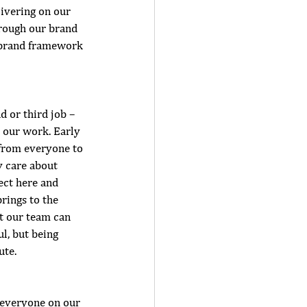
ivering on our 
hrough our brand 
i brand framework
d or third job –
s our work. Early 
 from everyone to 
y care about 
ect here and 
rings to the 
t our team can 
l, but being 
te.  
 everyone on our 