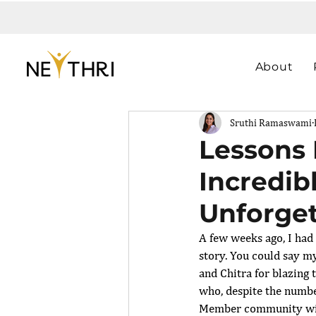
About
Sruthi Ramaswami
Lessons 
Incredib
Unforget
A few weeks ago, I had 
story. You could say m
and Chitra for blazing
who, despite the numbe
Member community wit