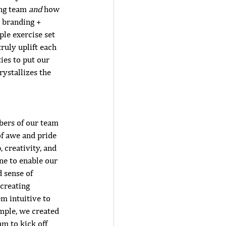
ng team 
and 
how 
 branding + 
le exercise set 
ruly uplift each 
ies to put our 
ystallizes the 
bers of our team 
 of awe and pride 
 creativity, and 
ne to enable our 
 sense of 
creating 
m intuitive to 
mple, we created 
m to kick off 