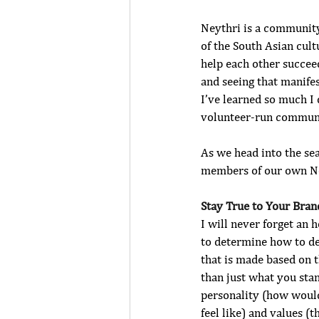
Neythri is a community
of the South Asian cul
help each other succee
and seeing that manifes
I’ve learned so much I 
volunteer-run communi
As we head into the se
members of our own Ney
Stay True to Your Bran
I will never forget an
to determine how to def
that is made based on 
than just what you stan
personality (how woul
feel like) and values (