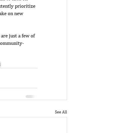
tently prioritize 
take on new 
are just a few of 
f community-
d
See All