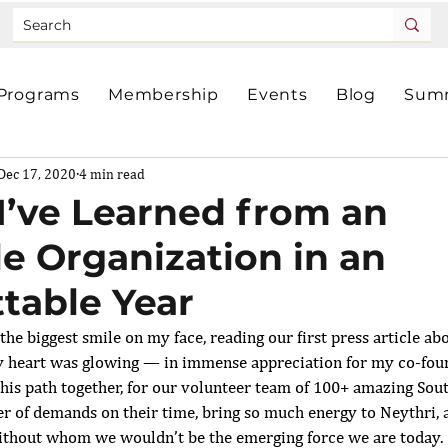
Programs
Membership
Events
Blog
Summ
Dec 17, 2020
4 min read
I’ve Learned from an
le Organization in an
table Year
the biggest smile on my face, reading our
first press article
 ab
y heart was glowing — in immense appreciation for my co-foun
 this path together, for our volunteer team of 100+ amazing So
r of demands on their time, bring so much energy to Neythri, a
hout whom we wouldn’t be the emerging force we are today.