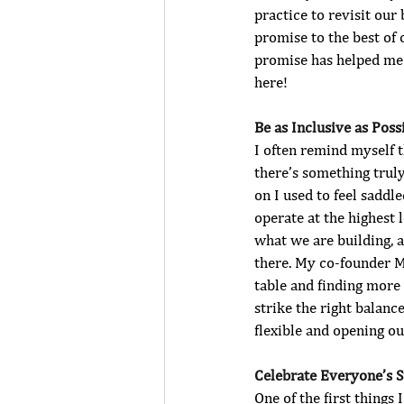
practice to revisit our
promise to the best of 
promise has helped me 
here
! 
Be as Inclusive as Possi
I often remind myself 
there’s something truly
on I used to feel sadd
operate at the highest 
what we are building, an
there. My co-founder M
table and finding more 
strike the right balanc
flexible and opening ou
Celebrate Everyone’s 
One of the first things