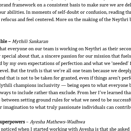
 brand framework on a consistent basis to make sure we are del
our abilities. In moments of self-doubt or confusion, reading t
refocus and feel centered. More on the making of the Neythr
ble – 
Mythili Sankaran
that everyone on our team is working on Neythri as their secon
 special about that, a sincere passion for our mission that fuel
led by my own expectations of perfection and what we ‘needed’
level. But the truth is that we’re all one team because we deepl
d that is not to be taken for granted, even if things aren’t perf
ythili champions inclusivity — being open to what everyone b
ways to include rather than exclude. From her I’ve learned tha
e between setting ground rules for what we need to be successfu
r imagination to what truly passionate individuals can contribu
Superpowers 
– 
Ayesha Mathews-Wadhwa
 I noticed when I started working with Ayesha is that she asked