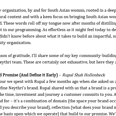
 organization, by and for South Asian womxn, rooted in a dee
tural context and with a keen focus on bringing South Asian wo
d. These words roll off my tongue now after months of distilli
t in our programming. As effortless as it might feel today to de
didn’t know before about what it takes to build an impactful, su
ty organization. 
ason of gratitude, I’ll share some of my key community-buildin
thri team. These are certainly not exhaustive, but here they a
d Promise (And Define it Early) 
– 
Rupal Shah Hollenbeck
 hour we spent with Rupal a few months ago when she asked us a
ine Neythri’s brand. Rupal shared with us that a brand is a pr
the time, investment and journey a customer commits to you. A
d for – it’s a combination of domain (the space your brand occ
d you describe your brand), reflection (what does your brand
the basis upon which we operate) that build to our promise. We’