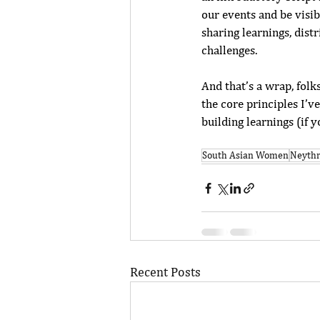
our events and be visib
sharing learnings, dist
challenges. 
And that’s a wrap, folk
the core principles I’v
building learnings (if y
South Asian Women
Neyth
Recent Posts