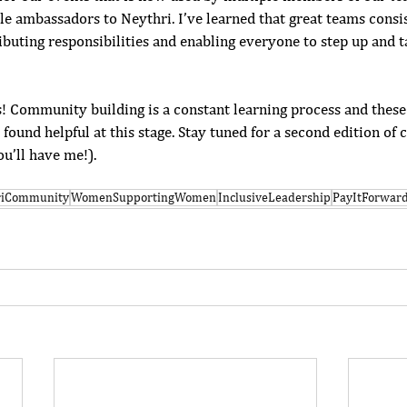
le ambassadors to Neythri. I’ve learned that great teams consis
ributing responsibilities and enabling everyone to step up and 
s! Community building is a constant learning process and these 
e found helpful at this stage. Stay tuned for a second edition o
ou’ll have me!). 
riCommunity
WomenSupportingWomen
InclusiveLeadership
PayItForwar