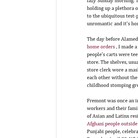
lazy Sunday morning. Th
holding up a plethora of
to the ubiquitous test-
unromantic and it’s ho
The day before Alameda
home orders 
, I made 
people’s carts were tee
store. The shelves, usu
store clerk wore a mask
each other without the 
childhood stomping gro
Fremont was once an in
workers and their famil
of Asian and Latinx res
Afghani people outside
Punjabi people, celebr