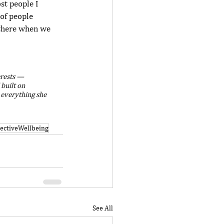
st people I 
of people 
 there when we 
erests — 
 built on 
 everything she 
lectiveWellbeing
See All