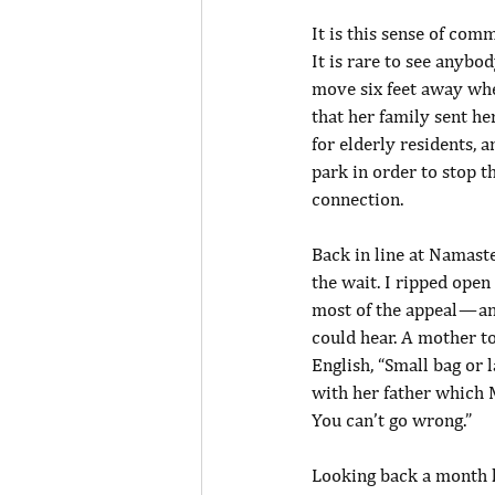
It is this sense of com
It is rare to see anybo
move six feet away wh
that her family sent h
for elderly residents, 
park in order to stop the
connection.
Back in line at Namaste 
the wait. I ripped open 
most of the appeal — a
could hear. A mother tol
English, “Small bag or 
with her father which 
You can’t go wrong.”
Looking back a month l