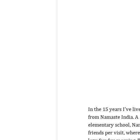
In the 15 years I’ve li
from Namaste India. A 
elementary school, Nam
friends per visit, wher