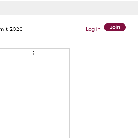
Join
it 2026
Log in