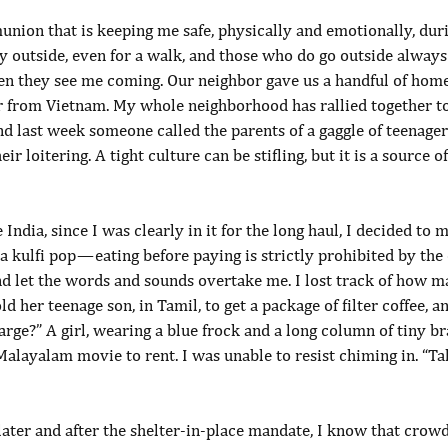
munion that is keeping me safe, physically and emotionally, dur
dy outside, even for a walk, and those who do go outside alway
en they see me coming. Our neighbor gave us a handful of ho
er from Vietnam. My whole neighborhood has rallied together t
and last week someone called the parents of a gaggle of teenager
ir loitering. A tight culture can be stifling, but it is a source o
India, since I was clearly in it for the long haul, I decided to 
a kulfi pop — eating before paying is strictly prohibited by the 
nd let the words and sounds overtake me. I lost track of how m
d her teenage son, in Tamil, to get a package of filter coffee, an
large?” A girl, wearing a blue frock and a long column of tiny br
Malayalam movie to rent. I was unable to resist chiming in. “T
ater and after the shelter-in-place mandate, I know that crow