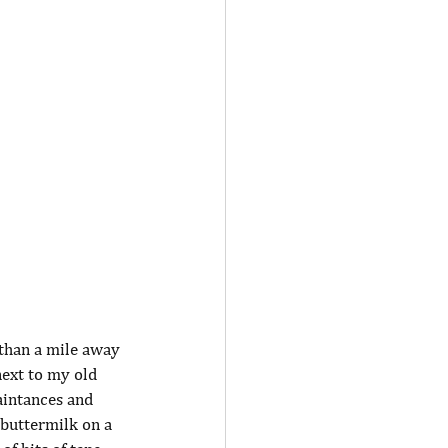
 than a mile away 
ext to my old 
aintances and 
 buttermilk on a 