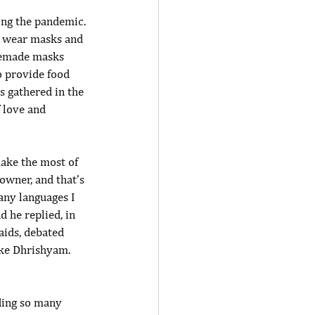
ing the pandemic. 
s wear masks and 
memade masks 
o provide food 
s gathered in the 
f love and 
make the most of 
owner, and that’s 
any languages I 
d he replied, in 
aids, debated 
ake Dhrishyam. 
ding so many 