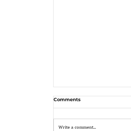
Comments
Write a comment...