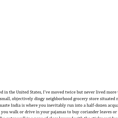
ved in the United States, I’ve moved twice but never lived more
small, objectively dingy neighborhood grocery store situated n
aste India is where you inevitably run into a half-dozen acqu
e you walk or drive in your pajamas to buy coriander leaves or