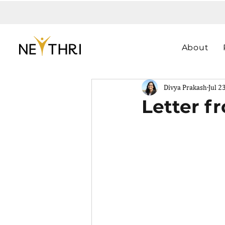
About
Divya Prakash
Jul 2
Letter f