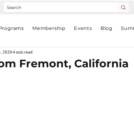
Programs
Membership
Events
Blog
Summ
3, 2020
4 min read
rom Fremont, California