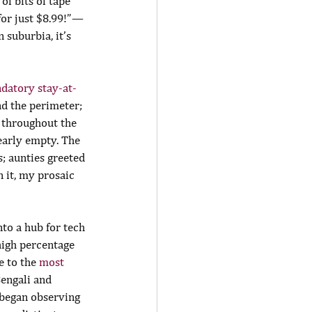
of bits of tape 
or just $8.99!” — 
 suburbia, it’s 
ndatory stay-at-
d the perimeter; 
 throughout the 
early empty. The 
; aunties greeted 
 it, my prosaic 
to a hub for tech 
high percentage 
e to the 
most 
engali and 
 began observing 