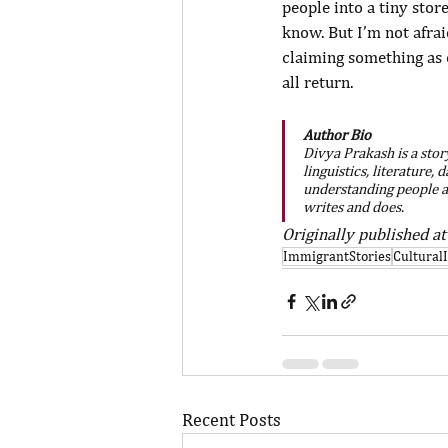
people into a tiny stor
know. But I’m not afrai
claiming something as 
all return.
Author Bio
Divya Prakash is a stor
linguistics, literature,
understanding people a
writes and does.
Originally published at
ImmigrantStories
Cultural
Recent Posts