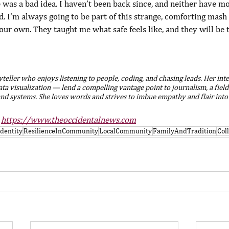
e was a bad idea. I haven’t been back since, and neither have mo
d. I’m always going to be part of this strange, comforting mash 
our own. They taught me what safe feels like, and they will be
yteller who enjoys listening to people, coding, and chasing leads. Her int
 data visualization — lend a compelling vantage point to journalism, a field
nd systems. She loves words and strives to imbue empathy and flair into
 
https://www.theoccidentalnews.com
Identity
ResilienceInCommunity
LocalCommunity
FamilyAndTradition
Col