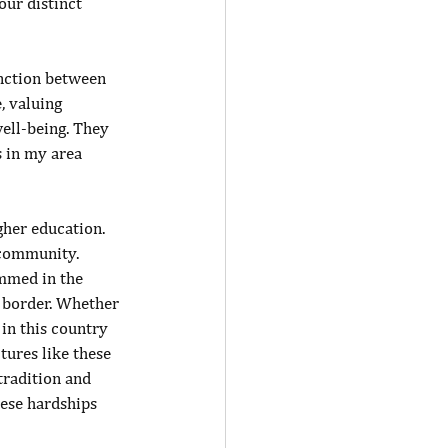
ur distinct 
inction between 
, valuing 
well-being. They 
 in my area 
gher education. 
 community. 
mmed in the 
e border. Whether 
in this country 
tures like these 
tradition and 
ese hardships 