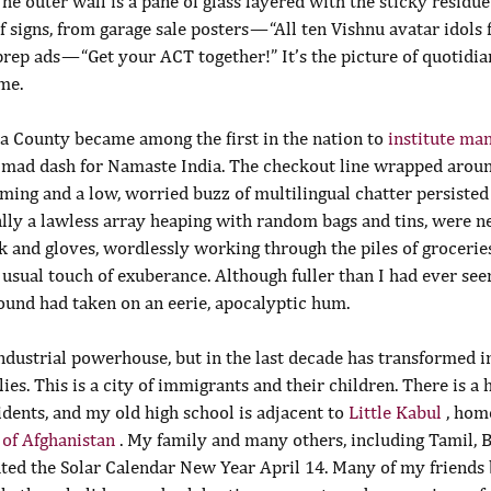
e outer wall is a pane of glass layered with the sticky residue 
 signs, from garage sale posters — “All ten Vishnu avatar idols f
prep ads — “Get your ACT together!” It’s the picture of quotidian
me.
 County became among the first in the nation to 
institute ma
a mad dash for Namaste India. The checkout line wrapped aroun
ming and a low, worried buzz of multilingual chatter persisted
ally a lawless array heaping with random bags and tins, were n
 and gloves, wordlessly working through the piles of groceries
usual touch of exuberance. Although fuller than I had ever seen
und had taken on an eerie, apocalyptic hum.
dustrial powerhouse, but in the last decade has transformed in
ies. This is a city of immigrants and their children. There is a 
idents, and my old high school is adjacent to 
Little Kabul 
, hom
 of Afghanistan 
. My family and many others, including Tamil, B
ated the Solar Calendar New Year April 14. Many of my friends