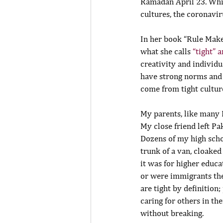
Ramadan April 23. Whil
cultures, the coronavi
In her book “Rule Make
what she calls 
“tight” 
creativity and individu
have strong norms and 
come from tight cultur
My parents, like many I
My close friend left Pa
Dozens of my high scho
trunk of a van, cloaked
it was for higher educa
or were immigrants them
are tight by definition
caring for others in t
without breaking.