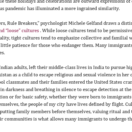
e these holidays and celebrations are outward expressions of o
rus pandemic has illuminated a more ingrained similarity.
rs, Rule Breakers,” psychologist Michele Gelfand draws a dist
and “loose” cultures 
. While loose cultures tend to be permissive
ality, tight cultures tend to emphasize collective and familial 
little patience for those who endanger them. Many immigrants
es.
ndian adults, left their middle-class lives in India to pursue hi
kistan as a child to escape religious and sexual violence in her
ol classmates and their families entered the United States cra
 in darkness and breathing in silence to escape detection at th
tion or for basic safety, whether they were born to immigrants 
selves, the people of my city have lives defined by flight. Cul
; putting family members before themselves, valuing ritual and 
heir communities is what allows many immigrants to undergo th