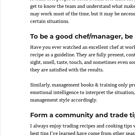
get to know the team and understand what makes
may work most of the time, but it may be necess
certain situations.
To be a good chef/manager, be p
Have you ever watched an excellent chef at work
recipe as a guideline. They are fully present, con
sight, smell, taste, touch, and sometimes even s
they are satisfied with the results.
Similarly, management books & training only pro
emotional intelligence to interpret the situation
management style accordingly.
Form a community and trade ti
I always enjoy trading recipes and cooking tips 
best tips I’ve learned have come from other se