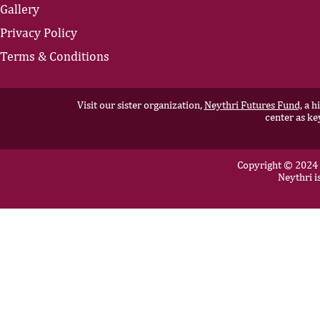
Gallery
Privacy Policy
Terms & Conditions
Visit our sister organization,
Neythri Futures Fund,
a hi
center as ke
Copyright © 2024 N
Neythri i