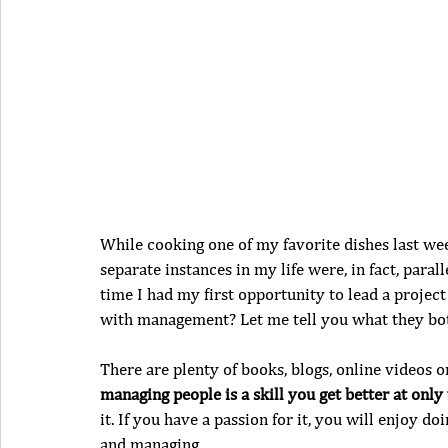
While cooking one of my favorite dishes last wee
separate instances in my life were, in fact, para
time I had my first opportunity to lead a proje
with management? Let me tell you what they bo
There are plenty of books, blogs, online videos on
managing people is a skill you get better at only
it. If you have a passion for it, you will enjoy doi
and managing.