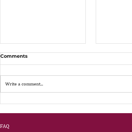
Comments
Write a comment...
The Portfolio Career
The Art of
Showing U
FAQ