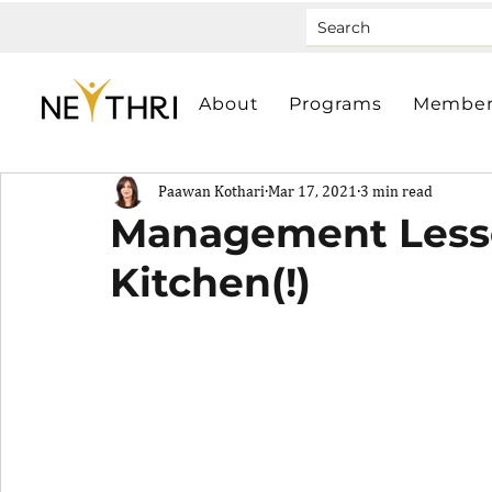
About
Programs
Member
Paawan Kothari
Mar 17, 2021
3 min read
Management Less
Kitchen(!)