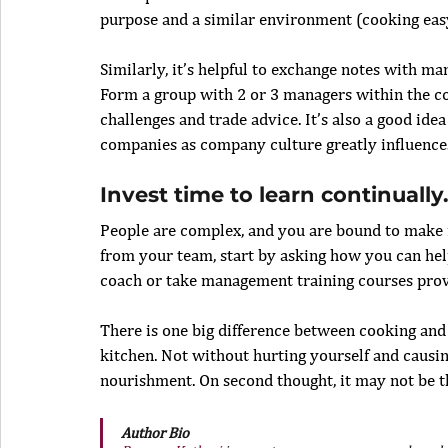
purpose and a similar environment (cooking eas
Similarly, it’s helpful to exchange notes with ma
Form a group with 2 or 3 managers within the 
challenges and trade advice. It’s also a good ide
companies as company culture greatly influence
Invest time to learn continually
People are complex, and you are bound to make mi
from your team, start by asking how you can help
coach or take management training courses pro
There is one big difference between cooking and m
kitchen. Not without hurting yourself and causin
nourishment. On second thought, it may not be tha
Author Bio