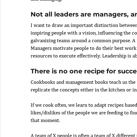
Not all leaders are managers, a
I want to draw an important distinction between
inspiring people with a vision, influencing the c
galvanizing teams around a common purpose. A m
Managers motivate people to do their best work
resources to execute effectively. Leadership is 
There is no one recipe for succe
Cookbooks and management books teach us the f
replicate the concepts either in the kitchen or i
If we cook often, we learn to adapt recipes bas
likes/dislikes of the people we are feeding to fi
that moment.
A team of X people is often a team of X different