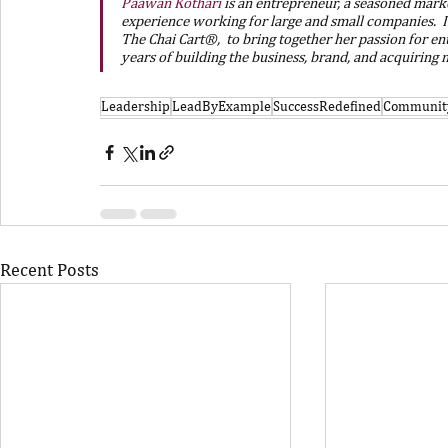
Paawan Kothari
is an entrepreneur, a seasoned market
experience working for large and small companies.  I
The Chai Cart®,  to bring together her passion for en
years of building the business, brand, and acquiring
Leadership
LeadByExample
SuccessRedefined
Communit
Recent Posts