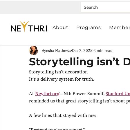
About
Programs
Member
Ayesha Mathews
Dec 2, 2025
2 min read
Storytelling isn’t
Storytelling isn’t decoration
It’s a delivery system for truth.
At 
Neythri.org
's Nth Power Summit, 
Stanford Un
reminded us that great storytelling isn’t about 
A few lines that stayed with me:
“Pretend you’re an expert.”