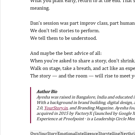
What you plant early, return to at the end. That’
meaning.
Dan’s session was part improv class, part human
We don’t tell stories to perform.
We tell them to be understood.
And maybe the best advice of all:
When you’re asked to share a story, don’t shrink
Walk on stage, take a breath, and act like an expe
The story — and the room — will rise to meet y
Author Bio
Ayesha was raised in Bangalore, India and educated in
With a background in brand building, digital design
2.0, 
YourStory.in
, and Branding Magazine. Ayesha fou
acquired in 2015 by FactoryX (launched by Google X 
Experience at Proofpoint · is a Leadership Circle Me
OwnYourStory
EmotionalIntelligence
Storytelling
Neythr