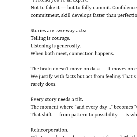
Not to fake it — but to fully commit. Confidence
commitment, skill develops faster than perfectio
Stories are two-way acts:
Telling is courage.
Listening is generosity.
When both meet, connection happens.
The brain doesn’t move on data — it moves on 
We justify with facts but act from feeling. That’
rarely does.
Every story needs a tilt.
The moment where “and every day…” becomes “u
That shift — from pattern to possibility — is w
Reincorporation.