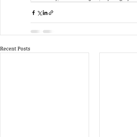
Recent Posts