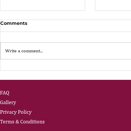
Comments
Write a comment...
The Portfolio Career
The Art of
Showing U
FAQ
Gallery
Privacy Policy
Terms & Conditions