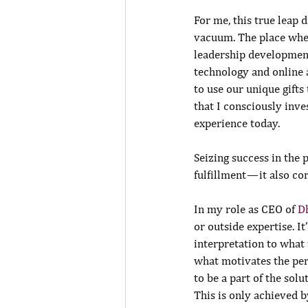
For me, this true leap d
vacuum. The place whe
leadership development
technology and online 
to use our unique gift
that I consciously inve
experience today.
Seizing success in the
fulfillment — it also co
In my role as CEO of 
D
or outside expertise. It
interpretation to what 
what motivates the per
to be a part of the sol
This is only achieved b