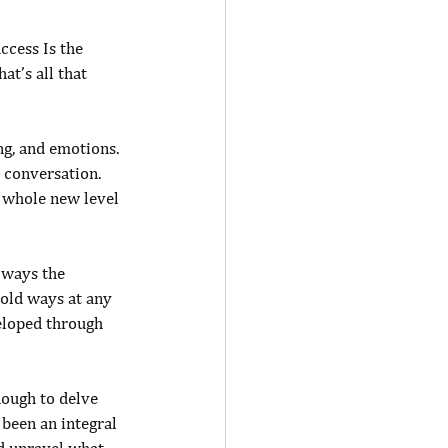
ccess Is the 
at’s all that 
ng, and emotions. 
 conversation. 
a whole new level 
lways the 
 old ways at any 
eloped through 
ough to delve 
been an integral 