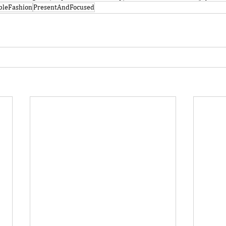
bleFashion
PresentAndFocused