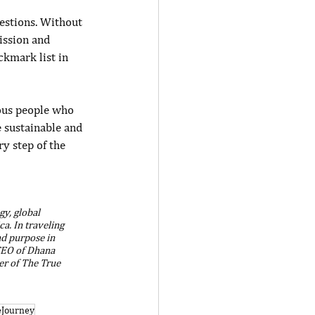
estions. Without 
ission and 
ckmark list in 
ous people who 
 sustainable and 
ry step of the 
y, global 
a. In traveling 
nd purpose in 
 CEO of Dhana 
er of The True 
eJourney