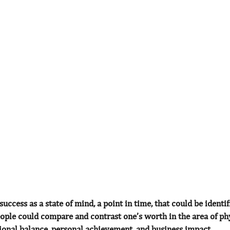
success as a state of mind, a point in time, that could be identi
ople could compare and contrast one’s worth in the area of ph
tional balance, personal achievement, and business impact.