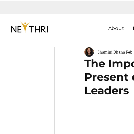
About
Shamini Dhana
Feb 
The Impo
Present 
Leaders