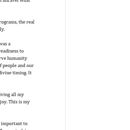
nd unravel what 
ograms, the real 
ly.
was a 
eadiness to 
erve humanity 
f people and our 
ivine timing. It 
iving all my 
joy. This is my 
 important to 