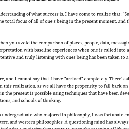
derstanding of what success is. I have come to realize that: “Su
e total focus of all of one’s being in the present moment, and th
when you avoid the comparison of places, people, data, messagi
erpretation with baseline experiences when one is called into a
tentive and truly listening with ones being has been taken to 
ere, and I cannot say that I have “arrived” completely. There’s a
m this realization, as we all have the propensity to fall back on
in the present is possible using techniques that have been dev
tions, and schools of thinking.
an undergraduate who majored in philosophy, I was fortunate en
stern and western philosophies. A questioning mind has always 