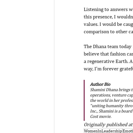
Listening to answers wh
this presence, I wouldn
values. I would be caugh
comparison to other ca
The Dhana team today i
believe that fashion ca
a regenerative Earth. As
way, I’m forever grate
Author Bio
Shamini Dhana brings to
operations, venture cap
the world in her profes
“uniting humanity thro
Inc., Shamini is a boar
Cost movie.
Originally published at
WomenInLeadership
Emoti