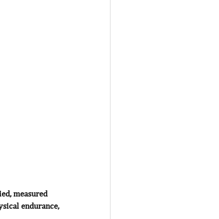
fied, measured 
ysical endurance, 