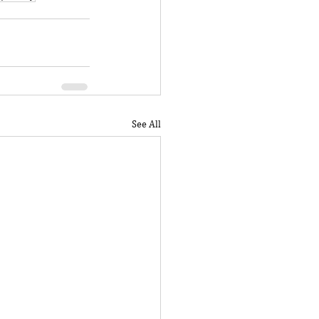
See All