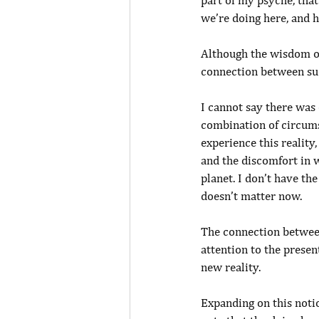
part of my psyche, that
we’re doing here, and 
Although the wisdom of
connection between suc
I cannot say there was 
combination of circums
experience this reality
and the discomfort in w
planet. I don’t have th
doesn’t matter now.
The connection betwee
attention to the presen
new reality.
Expanding on this noti