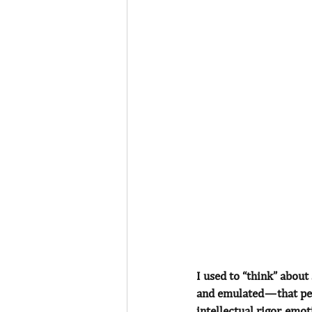
I used to “think” about 
and emulated — that pe
intellectual rigor, emo