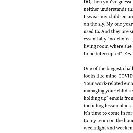
DO, then you’ve guesse
neither understands tha
I swear my children ar
on the sly. My one year
used to. And they are s
essentially “no-choice-
living room where she 
to be interrupted”. 
Yes,
One of the biggest chal
looks like mine. COVID
Your work-related emai
managing your child’s 
holding up” emails from
including lesson plans.
it’s time to come in fo
to my team on the hours
weeknight and weekend 