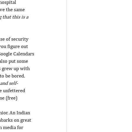
hospital 
ave the same 
that this is a 
se of security 
you figure out 
oogle Calendars 
 also put some 
s grew up with 
to be bored. 
and self-
e unfettered 
e (free) 
nior. An Indian 
mbarks on great 
n media for 