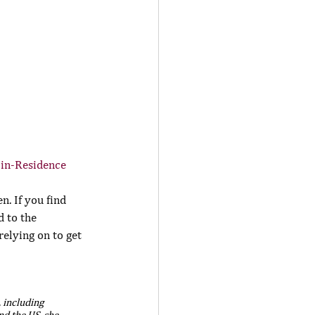
-in-Residence
. If you find 
d to the 
elying on to get 
 including 
d the US, she 