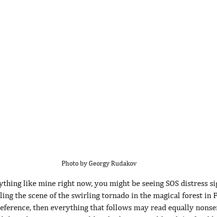
Photo by Georgy Rudakov
ything like mine right now, you might be seeing SOS distress si
ng the scene of the swirling tornado in the magical forest in F
eference, then everything that follows may read equally nonsens