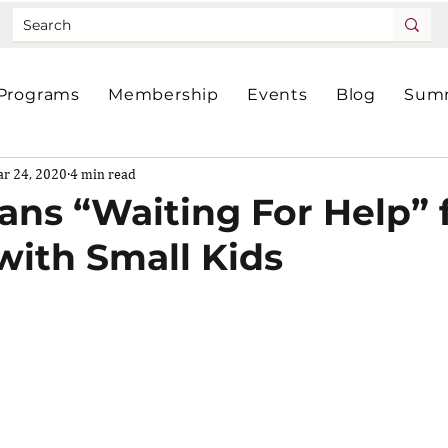
Programs
Membership
Events
Blog
Summ
r 24, 2020
4 min read
s “Waiting For Help” 
with Small Kids