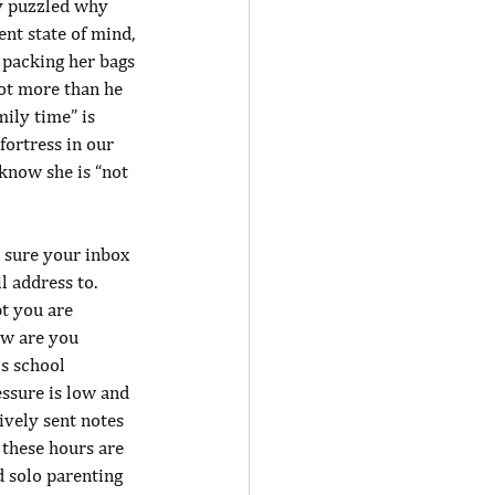
ly puzzled why 
nt state of mind, 
 packing her bags 
lot more than he 
ily time” is 
fortress in our 
know she is “not 
 sure your inbox 
 address to. 
t you are 
ow are you 
s school 
essure is low and 
ively sent notes 
 these hours are 
 solo parenting 