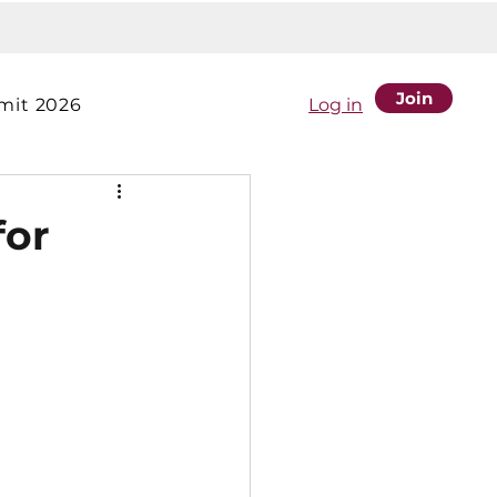
Join
it 2026
Log in
for