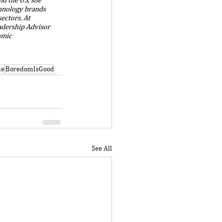
chnology brands 
ectors. At 
adership Advisor 
omic 
me
BoredomIsGood
See All