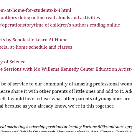
m-at-home-for-students-k-4.html
s authors doing online read alouds and activities
 #operationstorytime of children’s authors reading online
ts by Scholastic Learn At Home
ial at-home schedule and classes
y of Science
e Sessions with Mo Willems Kennedy Center Education Artist
o be of service to our community of amazing professional women
 please share it with other parents of little ones and add to it. Ad
l. I would love to hear what other parents of young ones are r
l because as you already know, we’re in this together.
ld marketing leadership positions at leading Fortune 500s and start-ups,
kBerry and Pebble Smartwatch. Having worked in Asia, Europe, Canada an