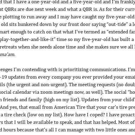
d that I have a one-year-old and a five-year-old and I’m frank
t QBRs are due next week and what a QBR is. As for their curre
e plotting to run away and I may have caught my five-year-old
 old sits hunkered down by our front door saying “out-tide” a 
mart enough to catch on that what I’ve termed as “extended fam
play-together-and-like-it” time so my five-year-old has built a 
retreats when she needs alone time and she makes sure we all 
 ma’am.
lenges I’m contending with is prioritizing communications. I’m
-19 updates from every company you ever provided your email
ls (the urgent and non-urgent). The meeting requests (no doub
social calendar via zoom meetings now, as well). The social “h
 friends and family (high on my list). Updates from your child’
 And yes, that email from American Tire that your car’s tire pr
r a tire check (low on my list). How have I coped? I have proact
 that I will be available to speak, and that has helped. Most of
hours because that’s all I can manage with two little ones and