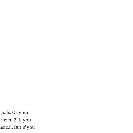
gnals. Or your 
rozen 2. If you 
ical. But if you 