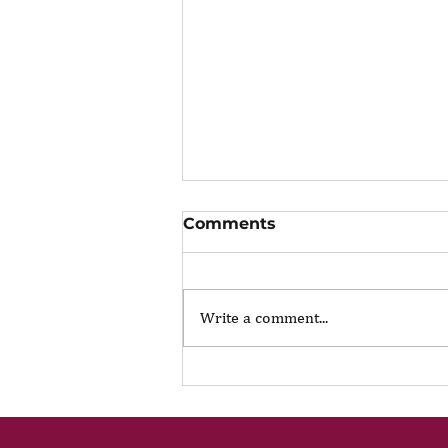
Comments
Write a comment...
The Portfolio Career