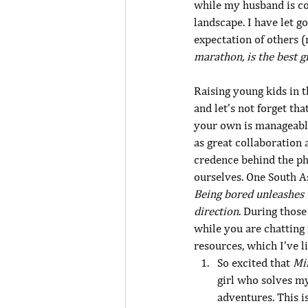
while my husband is co
landscape. I have let 
expectation of others 
marathon, is the best g
Raising young kids in t
and let’s not forget tha
your own is manageabl
as great collaboration 
credence behind the phi
ourselves. One South A
Being bored unleashes 
direction
. During thos
while you are chatting 
resources, which I’ve l
So excited that 
Mi
girl who solves my
adventures. This i