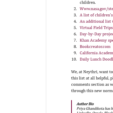
children.
Www.nasa.gov/ste
A list of children’
An additional list
Virtual Field Trips
Day-by-Day projec
Khan Academy spec
Bookcreator.com
California Academ
Daily Lunch Doodl
We, at Neythri, want t
this list at all helpful,
comments section as wel
through this new norma
Author Bio
Priya Ghandikota has he
LinkedIn, Oracle, Blac