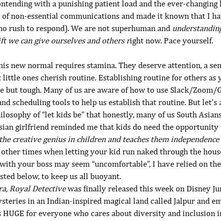
ntending with a punishing patient load and the ever-changing 
go of non-essential communications and made it known that I h
(no rush to respond). We are not superhuman and 
understanding 
ift we can give ourselves and others r
ight now. Pace yourself.
his new normal requires stamina. They deserve attention, a sen
t little ones cherish routine. Establishing routine for others as 
e but tough. Many of us are aware of how to use Slack/Zoom/G
and scheduling tools to help us establish that routine. But let’s
losophy of “let kids be” that honestly, many of us South Asian
sian girlfriend reminded me that kids do need the opportunity 
the creative genius in children and teaches them independence 
e other times when letting your kid run naked through the hous
with your boss may seem “uncomfortable”, I have relied on thes
isted below, to keep us all buoyant.
ra, Royal Detective
 was finally released this week on Disney Ju
steries in an Indian-inspired magical land called Jalpur and e
s HUGE for everyone who cares about diversity and inclusion i