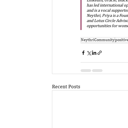
has led international o
and is a vocal supporter
Neythri, Priya is a Fou
and Lotus Circle Advis
opportunities for women
NeythriCommunity
positi
Recent Posts