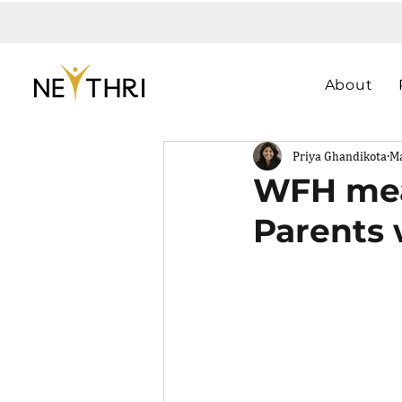
About
Priya Ghandikota
Ma
WFH mean
Parents 