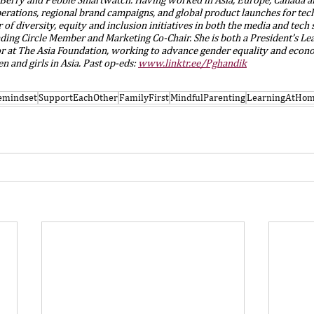
perations, regional brand campaigns, and global product launches for te
 of diversity, equity and inclusion initiatives in both the media and tech s
nding Circle Member and Marketing Co-Chair. She is both a President’s Le
or at The Asia Foundation, working to advance gender equality and econ
 and girls in Asia. Past op-eds: 
www.linktr.ee/Pghandik
vemindset
SupportEachOther
FamilyFirst
MindfulParenting
LearningAtHo