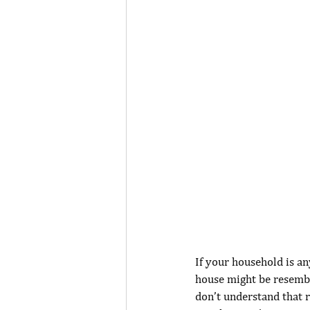
If your household is an
house might be resembli
don’t understand that r