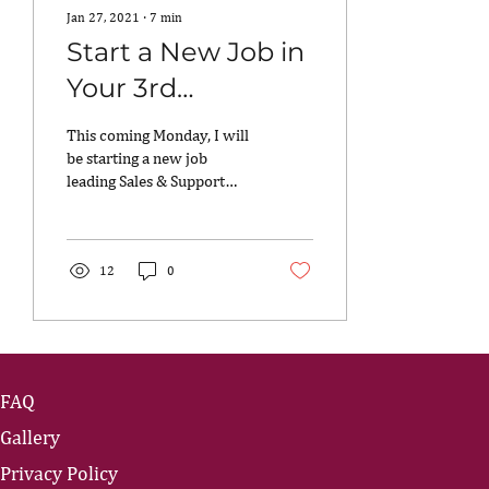
Jan 27, 2021
∙
7
min
Start a New Job in
Your 3rd
Trimester? Yes,
This coming Monday, I will
You Can.
be starting a new job
leading Sales & Support
Operations at an emerging
tech company…while also
being 30 weeks...
12
0
FAQ
Gallery
Privacy Policy