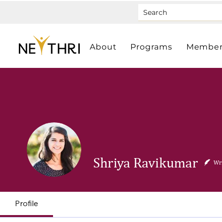
About
Programs
Member
Shriya Ravikumar
Wri
Profile