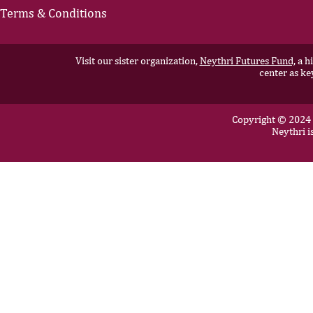
Terms & Conditions
Visit our sister organization,
Neythri Futures Fund,
a hi
center as ke
Copyright © 2024 N
Neythri i