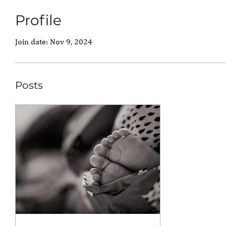
Profile
Join date: Nov 9, 2024
Posts