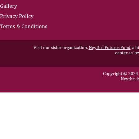
Gallery
Privacy Policy
Terms & Conditions
Visit our sister organization,
Neythri Futures Fund,
a hi
center as ke
Copyright © 2024 N
Neythri i