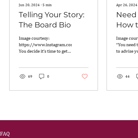
Jun 20, 2024
∙
5
min
Apr 26, 2024
Telling Your Story:
Need 
The Board Bio
How t
One”
Image courtesy:
Image cour
https://www.instagram.com/breathebooks/
“You need t
You decide it’s time to get
to advise y
yourself ready for the next
professiona
chapter in your career,...
many times
this? There i
69
0
44
FAQ