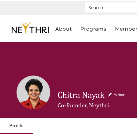
About
Programs
Member
Chitra Nayak
Writer
Co-founder, Neythri
Profile