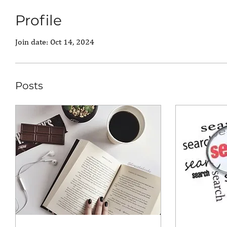
Profile
Join date: Oct 14, 2024
Posts