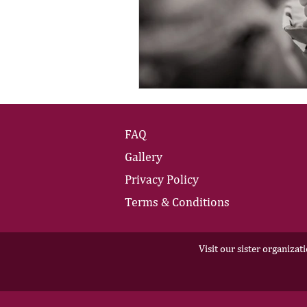
FAQ
Gallery
Privacy Policy
Terms & Conditions
Visit our sister organizat