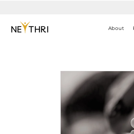
About