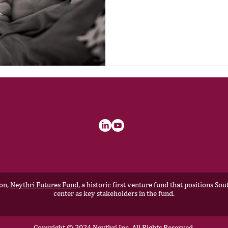
ion,
Neythri Futures Fund,
a historic first venture fund that positions S
center as key stakeholders in the fund.
Copyright © 2024 Neythri Inc, All Rights Reserved.