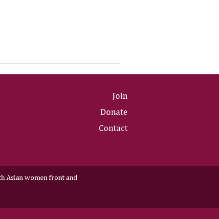
Join
Donate
Contact
outh Asian women front and