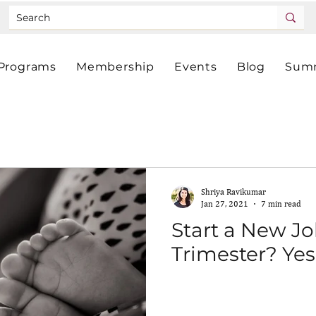
Programs
Membership
Events
Blog
Summ
Shriya Ravikumar
Jan 27, 2021
7 min read
Start a New Jo
Trimester? Yes