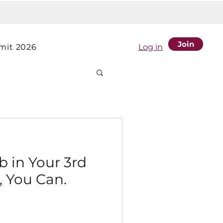
Join
it 2026
Log in
b in Your 3rd
, You Can.