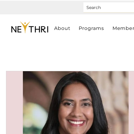
About
Programs
Member