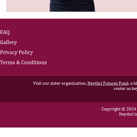
FAQ
Gallery
Privacy Policy
Terms & Conditions
Visit our sister organization,
Neythri Futures Fund,
a hi
center as ke
Copyright © 2024 N
Neythri i