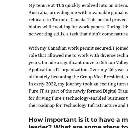
My tenure at TCS quickly evolved into an interna
Australia, providing me with invaluable global ex
relocate to Toronto, Canada. This period proved 
hiatus while waiting for work papers. During thi
networking skills, a task that didn’t come natur
With my Canadian work permit secured, I joined
role that allowed me to work with diverse techno
years, I made a significant move to Silicon Valle
Applications IT organization. Over my 26-year t
ultimately becoming the Group Vice President, ov
In early 2022, my journey took an exciting turn 
Pure IT as part of the newly formed Digital Tran
for driving Pure’s technology-enabled business t
the roadmap for Technology Infrastructure and B
How important is it to have a m
leader? What are some steps to 