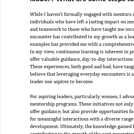
While I haven’t formally engaged with mentors 
individuals who have left a lasting impact on m
and teamwork to those who have taught me inval
encounter has contributed to my growth as a lea
examples has provided me with a comprehensive 
In my view, continuous learning is inherent in 
offer valuable guidance, day-to-day interactions a
These experiences, both good and bad, have taugh
believe that leveraging everyday encounters is a
leader one aspires to become.
For aspiring leaders, particularly women, I advo
mentorship programs. These initiatives not only 
offer guidance, but also provide opportunities fo
for meaningful interactions with a diverse range 
development. Ultimately, the knowledge gained f
contributing to the growth of the next generati