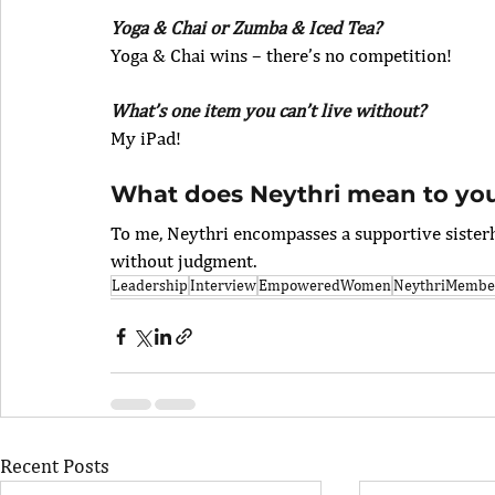
Yoga & Chai or Zumba & Iced Tea?
Yoga & Chai wins – there’s no competition!
What’s one item you can’t live without?
My iPad!
What does Neythri mean to yo
To me, Neythri encompasses a supportive siste
without judgment.
Leadership
Interview
EmpoweredWomen
NeythriMember
Recent Posts