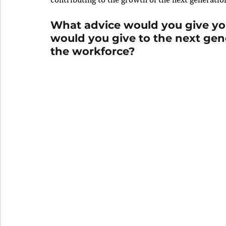
What advice would you give you
would you give to the next ge
the workforce?