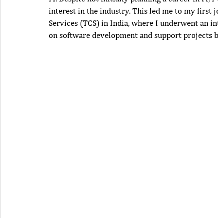
interest in the industry. This led me to my firs
Services (TCS) in India, where I underwent an i
on software development and support projects bo