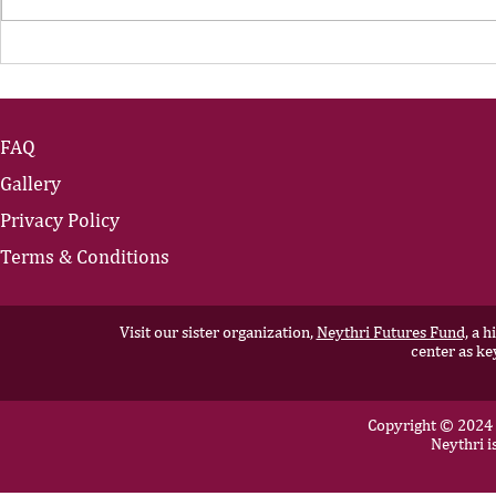
The Portfolio Career
The Art of
Showing U
FAQ
Gallery
Privacy Policy
Terms & Conditions
Visit our sister organization,
Neythri Futures Fund,
a hi
center as ke
Copyright © 2024 N
Neythri i