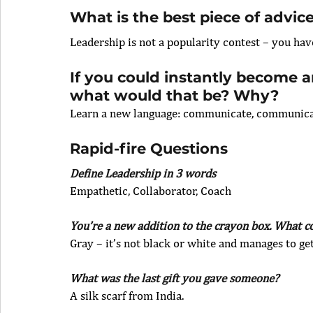
What is the best piece of advic
Leadership is not a popularity contest – you ha
If you could instantly become an
what would that be? Why? 
Learn a new language: communicate, communic
Rapid-fire Questions
Define Leadership in 3 words
Empathetic, Collaborator, Coach
You’re a new addition to the crayon box. What 
Gray – it’s not black or white and manages to get
What was the last gift you gave someone?
A silk scarf from India.