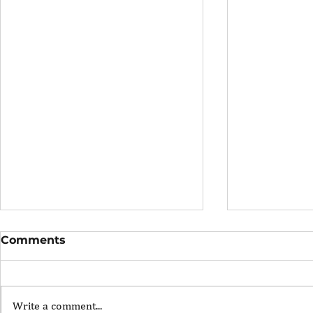
Comments
Write a comment...