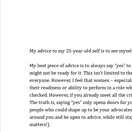
My advice to my 25-year-old self is to see myself 
My best piece of advice is to always say “yes” to
might not be ready for it. This isn’t limited to 
everyone. However, I feel that women – especiall
their readiness or ability to perform in a role 
checked. However, if you already meet all the cr
The truth is, saying “yes” only opens doors for y
people who could shape up to be your advocates 
around you and be open to advice, while still st
matters!).