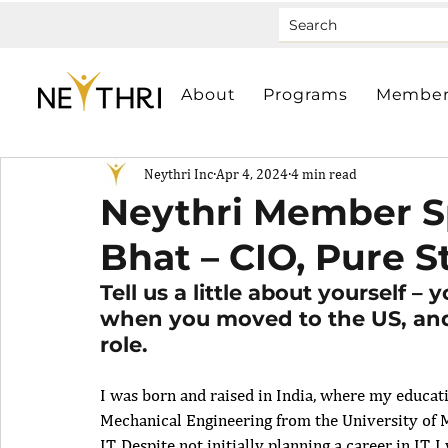
About
Programs
Member
Neythri Inc
Apr 4, 2024
4 min read
Neythri Member Sp
Bhat – CIO, Pure S
Tell us a little about yourself – 
when you moved to the US, and
role.
I was born and raised in India, where my educat
Mechanical Engineering from the University of Mu
IT. Despite not initially planning a career in IT