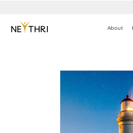
About