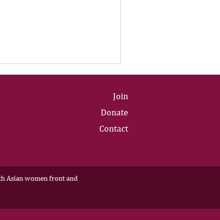
Join
Donate
Contact
outh Asian women front and