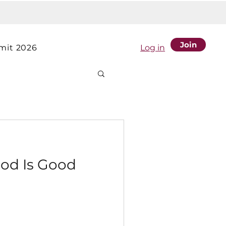
Join
it 2026
Log in
od Is Good