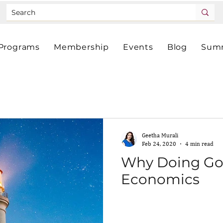
Programs
Membership
Events
Blog
Summ
Geetha Murali
Feb 24, 2020
4 min read
Why Doing Go
Economics