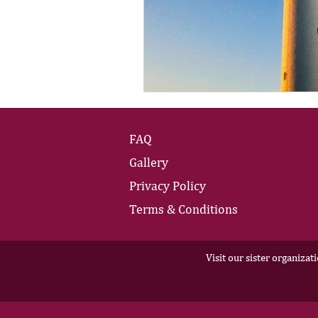
FAQ
Gallery
Privacy Policy
Terms & Conditions
Visit our sister organizat