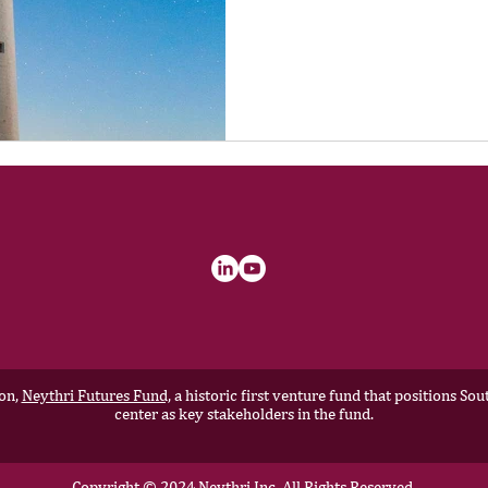
ion,
Neythri Futures Fund,
a historic first venture fund that positions S
center as key stakeholders in the fund.
Copyright © 2024 Neythri Inc, All Rights Reserved.