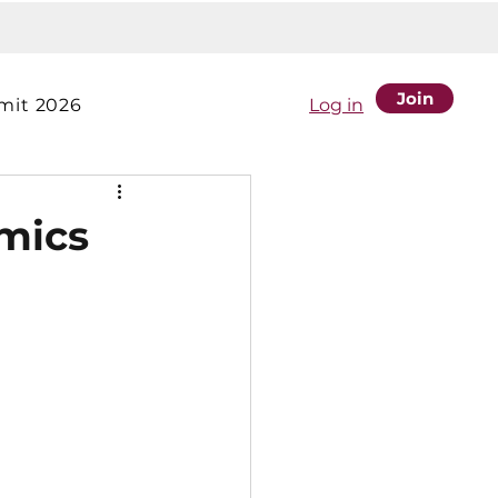
Join
it 2026
Log in
mics