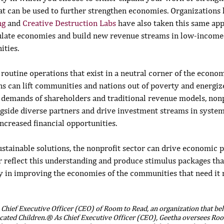
t can be used to further strengthen economies. Organizations l
ng
 and 
Creative Destruction Labs
 have also taken this same app
mulate economies and build new revenue streams in low-income
ties.
 routine operations that exist in a neutral corner of the econom
ns can lift communities and nations out of poverty and energiz
 demands of shareholders and traditional revenue models, nonp
ngside diverse partners and drive investment streams in systems
creased financial opportunities.
ustainable solutions, the nonprofit sector can drive economic pr
r reflect this understanding and produce stimulus packages tha
ay in improving the economies of the communities that need it 
e Chief Executive Officer (CEO) of Room to Read, an organization that be
cated Children.® As Chief Executive Officer (CEO), Geetha oversees Roo