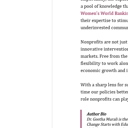
a pool of knowledge tha
Women’s World Banki
their expertise to sti
underinvested communi
Nonprofits are not just
innovative interventio
markets. Free from the
flexibility to work alo
economic growth and in
With a sharp lens for s
time our policies bette
role nonprofits can pl
Author Bio
Dr. Geetha Murali is th
Change Starts with Edu