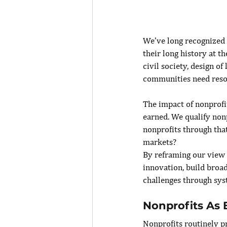
We’ve long recognized n
their long history at 
civil society, design o
communities need reso
The impact of nonprofi
earned. We qualify nonp
nonprofits through tha
markets?
By reframing our view o
innovation, build broad
challenges through sys
Nonprofits As
Nonprofits routinely pr