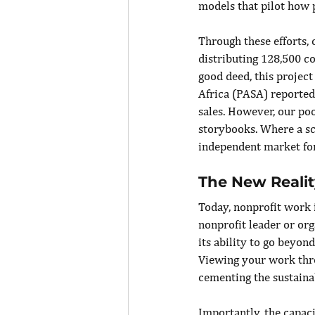
models that pilot how 
Through these efforts, 
distributing 128,500 c
good deed, this project
Africa (PASA) reported 
sales. However, our po
storybooks. Where a sc
independent market for 
The New Realit
Today, nonprofit work i
nonprofit leader or or
its ability to go beyon
Viewing your work thro
cementing the sustaina
Importantly, the capac