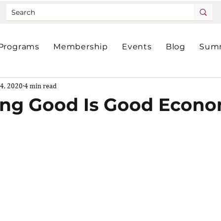
Programs
Membership
Events
Blog
Summ
4, 2020
4 min read
ng Good Is Good Econo