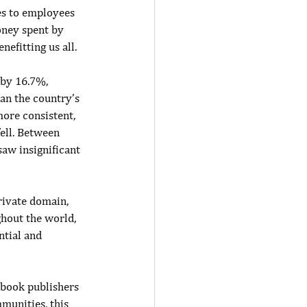
es to employees 
oney spent by 
efitting us all.
 by 16.7%, 
han the country’s 
ore consistent, 
ell. Between 
aw insignificant 
rivate domain, 
hout the world, 
ntial and 
 book publishers 
munities, this 