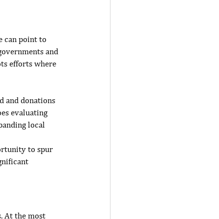
 can point to 
 governments and 
ts efforts where 
ed and donations 
es evaluating 
panding local 
rtunity to spur 
nificant 
. At the most 