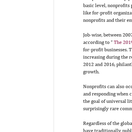
basic level, nonprofit
like for-profit organiz
nonprofits and their em
Job-wise, between 2007
according to “ 
The 201
for-profit businesses.
increasing during the 
2012 and 2016, philant
growth.
Nonprofits can also oc
and responding when ca
the goal of universal l
surprisingly rare comm
Regardless of the globa
have traditionally pub