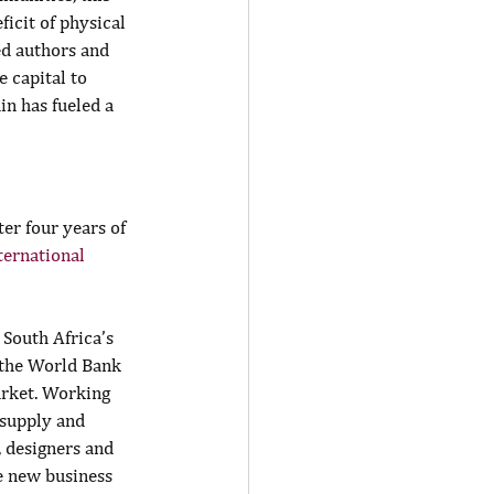
ficit of physical 
ed authors and 
 capital to 
n has fueled a 
ter four years of 
ternational 
South Africa’s 
 the World Bank 
arket. Working 
 supply and 
, designers and 
e new business 