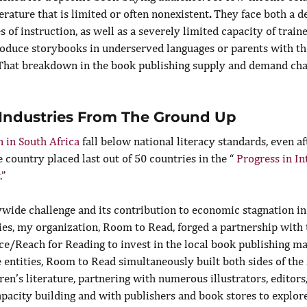
terature that is limited or often nonexistent
.
 They face both a de
s of instruction, as well as a severely limited capacity of train
roduce storybooks in underserved languages or parents with the
That breakdown in the book publishing supply and demand chai
 Industries From The Ground Up
 in South Africa
 fall below national literacy standards, even af
 country placed last out of 50 countries in the “ 
Progress in In
.”
wide challenge and its contribution to economic stagnation in 
s, my organization, Room to Read, forged a partnership with
ce/Reach for Reading to invest in the local book publishing m
 entities, Room to Read simultaneously built both sides of the
en’s literature, partnering with numerous illustrators, editors
apacity building and with publishers and book stores to explor