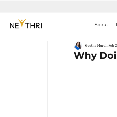
About
Geetha Murali
Feb 2
Why Doi