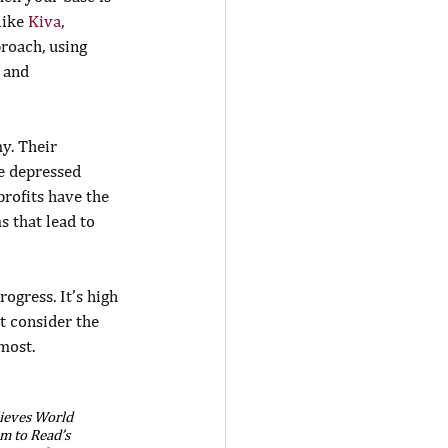
ike 
Kiva
, 
roach, using 
 and 
y. Their 
e depressed 
rofits have the 
 that lead to 
ogress. It’s high 
t consider the 
most.
lieves World 
m to Read’s 