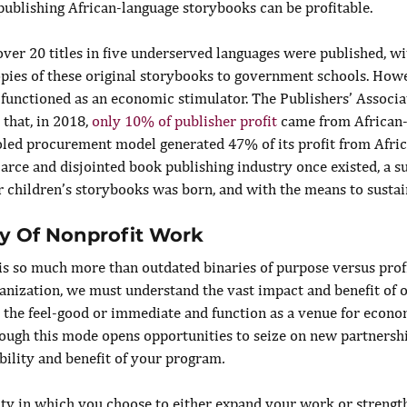
publishing African-language storybooks can be profitable.
over 20 titles in five underserved languages were published, wi
opies of these original storybooks to government schools. Howe
 functioned as an economic stimulator. The Publishers’ Associa
that, in 2018, 
only 10% of publisher profit
 came from African
oled procurement model generated 47% of its profit from Afri
arce and disjointed book publishing industry once existed, a su
children’s storybooks was born, and with the means to sustain 
y Of Nonprofit Work
s so much more than outdated binaries of purpose versus profit
ganization, we must understand the vast impact and benefit of 
d the feel-good or immediate and function as a venue for econo
ugh this mode opens opportunities to seize on new partnershi
bility and benefit of your program
.
ity in which you choose to either expand your work or strength