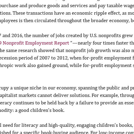
s purchase and produce goods and services and pay taxable wag
ations. These transactions have an economic ripple effect, as m
ployees is then circulated throughout the broader economy, ben
 and 2016, the number of jobs created by U.S. nonprofits grew
9 Nonprofit Employment Report
 “ — nearly four times faster t
 The same research showed that nonprofit job growth was also m
recession period of 2007 to 2012, when for-profit employment f
hropic work also gained ground, while for-profit employment s
cupy a unique niche in our economy, spanning the public and p
pitalist markets cannot deliver solutions. For example, throug
iteracy continues to be held back by a failure to provide an esse
odity: a good children’s book.
l need for literacy and high-quality, engaging children’s books,
lished for a specific book-buying audience. For low-income com