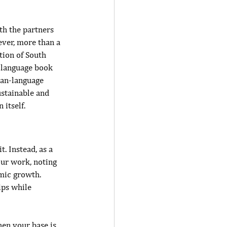
th the partners 
ver, more than a 
tion of South 
-language book 
can-language 
stainable and 
itself.
. Instead, as a 
our work, noting 
mic growth. 
ps while 
en your base is 