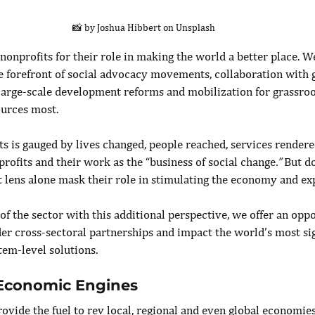
📸 by Joshua Hibbert on Unsplash
onprofits for their role in making the world a better place. We
the forefront of social advocacy movements, collaboration with
f large-scale development reforms and mobilization for grassroo
urces most.
ts is gauged by lives changed, people reached, services render
rofits and their work as the “business of social change
.” 
But do
t lens alone mask their role in stimulating the economy and ex
f the sector with this additional perspective, we offer an oppo
er cross-sectoral partnerships and impact the world’s most sig
tem-level solutions.
 Economic Engines
ovide the fuel to rev local, regional and even global economies