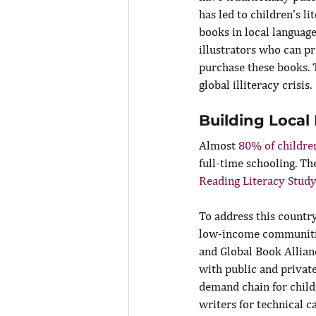
has led to children’s li
books in local language
illustrators who can p
purchase these books. 
global illiteracy crisis.
Building Local
Almost 
80% of children
full-time schooling. The
Reading Literacy Study
To address this country
low-income communitie
and Global Book Allian
with public and private
demand chain for childr
writers for technical c