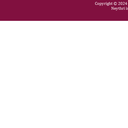
Copyright © 2024 N
Neythri i