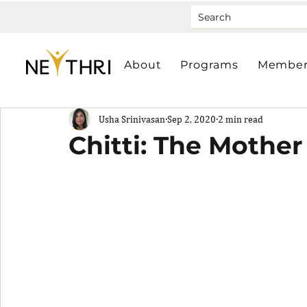
About
Programs
Member
Usha Srinivasan
Sep 2, 2020
2 min read
Chitti: The Mother