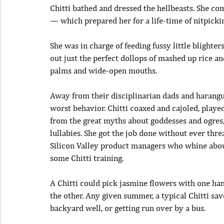
Chitti bathed and dressed the hellbeasts. She com
— which prepared her for a life-time of nitpicki
She was in charge of feeding fussy little blighte
out just the perfect dollops of mashed up rice a
palms and wide-open mouths.
Away from their disciplinarian dads and harang
worst behavior. Chitti coaxed and cajoled, playe
from the great myths about goddesses and ogres,
lullabies. She got the job done without ever thre
Silicon Valley product managers who whine abou
some Chitti training.
A Chitti could pick jasmine flowers with one h
the other. Any given summer, a typical Chitti sav
backyard well, or getting run over by a bus.