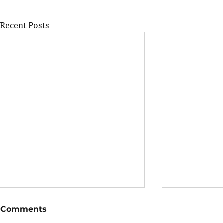
Recent Posts
Comments