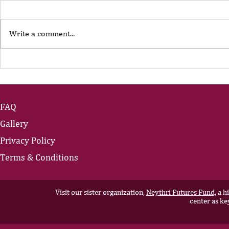
Write a comment...
The Portfolio Career
The Art of
Showing U
FAQ
Gallery
Privacy Policy
Terms & Conditions
Visit our sister organization,
Neythri Futures Fund,
a hi
center as ke