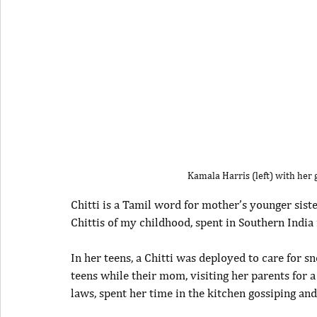
Kamala Harris (left) with her
Chitti is a Tamil word for mother’s younger sister
Chittis of my childhood, spent in Southern India
In her teens, a Chitti was deployed to care for sn
teens while their mom, visiting her parents for
laws, spent her time in the kitchen gossiping an