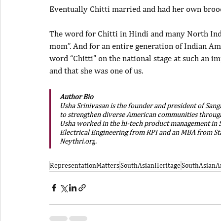
Eventually Chitti married and had her own brood.
The word for Chitti in Hindi and many North Ind
mom”. And for an entire generation of Indian Ame
word “Chitti” on the national stage at such an 
and that she was one of us.
Author Bio
Usha Srinivasan is the founder and president of Sang
to strengthen diverse American communities through i
Usha worked in the hi-tech product management in Sil
Electrical Engineering from RPI and an MBA from Sta
Neythri.org
.
RepresentationMatters
SouthAsianHeritage
SouthAsianA