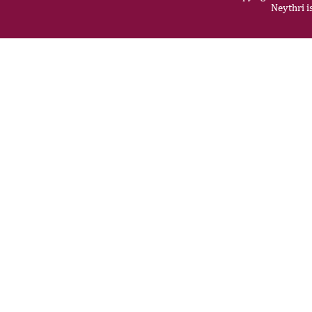
Neythri i