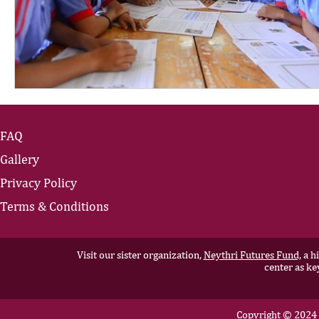
FAQ
Gallery
Privacy Policy
Terms & Conditions
Visit our sister organization,
Neythri Futures Fund,
a hi
center as ke
Copyright © 2024 N