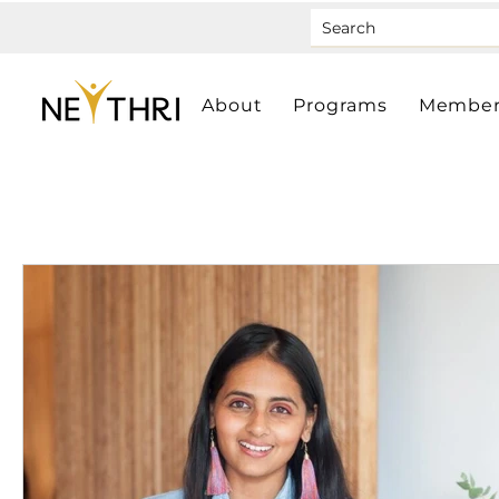
About
Programs
Member