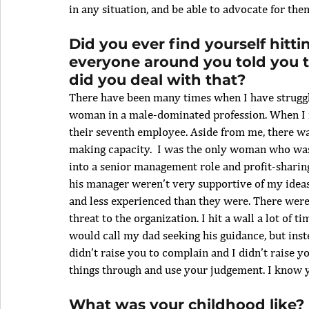
in any situation, and be able to advocate for the
Did you ever find yourself hitt
everyone around you told you t
did you deal with that? 
There have been many times when I have struggled
woman in a male-dominated profession. When I fi
their seventh employee. Aside from me, there w
making capacity.  I was the only woman who was
into a senior management role and profit-sharin
his manager weren’t very supportive of my idea
and less experienced than they were. There wer
threat to the organization. I hit a wall a lot of 
would call my dad seeking his guidance, but inst
didn’t raise you to complain and I didn’t raise yo
things through and use your judgement. I know yo
What was your childhood like? 