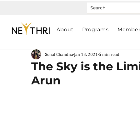
About
Programs
Member
Sonal Chandna
Jan 13, 2021
5 min read
The Sky is the Lim
Arun