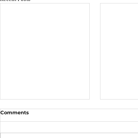
Comments