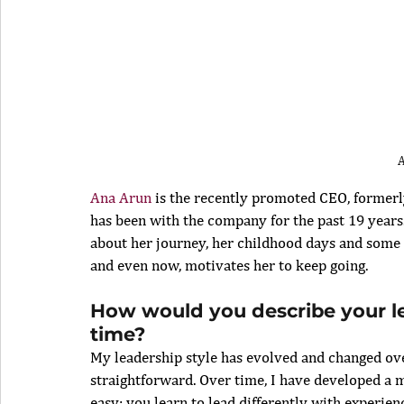
Ana Arun
 is the recently promoted CEO, formerly
has been with the company for the past 19 years.
about her journey, her childhood days and some 
and even now, motivates her to keep going. 
How would you describe your lea
time?
My leadership style has evolved and changed over
straightforward. Over time, I have developed a m
easy; you learn to lead differently with experienc