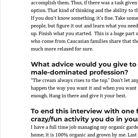
accomplish them. Thus, if there was a task given
option. That kind of thinking and the ability to t
If you don’t know something, it’s fine. Take some 
people, but figure it out and learn what you need
up. Finish what you started.  This is a huge part
who come from Caucasian families share that th
much more relaxed for sure.
What advice would you give to
male-dominated profession?
“The cream always rises to the top.” Don’t let a
happen the way you want it and when you want it,
enough. Hang in there and give it your best. 
To end this interview with one 
crazy/fun activity you do in you
I have a full time job managing my organic gard
home; it is 100% organic and grown by me. Last 