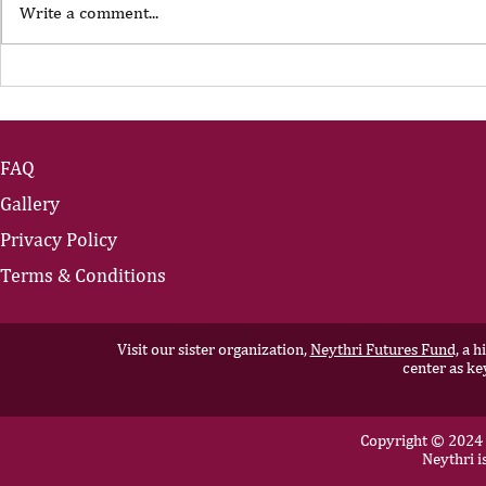
Write a comment...
The Portfolio Career
The Art of
Showing U
FAQ
Gallery
Privacy Policy
Terms & Conditions
Visit our sister organization,
Neythri Futures Fund,
a hi
center as ke
Copyright © 2024 N
Neythri i