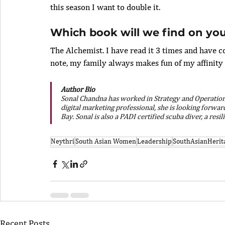
this season I want to double it. 
Which book will we find on you
The Alchemist. I have read it 3 times and have c
note, my family always makes fun of my affinity t
Author Bio
Sonal Chandna has worked in Strategy and Operations a
digital marketing professional, she is looking forwa
Bay. Sonal is also a PADI certified scuba diver, a resi
Neythri
South Asian Women
Leadership
SouthAsianHerit
Recent Posts