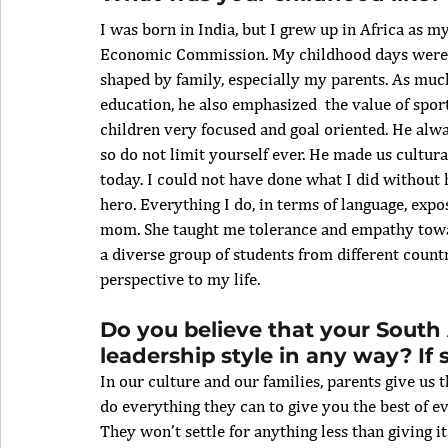
I was born in India, but I grew up in Africa as 
Economic Commission. My childhood days were r
shaped by family, especially my parents. As muc
education, he also emphasized  the value of sport
children very focused and goal oriented. He alwa
so do not limit yourself ever. He made us cultural
today. I could not have done what I did without 
hero. Everything I do, in terms of language, expos
mom. She taught me tolerance and empathy toward
a diverse group of students from different coun
perspective to my life.
Do you believe that your South 
leadership style in any way? If
In our culture and our families, parents give us
do everything they can to give you the best of ev
They won’t settle for anything less than giving i