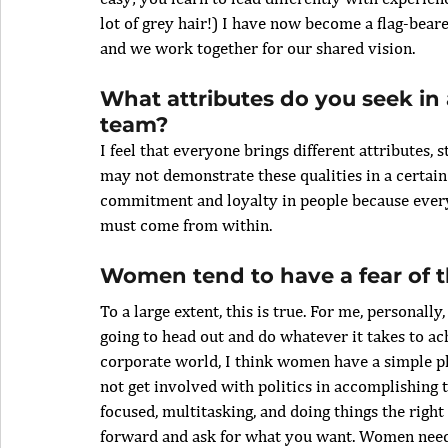
lot of grey hair!) I have now become a flag-beare
and we work together for our shared vision.
What attributes do you seek in 
team?
I feel that everyone brings different attributes,
may not demonstrate these qualities in a certain 
commitment and loyalty in people because everyt
must come from within. 
Women tend to have a fear of t
To a large extent, this is true. For me, personally,
going to head out and do whatever it takes to ach
corporate world, I think women have a simple phi
not get involved with politics in accomplishing t
focused, multitasking, and doing things the right w
forward and ask for what you want. Women need 