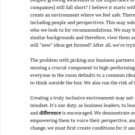
companies) still fall short? I believe it starts wi
create an environment where we feel safe. Theref
including people and perspectives. This may sub
who we look to for recommendations. We may be 
similar backgrounds and therefore, view them as
will “new” ideas get formed? After all, we’re try
The problem with picking our business partners 
missing a crucial component to high-performing l
everyone in the room defaults to a common idea o
to think outside the box. We also run the risk of
Creating a truly inclusive environment may not 
mindset. It’s our duty, as business leaders, to le
and 
difference
 is encouraged. We demonstrate our
empowering them to voice their perspective, and 
change, we must first create conditions for it and