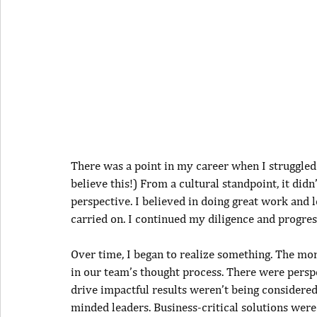
There was a point in my career when I struggle
believe this!) From a cultural standpoint, it did
perspective. I believed in doing great work and l
carried on. I continued my diligence and progres
Over time, I began to realize something. The more
in our team’s thought process. There were perspe
drive impactful results weren’t being considered.
minded leaders. Business-critical solutions were