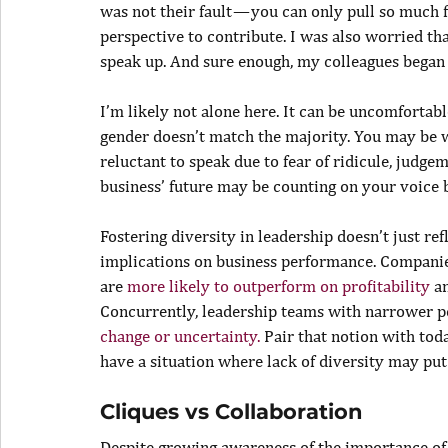
was not their fault — you can only pull so much
perspective to contribute. I was also worried tha
speak up. And sure enough, my colleagues began t
I’m likely not alone here. It can be uncomfortabl
gender doesn’t match the majority. You may be 
reluctant to speak due to fear of ridicule, judgem
business’ future may be counting on your voice 
Fostering diversity in leadership doesn’t just ref
implications on business performance. Companies
are 
more likely to outperform on profitability
 a
Concurrently, leadership teams with narrower p
change or uncertainty.
 Pair that notion with tod
have a situation where lack of diversity may put
Cliques vs Collaboration
Despite growing awareness of the importance of