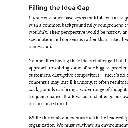
Filling the Idea Gap
If your customer base spans multiple cultures, ge
with a common background fully comprehend the
wouldn’t. Their perspective would be narrow and 
speculation and consensus rather than critical eva
innovation.
No one likes having their ideas challenged but, 
approach to solving some of our biggest problem
customers, disruptive competitors — there’s no e
consensus may instill harmony, it often results i
backgrounds can bring a wider range of thought, 
frequent change. It allows us to challenge our ow
further investment.
While this enablement starts with the leadership 
organization. We must cultivate an environment 