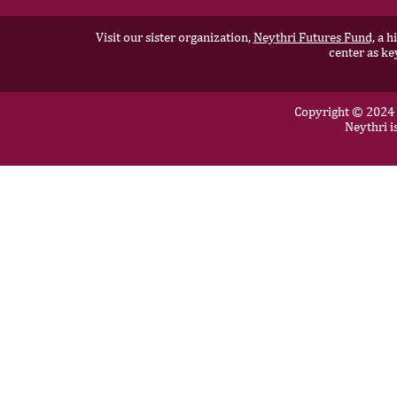
Visit our sister organization,
Neythri Futures Fund,
a hi
center as ke
Copyright © 2024 N
Neythri i