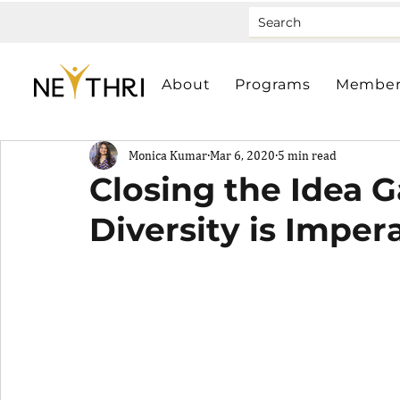
About
Programs
Member
Monica Kumar
Mar 6, 2020
5 min read
Closing the Idea 
Diversity is Imper