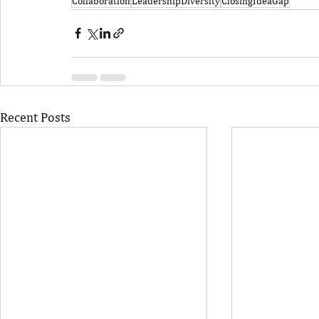
Collaboration
LeadershipDiversity
ClosingIdeaGap
Recent Posts