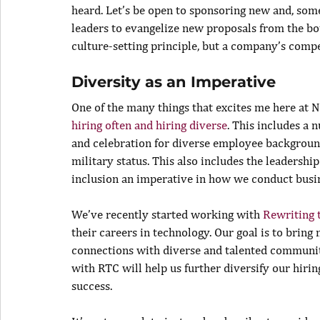
heard. Let’s be open to sponsoring new and, some
leaders to evangelize new proposals from the bo
culture-setting principle, but a company’s compe
Diversity as an Imperative
One of the many things that excites me here at 
hiring often and hiring diverse
. This includes a
and celebration for diverse employee backgrounds
military status. This also includes the leadershi
inclusion an imperative in how we conduct busi
We’ve recently started working with 
Rewriting 
their careers in technology. Our goal is to brin
connections with diverse and talented communiti
with RTC will help us further diversify our hirin
success.