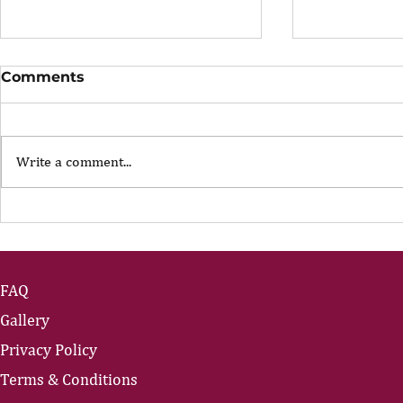
Comments
Write a comment...
The Portfolio Career
The Art of
Showing U
FAQ
Gallery
Privacy Policy
Terms & Conditions