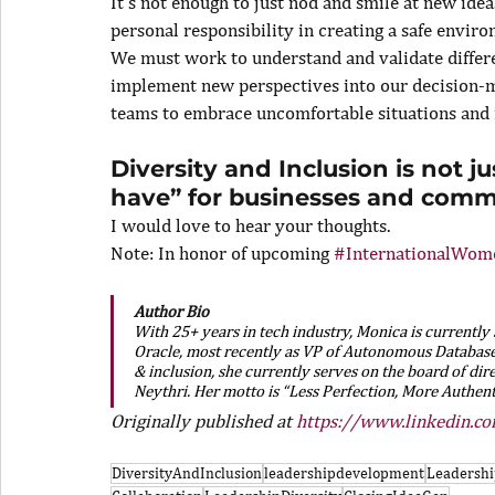
It’s not enough to just nod and smile at new idea
personal responsibility in creating a safe enviro
We must work to understand and validate differe
implement new perspectives into our decision-
teams to embrace uncomfortable situations and r
Diversity and Inclusion is not ju
have” for businesses and commu
I would love to hear your thoughts.
Note: In honor of upcoming 
#InternationalWom
Author Bio
With 25+ years in tech industry, Monica is currently
Oracle, most recently as VP of Autonomous Database 
& inclusion, she currently serves on the board of dir
Neythri. Her motto is “Less Perfection, More Authent
Originally published at 
https://www.linkedin.c
DiversityAndInclusion
leadershipdevelopment
Leadershi