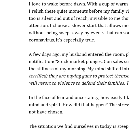
I love to wake before dawn. With a cup of warm t
I relish these quiet moments before my family ris
too is silent and out of reach, invisible to me th
attention. I choose a slower start that allows me
without being swept away by events that can some
coronavirus, it’s especially true.
A few days ago, my husband entered the room, pho
notification: “Stock market plunges. Gun sales s
the stillness of my morning. My mind shifted int
terrified; they are buying guns to protect themsel
will resort to violence to defend their families.
In the face of fear and uncertainty, how easily I 
mind and spirit. How did that happen? The stre
not have chosen.
The situation we find ourselves in today is stee