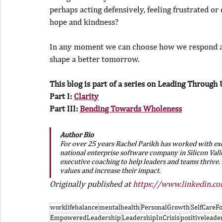
perhaps acting defensively, feeling frustrated or
hope and kindness?
In any moment we can choose how we respond an
shape a better tomorrow.
This blog is part of a series on Leading Through 
Part I: 
Clarity
Part III: 
Bending Towards Wholeness
Author Bio
For over 25 years Rachel Parikh has worked with exec
national enterprise software company in Silicon Valle
executive coaching to help leaders and teams thrive. 
values and increase their impact.
Originally published at 
https://www.linkedin.c
worklifebalance
mentalhealth
PersonalGrowth
SelfCare
EmpoweredLeadership
LeadershipInCrisis
positiveleade