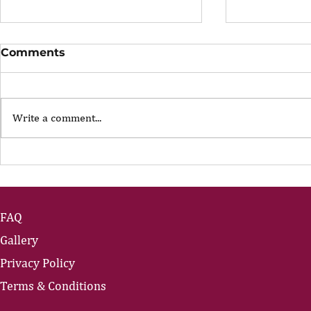
Comments
Write a comment...
Leading Through
Leading T
Uncertainty: Part 3
Uncertaint
FAQ
Gallery
Privacy Policy
Terms & Conditions