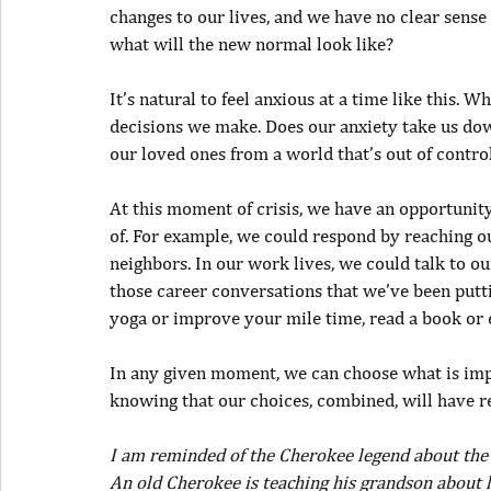
changes to our lives, and we have no clear sense
what will the new normal look like?
It’s natural to feel anxious at a time like this. 
decisions we make. Does our anxiety take us do
our loved ones from a world that’s out of contr
At this moment of crisis, we have an opportunit
of. For example, we could respond by reaching o
neighbors. In our work lives, we could talk to o
those career conversations that we’ve been putti
yoga or improve your mile time, read a book or 
In any given moment, we can choose what is impo
knowing that our choices, combined, will have r
I am reminded of the Cherokee legend about the
An old Cherokee is teaching his grandson about lif