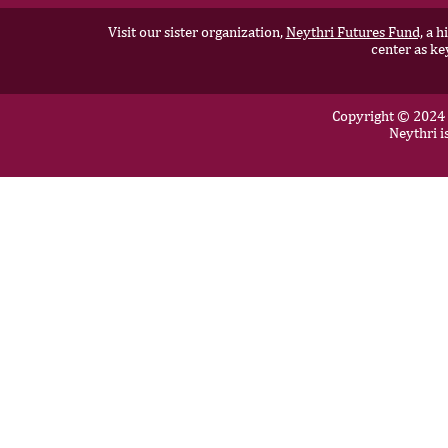
Visit our sister organization,
Neythri Futures Fund,
a hi
center as ke
Copyright © 2024 N
Neythri i