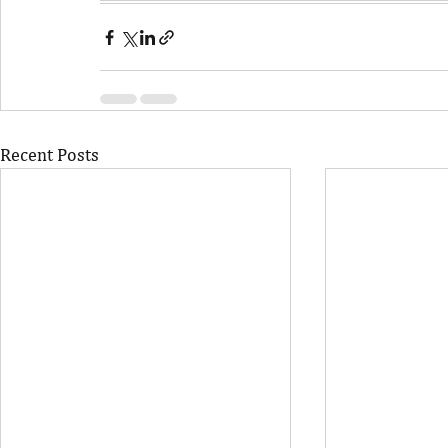
Recent Posts