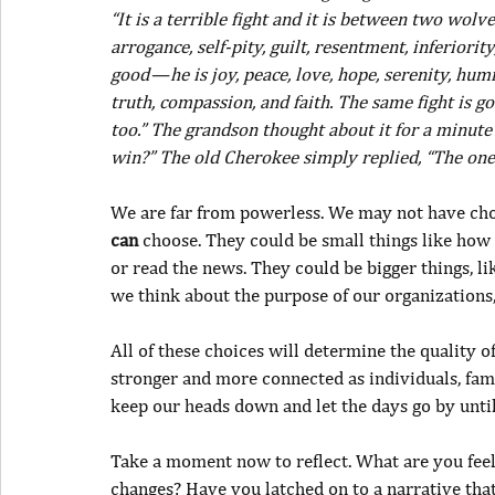
“It is a terrible fight and it is between two wolves
arrogance, self-pity, guilt, resentment, inferiority,
good — he is joy, peace, love, hope, serenity, hum
truth, compassion, and faith. The same fight is g
too.” The grandson thought about it for a minute
win?” The old Cherokee simply replied, “The one
We are far from powerless. We may not have cho
can
 choose. They could be small things like how
or read the news. They could be bigger things, li
we think about the purpose of our organizations
All of these choices will determine the quality of
stronger and more connected as individuals, fami
keep our heads down and let the days go by until 
Take a moment now to reflect. What are you fee
changes? Have you latched on to a narrative tha