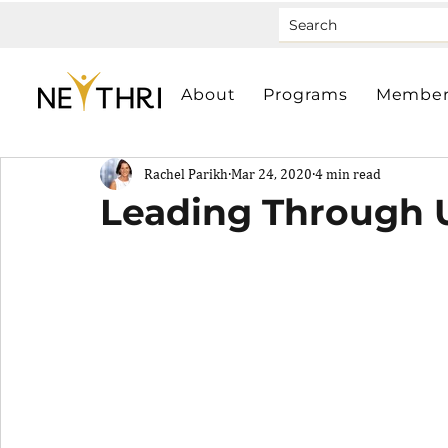
About
Programs
Member
Rachel Parikh
Mar 24, 2020
4 min read
Leading Through U