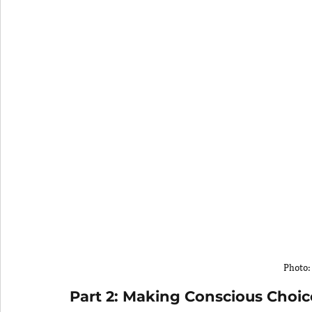
Photo:
Part 2: Making Conscious Choic