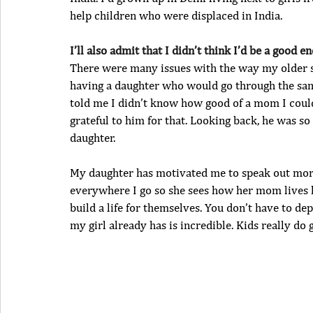
help children who were displaced in India.
I’ll also admit that I didn’t think I’d be a goo
There were many issues with the way my older sist
having a daughter who would go through the sam
told me I didn’t know how good of a mom I could
grateful to him for that. Looking back, he was so
daughter.
My daughter has motivated me to speak out more 
everywhere I go so she sees how her mom lives he
build a life for themselves. You don’t have to d
my girl already has is incredible. Kids really do g