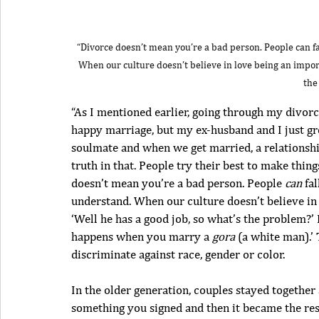
“Divorce doesn’t mean you’re a bad person. People can fall
When our culture doesn’t believe in love being an importa
the
“As I mentioned earlier, going through my divorce 
happy marriage, but my ex-husband and I just gre
soulmate and when we get married, a relationship 
truth in that. People try their best to make thin
doesn’t mean you’re a bad person. People 
can
 fa
understand. When our culture doesn’t believe in 
‘Well he has a good job, so what’s the problem?’ 
happens when you marry a 
gora
 (a white man).’ 
discriminate against race, gender or color.
In the older generation, couples stayed together
something you signed and then it became the rest