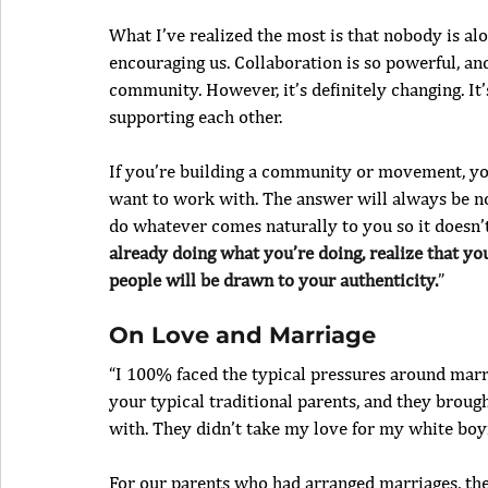
What I’ve realized the most is that nobody is al
encouraging us. Collaboration is so powerful, and
community. However, it’s definitely changing. It’
supporting each other.
If you’re building a community or movement, you’
want to work with. The answer will always be no 
do whatever comes naturally to you so it doesn’t 
already doing what you’re doing, realize that you
people will be drawn to your authenticity.
”
On Love and Marriage
“I 100% faced the typical pressures around mar
your typical traditional parents, and they brou
with. They didn’t take my love for my white boyf
For our parents who had arranged marriages, the 