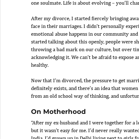
one soulmate. Life is about evolving – you’ll cha
After my divorce, I started fiercely bringing 
face in their marriages. I didn’t personally expe
emotional abuse happens in our community and I
started talking about this openly, people were sh
throwing a bad mark on our culture, but over ti
acknowledging it. We can’t be afraid to expose a
healthy.
Now that I’m divorced, the pressure to get marrie
definitely exists, and there’s an idea that wome
from an old school way of thinking, and unfortun
On Motherhood
“After my ex-husband and I were together for a l
but it wasn’t easy for me. I’d never really want
India. I’d grown up in Delhi living next to girls f