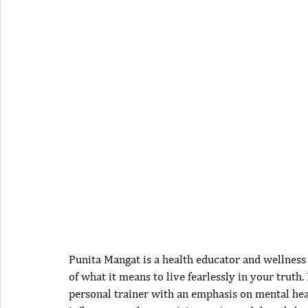
Punita Mangat is a health educator and wellness
of what it means to live fearlessly in your truth.
personal trainer with an emphasis on mental health