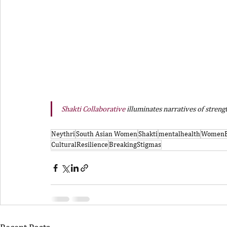
Shakti Collaborative
 illuminates narratives of stren
Neythri
South Asian Women
Shakti
mentalhealth
Women
CulturalResilience
BreakingStigmas