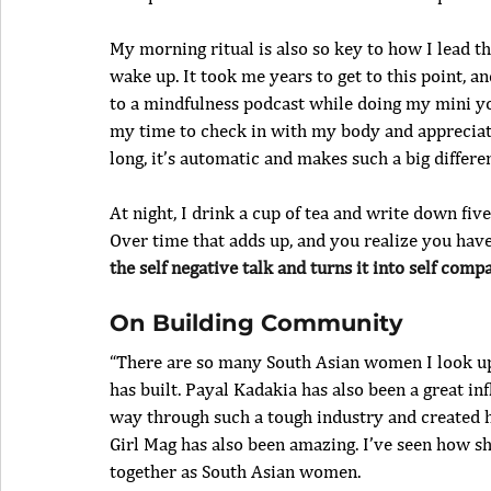
My morning ritual is also so key to how I lead th
wake up. It took me years to get to this point, an
to a mindfulness podcast while doing my mini yoga
my time to check in with my body and appreciate 
long, it’s automatic and makes such a big differe
At night, I drink a cup of tea and write down fi
Over time that adds up, and you realize you have a
the self negative talk and turns it into self compa
On Building Community
“There are so many South Asian women I look up 
has built. Payal Kadakia has also been a great i
way through such a tough industry and created 
Girl Mag has also been amazing. I’ve seen how sh
together as South Asian women.