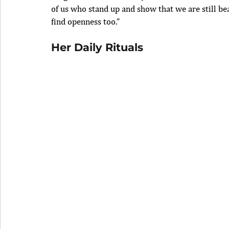
of us who stand up and show that we are still bea
find openness too.”
Her Daily Rituals