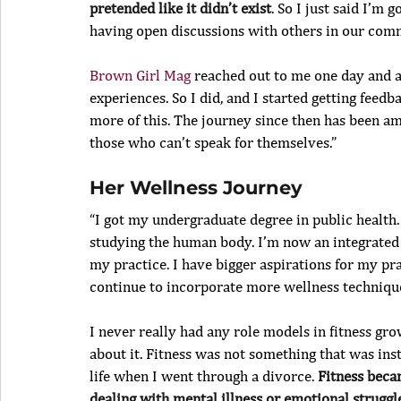
pretended like it didn’t exist
. So I just said I’m 
having open discussions with others in our com
Brown Girl Mag
 reached out to me one day and a
experiences. So I did, and I started getting fe
more of this. The journey since then has been am
those who can’t speak for themselves.”
Her Wellness Journey
“I got my undergraduate degree in public health.
studying the human body. I’m now an integrated d
my practice. I have bigger aspirations for my p
continue to incorporate more wellness techniqu
I never really had any role models in fitness gr
about it. Fitness was not something that was inst
life when I went through a divorce. 
Fitness beca
dealing with mental illness or emotional struggles