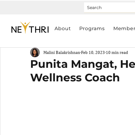
About
Programs
Member
Malini Balakrishnan
Feb 10, 2023
10 min read
Punita Mangat, He
Wellness Coach