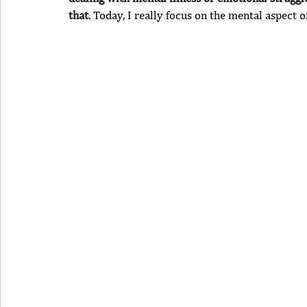
that
. Today, I really focus on the mental aspect o