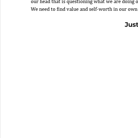
our head that is questioning what we are doing o
We need to find value and self-worth in our own
Jus