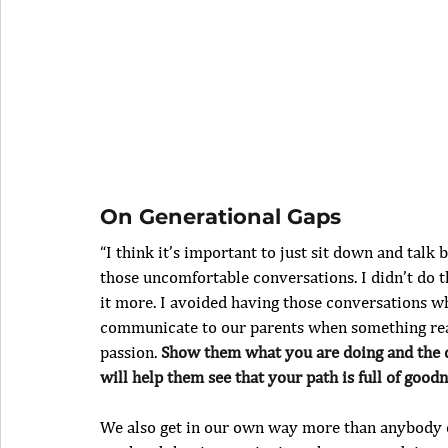
On Generational Gaps
“I think it’s important to just sit down and talk
those uncomfortable conversations. I didn’t do t
it more. I avoided having those conversations wh
communicate to our parents when something rea
passion. 
Show them what you are doing and the di
will help them see that your path is full of good
We also get in our own way more than anybody else