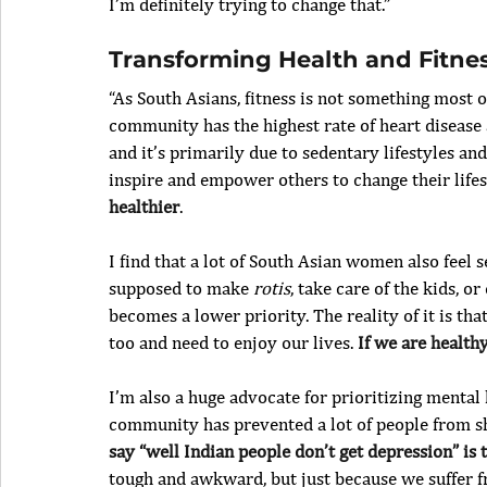
I’m definitely trying to change that.”
Transforming Health and Fitne
“As South Asians, fitness is not something most 
community has the highest rate of heart diseas
and it’s primarily due to sedentary lifestyles an
inspire and empower others to change their lifest
healthier
.
I find that a lot of South Asian women also feel s
supposed to make 
rotis
, take care of the kids, o
becomes a lower priority. The reality of it is t
too and need to enjoy our lives. 
If we are health
I’m also a huge advocate for prioritizing mental 
community has prevented a lot of people from sh
say “well Indian people don’t get depression” is
tough and awkward, but just because we suffer 