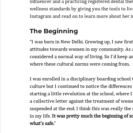
influencer and a practicing registered dental th
wellness standards by giving you the tools to liv
Instagram and read on to learn more about her i
The Beginning
“I was born in New Delhi. Growing up, I saw firs
attitudes towards women in my community. As a lit
considered a normal way of living. So I’d keep a
where these cultural norms were coming from.
I was enrolled in a disciplinary boarding school
culture but I continued to notice the difference
starting a little revolution at the school, where I
a collective letter against the treatment of women
suspended at the end. I think this was really the 
in my life. 
It was pretty much the beginning of so
what’s safe.
”