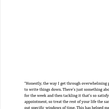
“Honestly, the way I get through overwhelming per
to write things down. There’s just something ab
for the week and then tackling it that’s so satisf
appointment, so treat the rest of your life the 
out specific windows of time. This has helped me 