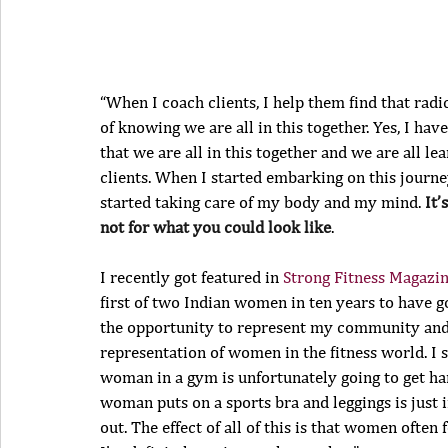
“When I coach clients, I help them find that rad
of knowing we are all in this together. Yes, I have
that we are all in this together and we are all le
clients. When I started embarking on this journ
started taking care of my body and my mind. 
It’
not for what you could look like
.
I recently got featured in 
Strong Fitness Magazi
first of two Indian women in ten years to have go
the opportunity to represent my community and 
representation of women in the fitness world. I s
woman in a gym is unfortunately going to get har
woman puts on a sports bra and leggings is just in
out. The effect of all of this is that women ofte