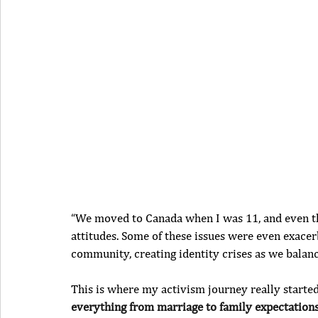
“We moved to Canada when I was 11, and even th
attitudes. Some of these issues were even exace
community, creating identity crises as we balanc
This is where my activism journey really started
everything from marriage to family expectation