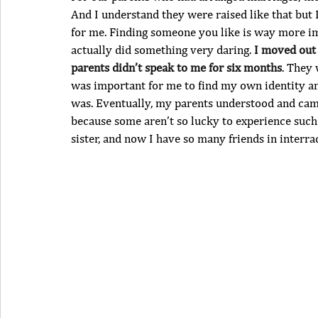
And I understand they were raised like that but 
for me. Finding someone you like is way more imp
actually did something very daring. 
I moved out 
parents didn’t speak to me for six months
. They 
was important for me to find my own identity and
was. Eventually, my parents understood and came 
because some aren’t so lucky to experience suc
sister, and now I have so many friends in interra