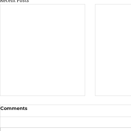
Recent Posts
Comments