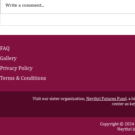
Write a comment...
The Portfolio Career
The Art of
Showing U
FAQ
Gallery
Privacy Policy
Terms & Conditions
Visit our sister organization,
Neythri Futures Fund,
a hi
center as ke
Copyright © 2024 N
Neythri i