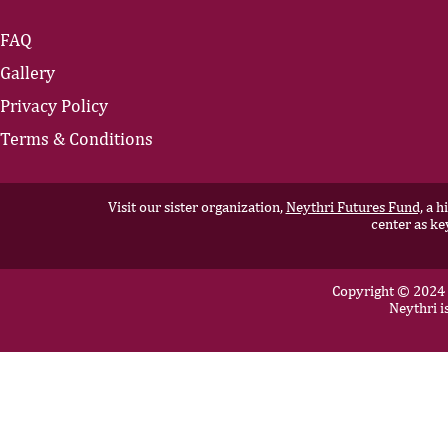
FAQ
Gallery
Privacy Policy
Terms & Conditions
Visit our sister organization,
Neythri Futures Fund,
a hi
center as ke
Copyright © 2024 N
Neythri i