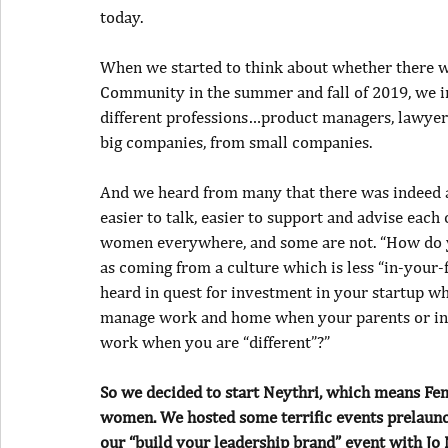
today.
When we started to think about whether there w
Community in the summer and fall of 2019, we 
different professions…product managers, lawyers
big companies, from small companies.
And we heard from many that there was indeed a
easier to talk, easier to support and advise each
women everywhere, and some are not. “How do 
as coming from a culture which is less “in-your
heard in quest for investment in your startup 
manage work and home when your parents or in-l
work when you are “different”?”
So we decided to start Neythri, which means Fem
women. We hosted some terrific events prelaunch
our “build your leadership brand” event with Jo M