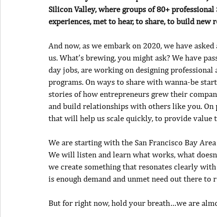
Silicon Valley, where groups of 80+ professiona
experiences, met to hear, to share, to build new 
And now, as we embark on 2020, we have asked a 
us. What’s brewing, you might ask? We have pass
day jobs, are working on designing professional
programs. On ways to share with wanna-be startu
stories of how entrepreneurs grew their compan
and build relationships with others like you. On
that will help us scale quickly, to provide value
We are starting with the San Francisco Bay Area a
We will listen and learn what works, what does
we create something that resonates clearly with
is enough demand and unmet need out there to re
But for right now, hold your breath…we are almo