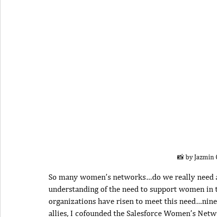
📸 by Jazmin
So many women’s networks…do we really need anot
understanding of the need to support women in t
organizations have risen to meet this need…nin
allies, I cofounded the Salesforce Women’s Netw