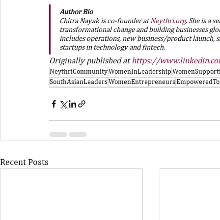
Author Bio
Chitra Nayak is co-founder at 
Neythri.org
. She is a 
transformational change and building businesses glo
includes operations, new business/product launch, sa
startups in technology and fintech.
Originally published at 
https://www.linkedin.c
NeythriCommunity
WomenInLeadership
WomenSupport
SouthAsianLeaders
WomenEntrepreneurs
EmpoweredTo
Recent Posts