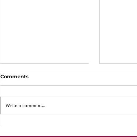
Comments
Write a comment...
The Portfolio Career
The Art of
Showing U