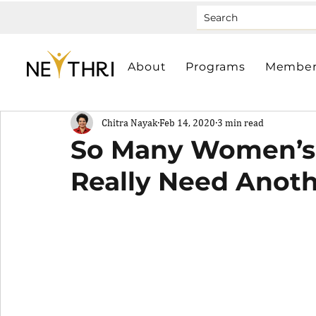
About
Programs
Member
Chitra Nayak
Feb 14, 2020
3 min read
So Many Women’s
Really Need Anot